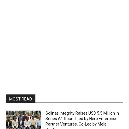
MOST READ
Solinas Integrity Raises USD 5.5 Million in
Series A1 Round Led by Hero Enterprise
Partner Ventures, Co-Led by Mela