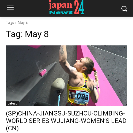
Tags
May 8
Tag:
May 8
Latest
(SP)CHINA-JIANGSU-SUZHOU-CLIMBING-
WORLD SERIES WUJIANG-WOMEN’S LEAD
(CN)