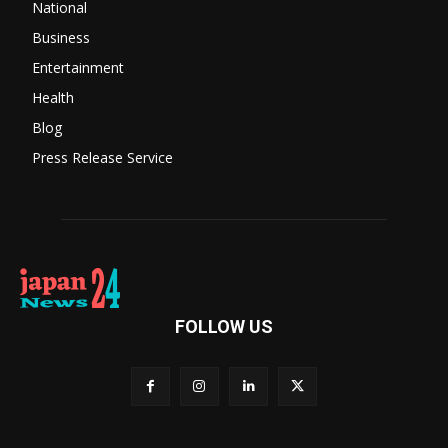
National
Business
Entertainment
Health
Blog
Press Release Service
FOLLOW US