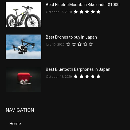
Best Electric Mountain Bike under $1000
October 13, 2020
Best Drones to buy in Japan
July 10, 2020
Best Bluetooth Earphones in Japan
October 16, 2020
NAVIGATION
Home