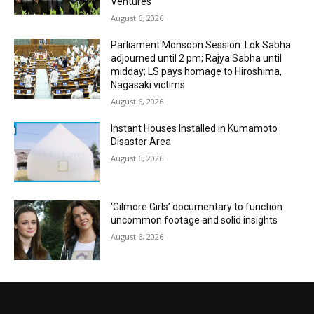
Ventures
August 6, 2026
Parliament Monsoon Session: Lok Sabha
adjourned until 2 pm; Rajya Sabha until
midday; LS pays homage to Hiroshima,
Nagasaki victims
August 6, 2026
Instant Houses Installed in Kumamoto
Disaster Area
August 6, 2026
‘Gilmore Girls’ documentary to function
uncommon footage and solid insights
August 6, 2026