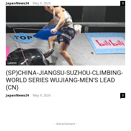
JapanNews24
-
May 9, 2026
0
Latest
(SP)CHINA-JIANGSU-SUZHOU-CLIMBING-
WORLD SERIES WUJIANG-MEN’S LEAD
(CN)
JapanNews24
-
May 9, 2026
0
- Advertisment -