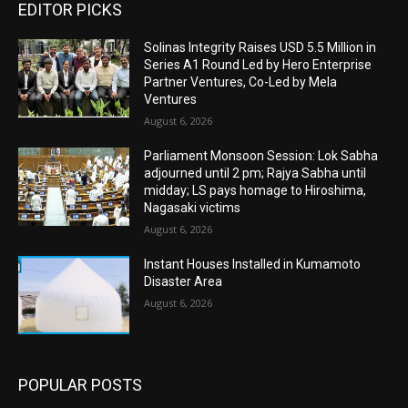
EDITOR PICKS
Solinas Integrity Raises USD 5.5 Million in
Series A1 Round Led by Hero Enterprise
Partner Ventures, Co-Led by Mela
Ventures
August 6, 2026
Parliament Monsoon Session: Lok Sabha
adjourned until 2 pm; Rajya Sabha until
midday; LS pays homage to Hiroshima,
Nagasaki victims
August 6, 2026
Instant Houses Installed in Kumamoto
Disaster Area
August 6, 2026
POPULAR POSTS