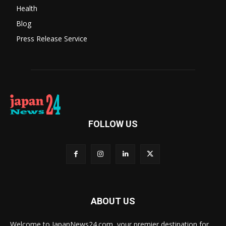
Health
Blog
Press Release Service
FOLLOW US
ABOUT US
Welcome to JapanNews24.com, your premier destination for