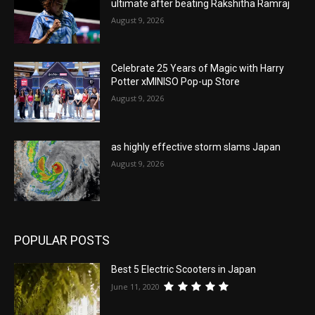
ultimate after beating Rakshitha Ramraj
August 9, 2026
Celebrate 25 Years of Magic with Harry
Potter xMINISO Pop-up Store
August 9, 2026
as highly effective storm slams Japan
August 9, 2026
POPULAR POSTS
Best 5 Electric Scooters in Japan
June 11, 2020