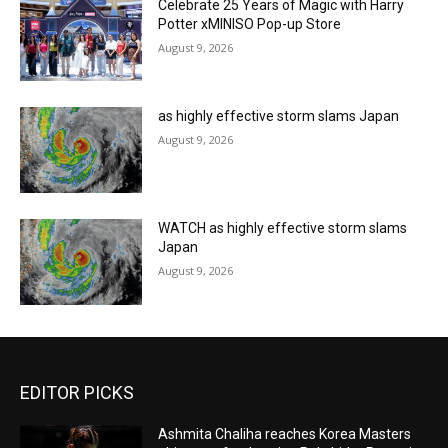
Celebrate 25 Years of Magic with Harry
Potter xMINISO Pop-up Store
August 9, 2026
as highly effective storm slams Japan
August 9, 2026
WATCH as highly effective storm slams
Japan
August 9, 2026
EDITOR PICKS
Ashmita Chaliha reaches Korea Masters