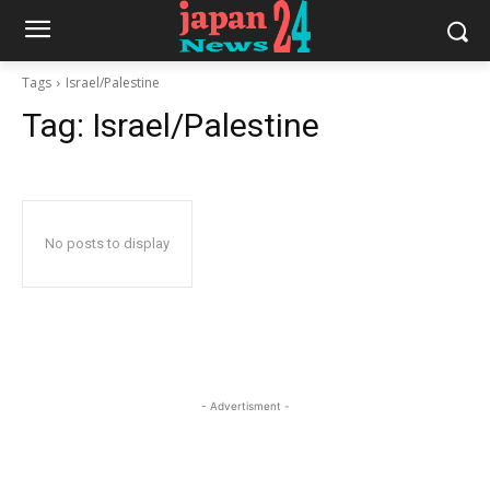
Tags
Israel/Palestine
Tag:
Israel/Palestine
No posts to display
- Advertisment -