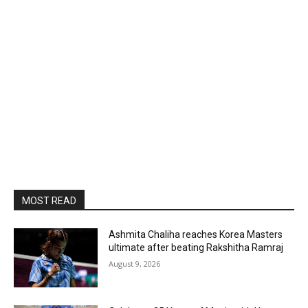
MOST READ
Ashmita Chaliha reaches Korea Masters
ultimate after beating Rakshitha Ramraj
August 9, 2026