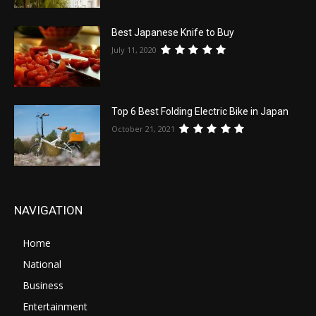
Best Japanese Knife to Buy
July 11, 2020
Top 6 Best Folding Electric Bike in Japan
October 21, 2021
NAVIGATION
Home
National
Business
Entertainment