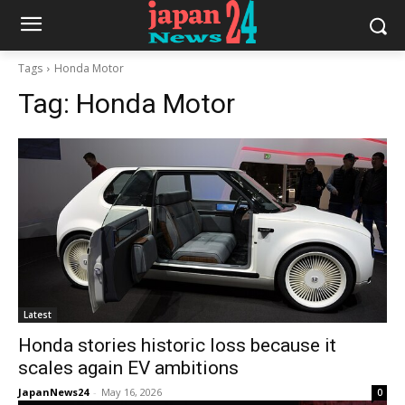
Tags
Honda Motor
Tag:
Honda Motor
Latest
Honda stories historic loss because it
scales again EV ambitions
JapanNews24
-
May 16, 2026
0