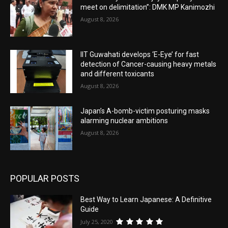
meet on delimitation”: DMK MP Kanimozhi
August 8, 2026
IIT Guwahati develops ‘E-Eye’ for fast
detection of Cancer-causing heavy metals
and different toxicants
August 8, 2026
Japan’s A-bomb-victim posturing masks
alarming nuclear ambitions
August 8, 2026
POPULAR POSTS
Best Way to Learn Japanese: A Definitive
Guide
July 25, 2020