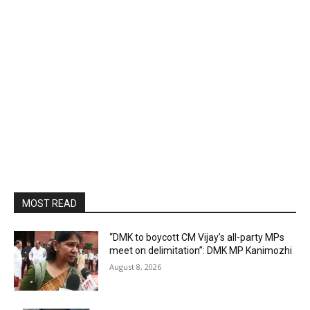
MOST READ
“DMK to boycott CM Vijay’s all-party MPs
meet on delimitation”: DMK MP Kanimozhi
August 8, 2026