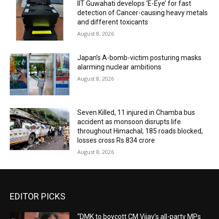
IIT Guwahati develops ‘E-Eye’ for fast
detection of Cancer-causing heavy metals
and different toxicants
August 8, 2026
Japan’s A-bomb-victim posturing masks
alarming nuclear ambitions
August 8, 2026
Seven Killed, 11 injured in Chamba bus
accident as monsoon disrupts life
throughout Himachal; 185 roads blocked,
losses cross Rs 834 crore
August 8, 2026
EDITOR PICKS
“DMK to boycott CM Vijay’s all-party MPs