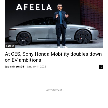
Latest
At CES, Sony Honda Mobility doubles down
on EV ambitions
JapanNews24
-
January 8, 2026
0
- Advertisment -