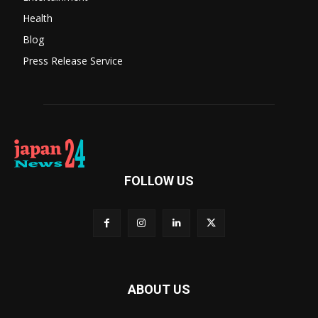
Health
Blog
Press Release Service
FOLLOW US
ABOUT US