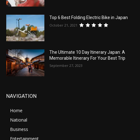
Top 6 Best Folding Electric Bike in Japan
October 21, 2021
The Ultimate 10 Day Itinerary Japan: A
Memorable Itinerary For Your Best Trip
September 27, 2023
NAVIGATION
Home
National
Business
Entertainment