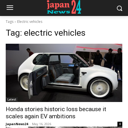
Tags
Electric vehicles
Tag:
electric vehicles
Latest
Honda stories historic loss because it
scales again EV ambitions
JapanNews24
-
May 16, 2026
0