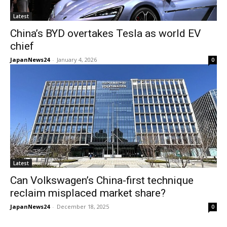
Latest
China’s BYD overtakes Tesla as world EV
chief
JapanNews24
-
January 4, 2026
0
Latest
Can Volkswagen’s China-first technique
reclaim misplaced market share?
JapanNews24
-
December 18, 2025
0