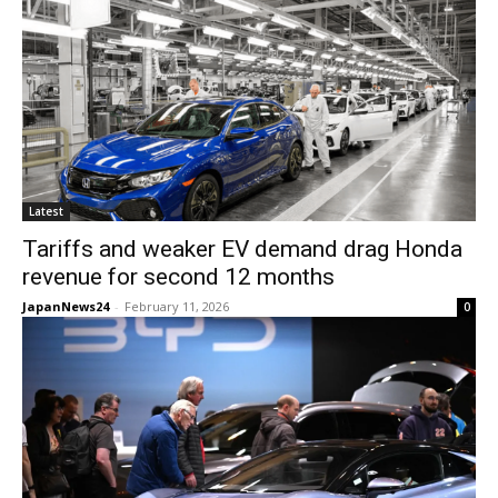
Latest
Tariffs and weaker EV demand drag Honda
revenue for second 12 months
JapanNews24
-
February 11, 2026
0