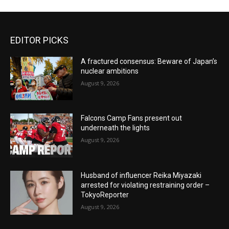
EDITOR PICKS
A fractured consensus: Beware of Japan’s
nuclear ambitions
August 9, 2026
Falcons Camp Fans present out
underneath the lights
August 9, 2026
Husband of influencer Reika Miyazaki
arrested for violating restraining order –
TokyoReporter
August 9, 2026