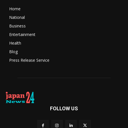
Home
National
Business
Entertainment
Health
Blog
Press Release Service
FOLLOW US