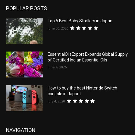
POPULAR POSTS
Top 5 Best Baby Strollers in Japan
June 30, 2020
EssentialOilsExport Expands Global Supply
of Certified Indian Essential Oils
June 4, 2026
How to buy the best Nintendo Switch
console in Japan?
July 4, 2020
NAVIGATION