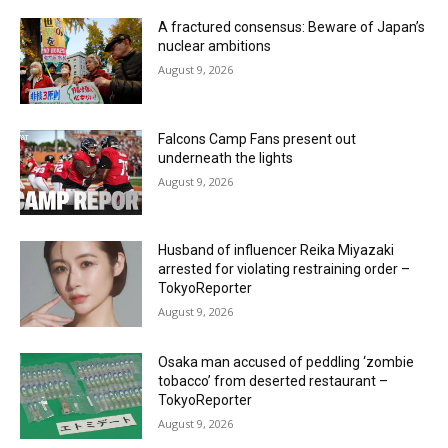
A fractured consensus: Beware of Japan’s
nuclear ambitions
August 9, 2026
Falcons Camp Fans present out
underneath the lights
August 9, 2026
Husband of influencer Reika Miyazaki
arrested for violating restraining order –
TokyoReporter
August 9, 2026
Osaka man accused of peddling ‘zombie
tobacco’ from deserted restaurant –
TokyoReporter
August 9, 2026