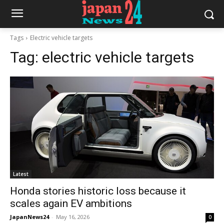
Tags
Electric vehicle targets
Tag:
electric vehicle targets
Latest
Honda stories historic loss because it
scales again EV ambitions
JapanNews24
-
May 16, 2026
0