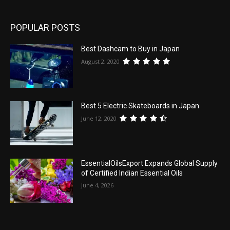
POPULAR POSTS
Best Dashcam to Buy in Japan
August 2, 2020
Best 5 Electric Skateboards in Japan
June 12, 2020
EssentialOilsExport Expands Global Supply
of Certified Indian Essential Oils
June 4, 2026