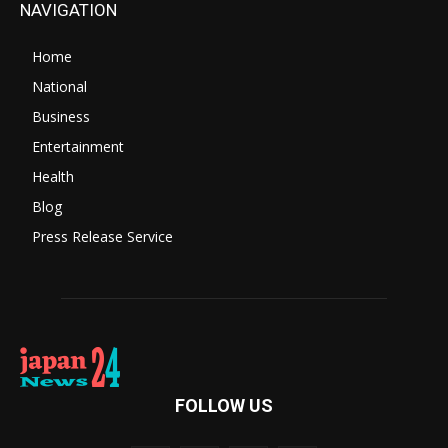
NAVIGATION
Home
National
Business
Entertainment
Health
Blog
Press Release Service
FOLLOW US