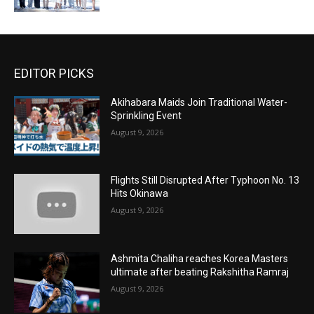
EDITOR PICKS
Akihabara Maids Join Traditional Water-
Sprinkling Event
August 9, 2026
Flights Still Disrupted After Typhoon No. 13
Hits Okinawa
August 9, 2026
Ashmita Chaliha reaches Korea Masters
ultimate after beating Rakshitha Ramraj
August 9, 2026