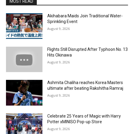
MOST READ
Akihabara Maids Join Traditional Water-
Sprinkling Event
August 9, 2026
Flights Still Disrupted After Typhoon No. 13
Hits Okinawa
August 9, 2026
Ashmita Chaliha reaches Korea Masters
ultimate after beating Rakshitha Ramraj
August 9, 2026
Celebrate 25 Years of Magic with Harry
Potter xMINISO Pop-up Store
August 9, 2026