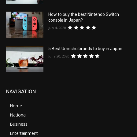
How to buy the best Nintendo Switch
console in Japan?
July 4, 2020
5 Best Umeshu brands to buy in Japan
June 20, 2020
NAVIGATION
Home
National
Business
Entertainment