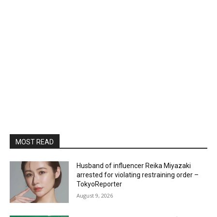
MOST READ
Husband of influencer Reika Miyazaki
arrested for violating restraining order –
TokyoReporter
August 9, 2026