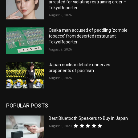
arrested for violating restraining order –
TokyoReporter
August 9, 2026
Osaka man accused of peddling ‘zombie
tobacco’ from deserted restaurant –
TokyoReporter
August 9, 2026
Japan nuclear debate unnerves
proponents of pacifism
August 9, 2026
POPULAR POSTS
Best Bluetooth Speakers to Buy in Japan
August 3, 2020