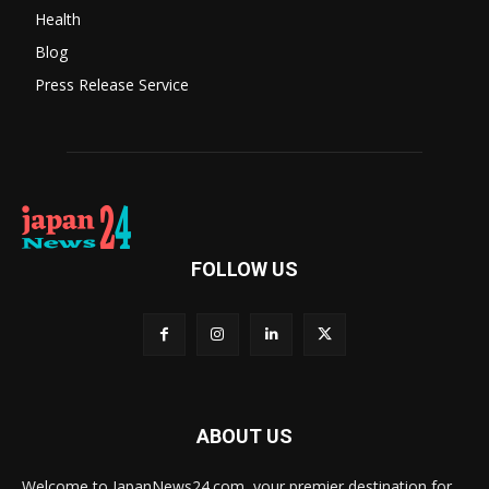
Health
Blog
Press Release Service
FOLLOW US
ABOUT US
Welcome to JapanNews24.com, your premier destination for