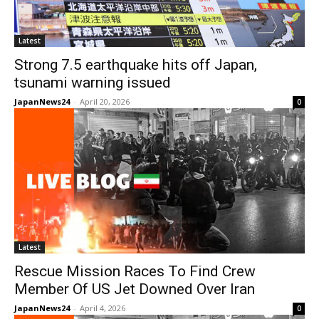
Latest
Strong 7.5 earthquake hits off Japan,
tsunami warning issued
JapanNews24
-
April 20, 2026
0
Latest
Rescue Mission Races To Find Crew
Member Of US Jet Downed Over Iran
JapanNews24
-
April 4, 2026
0