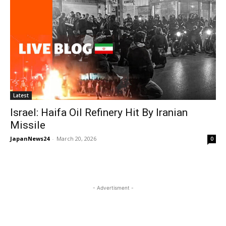
Latest
Israel: Haifa Oil Refinery Hit By Iranian
Missile
JapanNews24
-
March 20, 2026
0
- Advertisment -