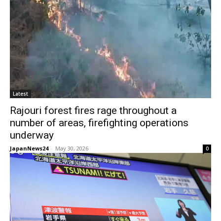
Latest
Rajouri forest fires rage throughout a
number of areas, firefighting operations
underway
JapanNews24
-
May 30, 2026
0