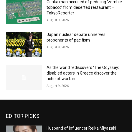
Osaka man accused of peddling ‘zombie
tobacco’ from deserted restaurant –
TokyoReporter
August 9, 2026
Japan nuclear debate unnerves
proponents of pacifism
August 9, 2026
As the world rediscovers 'The Odyssey,'
disabled actors in Greece discover the
ache of warfare
August 9, 2026
EDITOR PICKS
Husband of influencer Reika Miyazaki