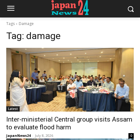
Tags
Damage
Tag:
damage
Latest
Inter-ministerial Central group visits Assam
to evaluate flood harm
JapanNews24
-
July 8, 2026
0