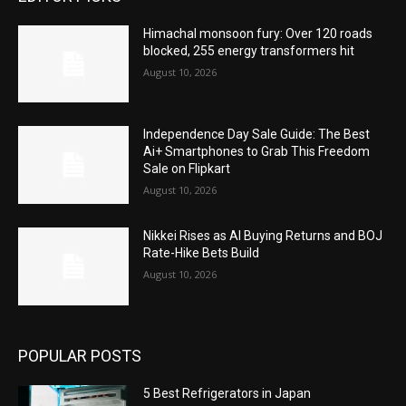
Himachal monsoon fury: Over 120 roads
blocked, 255 energy transformers hit
August 10, 2026
Independence Day Sale Guide: The Best
Ai+ Smartphones to Grab This Freedom
Sale on Flipkart
August 10, 2026
Nikkei Rises as AI Buying Returns and BOJ
Rate-Hike Bets Build
August 10, 2026
POPULAR POSTS
5 Best Refrigerators in Japan