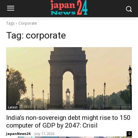
Tags
Corporate
Tag:
corporate
Latest
India’s non-sovereign debt might rise to 150
computer of GDP by 2047: Crisil
JapanNews24
-
July 17, 2026
0