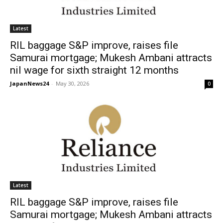
Latest
RIL baggage S&P improve, raises file
Samurai mortgage; Mukesh Ambani attracts
nil wage for sixth straight 12 months
JapanNews24
-
May 30, 2026
0
Latest
RIL baggage S&P improve, raises file
Samurai mortgage; Mukesh Ambani attracts