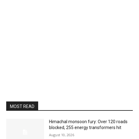
MOST READ
Himachal monsoon fury: Over 120 roads
blocked, 255 energy transformers hit
August 10, 2026