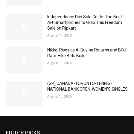
Independence Day Sale Guide: The Best
Ai+ Smartphones to Grab This Freedom
Sale on Flipkart
August 10, 2026
Nikkei Rises as AI Buying Returns and BOJ
Rate-Hike Bets Build
August 10, 2026
(SP) CANADA-TORONTO-TENNIS-
NATIONAL BANK OPEN-WOMEN’S SINGLES
August 10, 2026
EDITOR PICKS