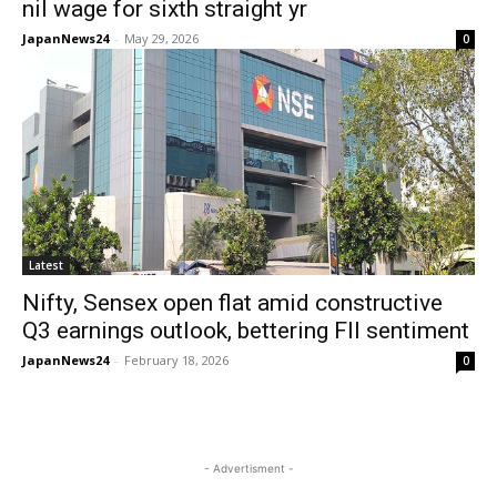
nil wage for sixth straight yr
JapanNews24
-
May 29, 2026
0
Latest
Nifty, Sensex open flat amid constructive
Q3 earnings outlook, bettering FII sentiment
JapanNews24
-
February 18, 2026
0
- Advertisment -