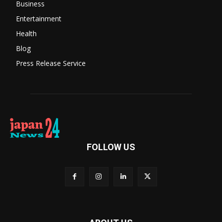
Business
Entertainment
Health
Blog
Press Release Service
FOLLOW US