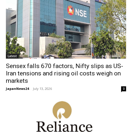
Latest
Sensex falls 670 factors, Nifty slips as US-
Iran tensions and rising oil costs weigh on
markets
JapanNews24
-
July 13, 2026
0