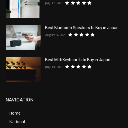
July 17, 2020
Best Bluetooth Speakers to Buy in Japan
August 3, 2020
Best Midi Keyboards to Buy in Japan
July 14, 2020
NAVIGATION
Home
National