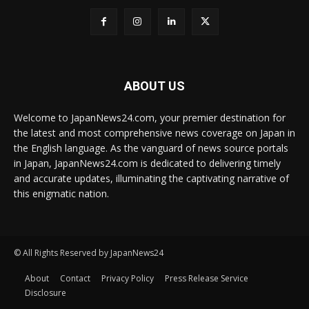
ABOUT US
Welcome to JapanNews24.com, your premier destination for
the latest and most comprehensive news coverage on Japan in
the English language. As the vanguard of news source portals
in Japan, JapanNews24.com is dedicated to delivering timely
and accurate updates, illuminating the captivating narrative of
this enigmatic nation.
© All Rights Reserved by JapanNews24
About
Contact
Privacy Policy
Press Release Service
Disclosure