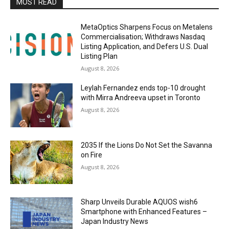
MOST READ
MetaOptics Sharpens Focus on Metalens
Commercialisation; Withdraws Nasdaq
Listing Application, and Defers U.S. Dual
Listing Plan
August 8, 2026
Leylah Fernandez ends top-10 drought
with Mirra Andreeva upset in Toronto
August 8, 2026
2035 If the Lions Do Not Set the Savanna
on Fire
August 8, 2026
Sharp Unveils Durable AQUOS wish6
Smartphone with Enhanced Features –
Japan Industry News