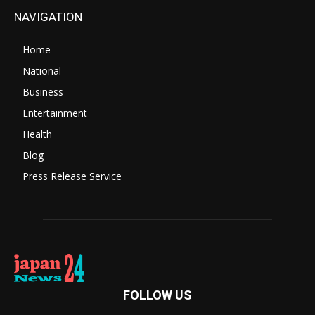
NAVIGATION
Home
National
Business
Entertainment
Health
Blog
Press Release Service
FOLLOW US