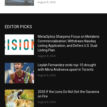
August 8, 2026
EDITOR PICKS
MetaOptics Sharpens Focus on Metalens
Commercialisation; Withdraws Nasdaq
Listing Application, and Defers U.S. Dual
Listing Plan
August 8, 2026
Leylah Fernandez ends top-10 drought
with Mirra Andreeva upset in Toronto
August 8, 2026
2035 If the Lions Do Not Set the Savanna
on Fire
August 8, 2026