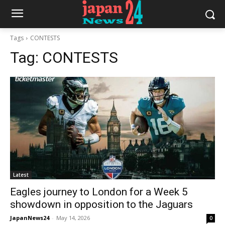
Tags
CONTESTS
Tag:
CONTESTS
Latest
Eagles journey to London for a Week 5
showdown in opposition to the Jaguars
JapanNews24
-
May 14, 2026
0