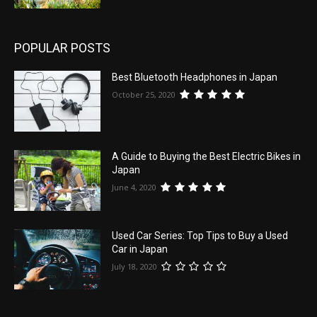
POPULAR POSTS
Best Bluetooth Headphones in Japan
October 25, 2020
A Guide to Buying the Best Electric Bikes in
Japan
June 4, 2020
Used Car Series: Top Tips to Buy a Used
Car in Japan
July 18, 2020