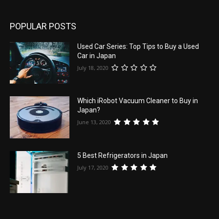
POPULAR POSTS
Used Car Series: Top Tips to Buy a Used
Car in Japan
July 18, 2020
Which iRobot Vacuum Cleaner to Buy in
Japan?
June 13, 2020
5 Best Refrigerators in Japan
July 17, 2020