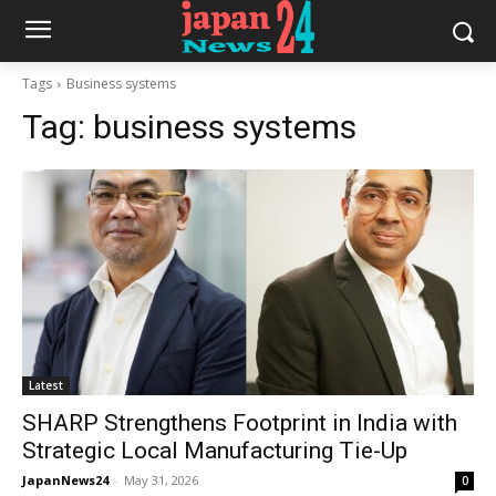
Tags
Business systems
Tag:
business systems
Latest
SHARP Strengthens Footprint in India with
Strategic Local Manufacturing Tie-Up
JapanNews24
-
May 31, 2026
0