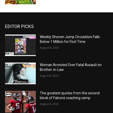
EDITOR PICKS
Weekly Shonen Jump Circulation Falls
Below 1 Million for First Time
August 8, 2026
Woman Arrested Over Fatal Assault on
Brother-in-Law
August 8, 2026
The greatest quotes from the second
block of Falcons coaching camp
August 8, 2026