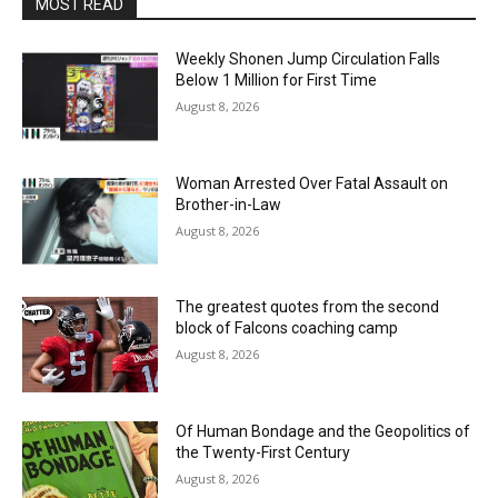
MOST READ
Weekly Shonen Jump Circulation Falls
Below 1 Million for First Time
August 8, 2026
Woman Arrested Over Fatal Assault on
Brother-in-Law
August 8, 2026
The greatest quotes from the second
block of Falcons coaching camp
August 8, 2026
Of Human Bondage and the Geopolitics of
the Twenty-First Century
August 8, 2026