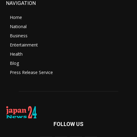
NAVIGATION
Home
National
Business
Entertainment
Health
Blog
Press Release Service
FOLLOW US