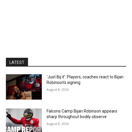
LATEST
‘Just Bij it’: Players, coaches react to Bijan
Robinson’s signing
August 8, 2026
Falcons Camp Bijan Robinson appears
sharp throughout bodily observe
August 8, 2026