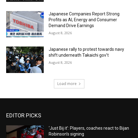
Japanese Companies Report Strong
Profits as AI, Energy and Consumer
Demand Drive Earnings
August 8, 2026
Japanese rally to protest towards navy
shift underneath Takaichi gov’t
August 8, 2026
Load more
EDITOR PICKS
‘Just Bij it’: Players, coaches react to Bijan
Robinson’s signing