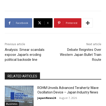
Facebook
X
Pinterest
Previous article
Next article
Analysis: Smear scandals
Debate Reignites Over
expose Japan’s eroding
Western Japan Bullet Train
political backside line
Route
RELATED ARTICLES
ROHM Unveils Advanced Terahertz Wave
Oscillation Device – Japan Industry News
JapanNews24
-
August 7, 2026
Business