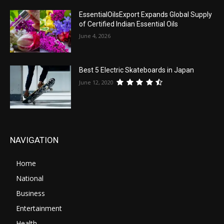
EssentialOilsExport Expands Global Supply
of Certified Indian Essential Oils
June 4, 2026
Best 5 Electric Skateboards in Japan
June 12, 2020
NAVIGATION
Home
National
Business
Entertainment
Health