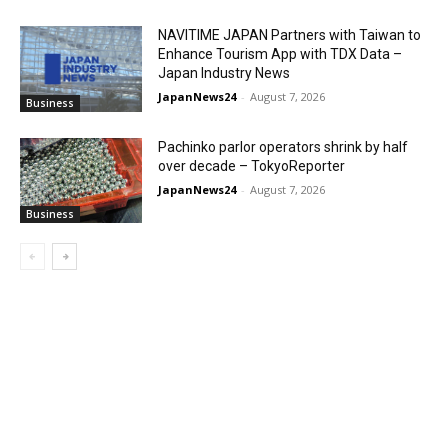
NAVITIME JAPAN Partners with Taiwan to
Enhance Tourism App with TDX Data –
Japan Industry News
JapanNews24
-
August 7, 2026
Business
Pachinko parlor operators shrink by half
over decade – TokyoReporter
JapanNews24
-
August 7, 2026
Business