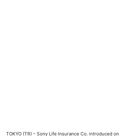
TOKYO (TR) – Sony Life Insurance Co. introduced on