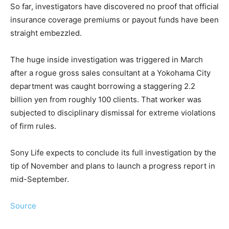
So far, investigators have discovered no proof that official
insurance coverage premiums or payout funds have been
straight embezzled.
The huge inside investigation was triggered in March
after a rogue gross sales consultant at a Yokohama City
department was caught borrowing a staggering 2.2
billion yen from roughly 100 clients. That worker was
subjected to disciplinary dismissal for extreme violations
of firm rules.
Sony Life expects to conclude its full investigation by the
tip of November and plans to launch a progress report in
mid-September.
Source