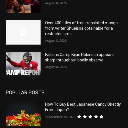
August 8, 2026
Over 400 titles of free translated manga
from writer Shueisha obtainable for a
restricted time
August 8, 2026
Falcons Camp Bijan Robinson appears
sharp throughout bodily observe
August 8, 2026
POPULAR POSTS
How To Buy Best Japanese Candy Directly
From Japan?
September 30, 2020