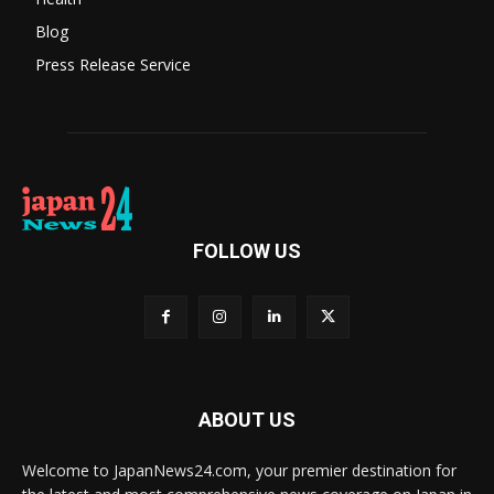
Blog
Press Release Service
FOLLOW US
ABOUT US
Welcome to JapanNews24.com, your premier destination for