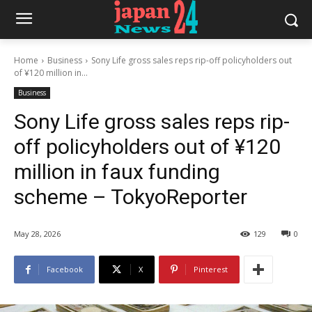
Home
Business
Sony Life gross sales reps rip-off policyholders out
of ¥120 million in...
Business
Sony Life gross sales reps rip-
off policyholders out of ¥120
million in faux funding
scheme – TokyoReporter
May 28, 2026
129
0
Facebook
X
Pinterest