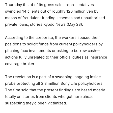
Thursday that 4 of its gross sales representatives
swindled 14 clients out of roughly 120 million yen by
means of fraudulent funding schemes and unauthorized
private loans, stories Kyodo News (May 28).
According to the corporate, the workers abused their
positions to solicit funds from current policyholders by
pitching faux investments or asking to borrow cash—
actions fully unrelated to their official duties as insurance
coverage brokers.
The revelation is a part of a sweeping, ongoing inside
probe protecting all 2.8 million Sony Life policyholders.
The firm said that the present findings are based mostly
totally on stories from clients who got here ahead
suspecting they’d been victimized.