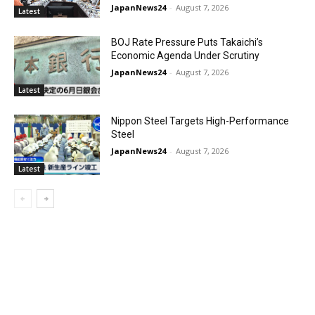
JapanNews24
-
August 7, 2026
Latest
BOJ Rate Pressure Puts Takaichi’s
Economic Agenda Under Scrutiny
JapanNews24
-
August 7, 2026
Latest
Nippon Steel Targets High-Performance
Steel
JapanNews24
-
August 7, 2026
Latest