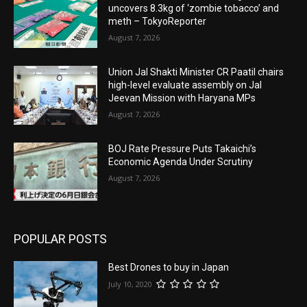
uncovers 8.3kg of ‘zombie tobacco’ and
meth – TokyoReporter
August 7, 2026
Union Jal Shakti Minister CR Paatil chairs
high-level evaluate assembly on Jal
Jeevan Mission with Haryana MPs
August 7, 2026
BOJ Rate Pressure Puts Takaichi’s
Economic Agenda Under Scrutiny
August 7, 2026
POPULAR POSTS
Best Drones to buy in Japan
July 10, 2020