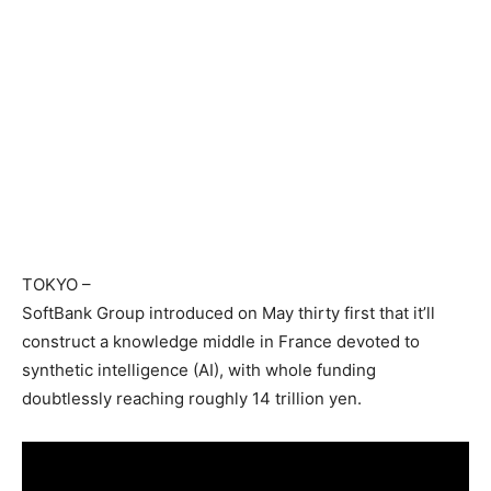
TOKYO
–
SoftBank Group introduced on May thirty first that it’ll
construct a knowledge middle in France devoted to
synthetic intelligence (AI), with whole funding
doubtlessly reaching roughly 14 trillion yen.