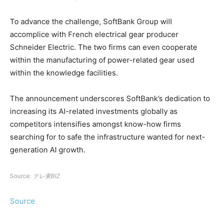
To advance the challenge, SoftBank Group will
accomplice with French electrical gear producer
Schneider Electric. The two firms can even cooperate
within the manufacturing of power-related gear used
within the knowledge facilities.
The announcement underscores SoftBank’s dedication to
increasing its AI-related investments globally as
competitors intensifies amongst know-how firms
searching for to safe the infrastructure wanted for next-
generation AI growth.
Source:
テレ東BIZ
Source