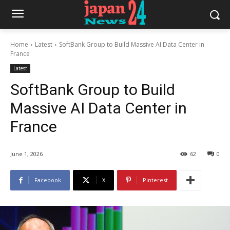
Home
Latest
SoftBank Group to Build Massive AI Data Center in
France
Latest
SoftBank Group to Build
Massive AI Data Center in
France
June 1, 2026
62
0
Facebook
X
Pinterest