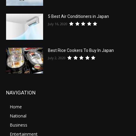
5 Best Air Conditioners in Japan
July 16, 2020
Best Rice Cookers To Buy In Japan
July 2, 2020
NAVIGATION
Home
National
Business
Entertainment