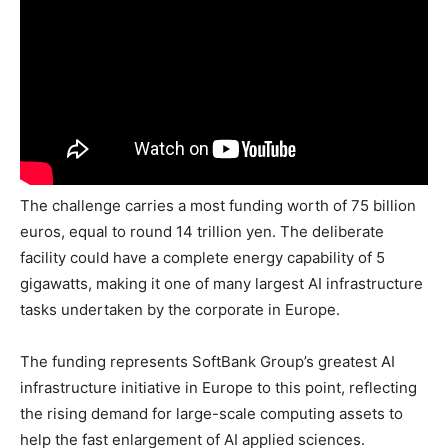
The challenge carries a most funding worth of 75 billion
euros, equal to round 14 trillion yen. The deliberate
facility could have a complete energy capability of 5
gigawatts, making it one of many largest AI infrastructure
tasks undertaken by the corporate in Europe.
The funding represents SoftBank Group’s greatest AI
infrastructure initiative in Europe to this point, reflecting
the rising demand for large-scale computing assets to
help the fast enlargement of AI applied sciences.