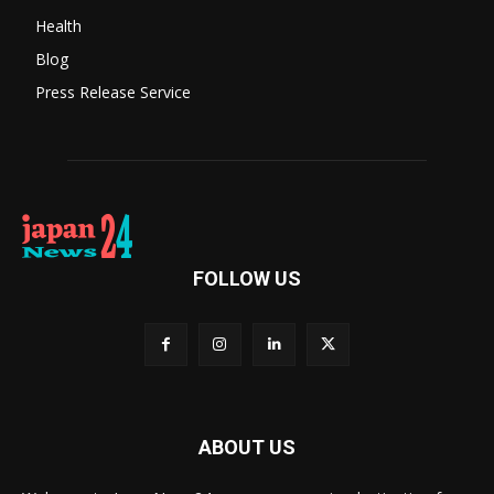
Health
Blog
Press Release Service
FOLLOW US
ABOUT US