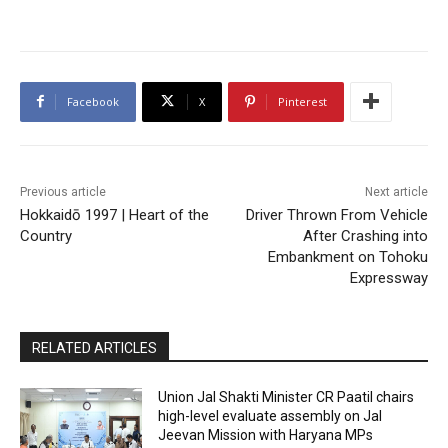
Facebook
X
Pinterest
Previous article
Next article
Hokkaidō 1997 | Heart of the
Driver Thrown From Vehicle
Country
After Crashing into
Embankment on Tohoku
Expressway
RELATED ARTICLES
Union Jal Shakti Minister CR Paatil chairs
high-level evaluate assembly on Jal
Jeevan Mission with Haryana MPs