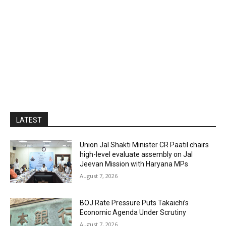
LATEST
Union Jal Shakti Minister CR Paatil chairs
high-level evaluate assembly on Jal
Jeevan Mission with Haryana MPs
August 7, 2026
BOJ Rate Pressure Puts Takaichi’s
Economic Agenda Under Scrutiny
August 7, 2026