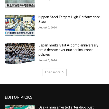
Nippon Steel Targets High-Performance
Steel
August 7, 2026
Japan marks 81st A-bomb anniversary
amid debate over nuclear insurance
policies
August 7, 2026
Load more
EDITOR PICKS
Osaka man arrested after drug bust