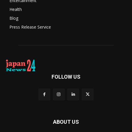
Entertainment
Health
Blog
Press Release Service
FOLLOW US
ABOUT US