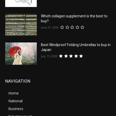
Which collagen supplement is the best to
buy?
June 27, 2020
Best Windproof Folding Umbrellas to buy in
Japan
July 15, 2020
NAVIGATION
Home
National
Business