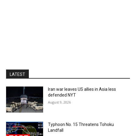
LATEST
Iran war leaves US allies in Asia less
defended NYT
August 9, 2026
Typhoon No. 15 Threatens Tohoku
Landfall