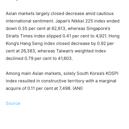
Asian markets largely closed decrease amid cautious
international sentiment. Japan’s Nikkei 225 index ended
down 0.35 per cent at 62,613, whereas Singapore’s
Straits Times index slipped 0.41 per cent to 4,921. Hong
Kong’s Hang Seng index closed decrease by 0.92 per
cent at 26,383, whereas Taiwan’s weighted index
declined 0.79 per cent to 41,603.
Among main Asian markets, solely South Korea’s KOSPI
index resulted in constructive territory with a marginal
acquire of 0.11 per cent at 7,498. (ANI)
Source