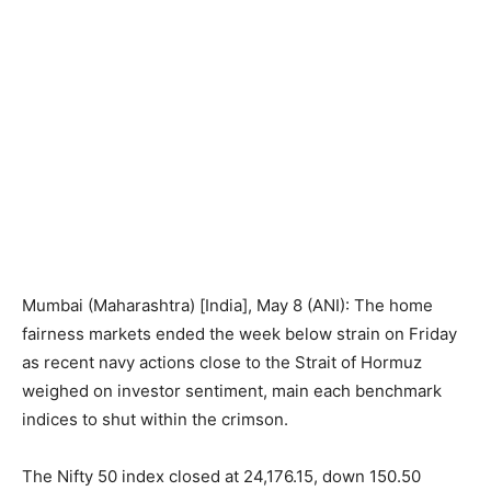
Mumbai (Maharashtra) [India], May 8 (ANI): The home
fairness markets ended the week below strain on Friday
as recent navy actions close to the Strait of Hormuz
weighed on investor sentiment, main each benchmark
indices to shut within the crimson.
The Nifty 50 index closed at 24,176.15, down 150.50