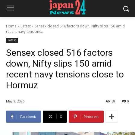
Home
Latest
Sensex closed 516 factors down, Nifty slips 150 amid
recent navy tensions...
Latest
Sensex closed 516 factors
down, Nifty slips 150 amid
recent navy tensions close to
Hormuz
May 9, 2026
68
0
Facebook
X
Pinterest