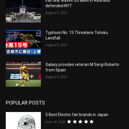
Iran war leaves US allies in Asia less
defended NYT
August 9, 2026
Typhoon No. 15 Threatens Tohoku
Landfall
August 9, 2026
Galaxy provides veteran M Sergi Roberto
from Spain
August 9, 2026
POPULAR POSTS
5 Best Electric fan brands in Japan
June 18, 2020