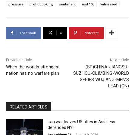
pressure
profit booking
sentiment
usd 100
witnessed
Facebook
X
Pinterest
Previous article
Next article
When the worlds strongest
(SP)CHINA-JIANGSU-
nation has no warfare plan
SUZHOU-CLIMBING-WORLD
SERIES WUJIANG-MEN’S
LEAD (CN)
RELATED ARTICLES
Iran war leaves US allies in Asia less
defended NYT
JapanNews24
-
August 9, 2026