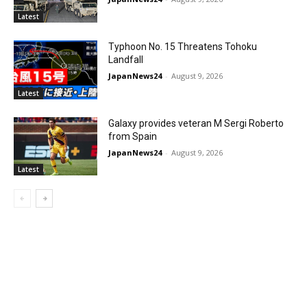
Latest
Typhoon No. 15 Threatens Tohoku
Landfall
JapanNews24
-
August 9, 2026
Latest
Galaxy provides veteran M Sergi Roberto
from Spain
JapanNews24
-
August 9, 2026
Latest