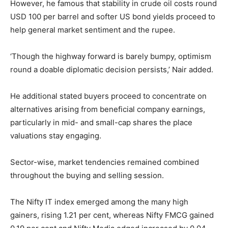
However, he famous that stability in crude oil costs round
USD 100 per barrel and softer US bond yields proceed to
help general market sentiment and the rupee.
‘Though the highway forward is barely bumpy, optimism
round a doable diplomatic decision persists,’ Nair added.
He additional stated buyers proceed to concentrate on
alternatives arising from beneficial company earnings,
particularly in mid- and small-cap shares the place
valuations stay engaging.
Sector-wise, market tendencies remained combined
throughout the buying and selling session.
The Nifty IT index emerged among the many high
gainers, rising 1.21 per cent, whereas Nifty FMCG gained