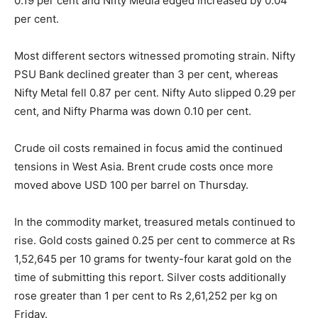
0.19 per cent and Nifty Media edged increased by 0.04
per cent.
Most different sectors witnessed promoting strain. Nifty
PSU Bank declined greater than 3 per cent, whereas
Nifty Metal fell 0.87 per cent. Nifty Auto slipped 0.29 per
cent, and Nifty Pharma was down 0.10 per cent.
Crude oil costs remained in focus amid the continued
tensions in West Asia. Brent crude costs once more
moved above USD 100 per barrel on Thursday.
In the commodity market, treasured metals continued to
rise. Gold costs gained 0.25 per cent to commerce at Rs
1,52,645 per 10 grams for twenty-four karat gold on the
time of submitting this report. Silver costs additionally
rose greater than 1 per cent to Rs 2,61,252 per kg on
Friday.