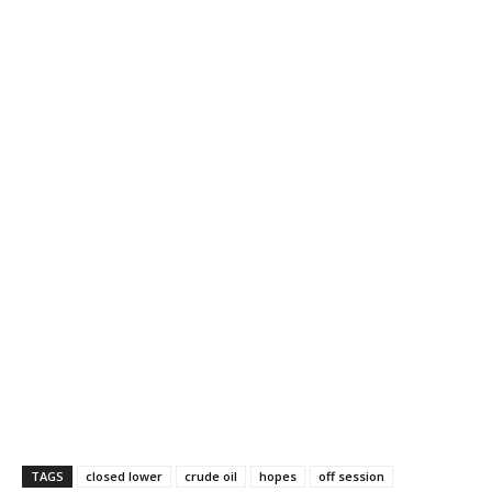
TAGS
closed lower
crude oil
hopes
off session