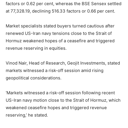
factors or 0.62 per cent, whereas the BSE Sensex settled
at 77,328.19, declining 516.33 factors or 0.66 per cent.
Market specialists stated buyers turned cautious after
renewed US-Iran navy tensions close to the Strait of
Hormuz weakened hopes of a ceasefire and triggered
revenue reserving in equities.
Vinod Nair, Head of Research, Geojit Investments, stated
markets witnessed a risk-off session amid rising
geopolitical considerations.
‘Markets witnessed a risk-off session following recent
US-Iran navy motion close to the Strait of Hormuz, which
weakened ceasefire hopes and triggered revenue
reserving,’ he stated.