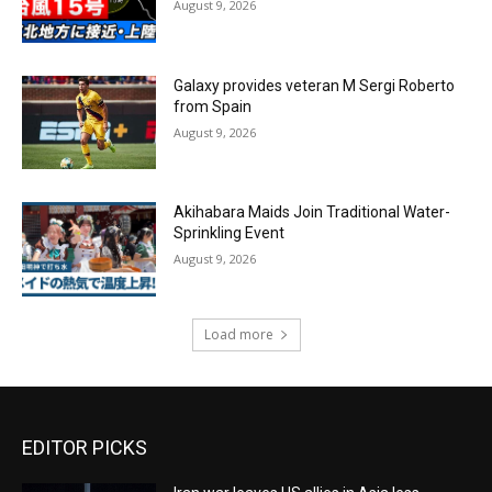
August 9, 2026
Galaxy provides veteran M Sergi Roberto
from Spain
August 9, 2026
Akihabara Maids Join Traditional Water-
Sprinkling Event
August 9, 2026
Load more
EDITOR PICKS