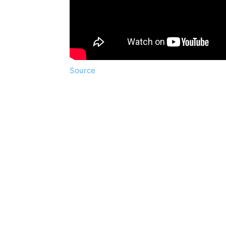
Source