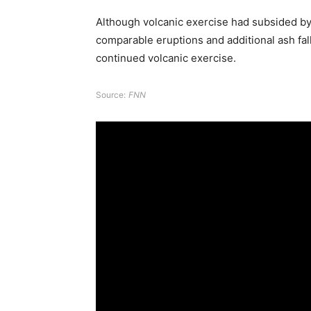
Although volcanic exercise had subsided by 
comparable eruptions and additional ash fall 
continued volcanic exercise.
Source:
FNN