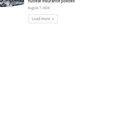
nuclear insurance policies
August 7, 2026
Load more