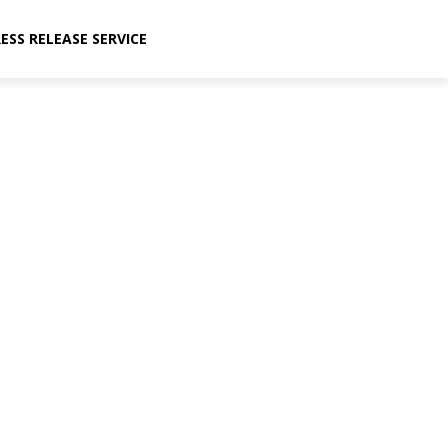
ESS RELEASE SERVICE