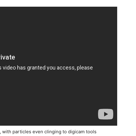
, with particles even clinging to digicam tools