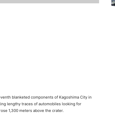
seventh blanketed components of Kagoshima City in
ing lengthy traces of automobiles looking for
ose 1,300 meters above the crater.