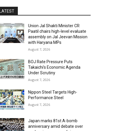
LATEST
Union Jal Shakti Minister CR
Paatil chairs high-level evaluate
assembly on Jal Jeevan Mission
with Haryana MPs
August 7, 2026
BOJ Rate Pressure Puts
Takaichi’s Economic Agenda
Under Scrutiny
August 7, 2026
Nippon Steel Targets High-
Performance Steel
August 7, 2026
Japan marks 81st A-bomb
anniversary amid debate over