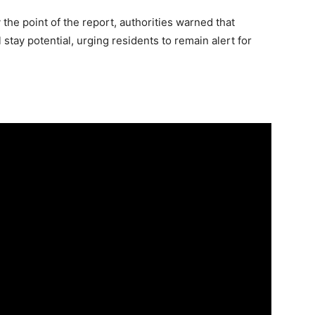
the point of the report, authorities warned that
stay potential, urging residents to remain alert for