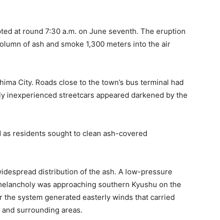
pted at round 7:30 a.m. on June seventh. The eruption
column of ash and smoke 1,300 meters into the air
ima City. Roads close to the town’s bus terminal had
ly inexperienced streetcars appeared darkened by the
d as residents sought to clean ash-covered
idespread distribution of the ash. A low-pressure
 melancholy was approaching southern Kyushu on the
r the system generated easterly winds that carried
 and surrounding areas.