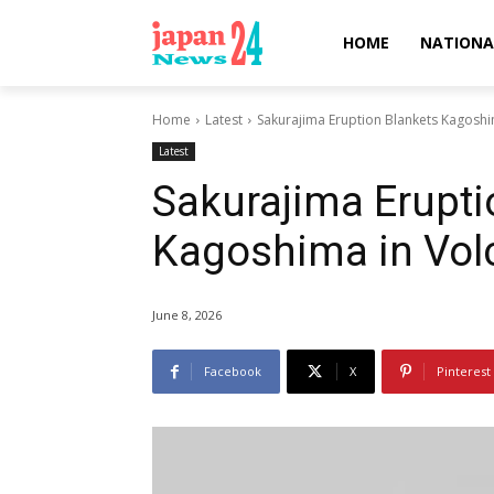
HOME
NATIONA
Home
Latest
Sakurajima Eruption Blankets Kagoshi
Latest
Sakurajima Erupti
Kagoshima in Vol
June 8, 2026
Facebook
X
Pinterest