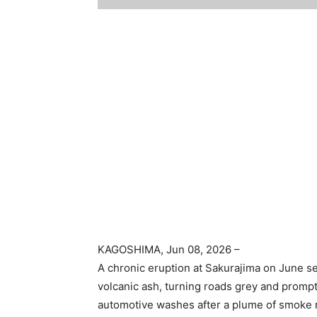
KAGOSHIMA
, Jun 08, 2026 –
A chronic eruption at Sakurajima on June 
volcanic ash, turning roads grey and prompt
automotive washes after a plume of smoke r