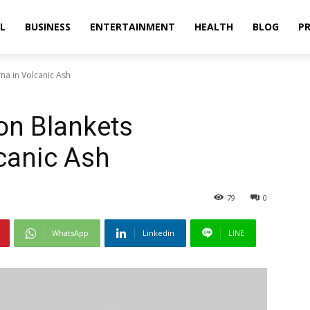
L
BUSINESS
ENTERTAINMENT
HEALTH
BLOG
PR
ma in Volcanic Ash
on Blankets
canic Ash
79
0
WhatsApp
Linkedin
LINE