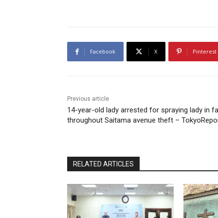
Facebook
X
Pinterest
Previous article
14-year-old lady arrested for spraying lady in f
throughout Saitama avenue theft – TokyoRepo
RELATED ARTICLES