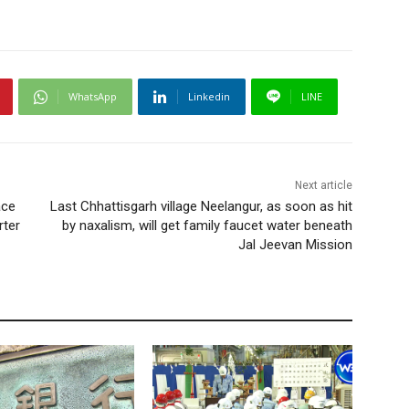
WhatsApp
Linkedin
LINE
Next article
ace
Last Chhattisgarh village Neelangur, as soon as hit
rter
by naxalism, will get family faucet water beneath
Jal Jeevan Mission