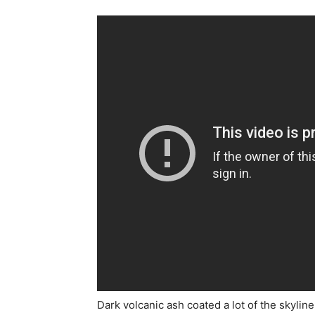
Dark volcanic ash coated a lot of the skyline