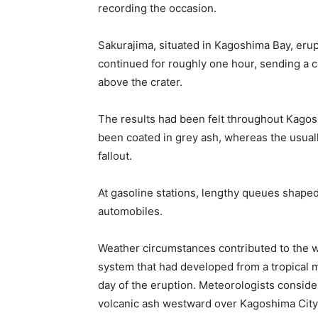
recording the occasion.
Sakurajima, situated in Kagoshima Bay, eru
continued for roughly one hour, sending a 
above the crater.
The results had been felt throughout Kagosh
been coated in grey ash, whereas the usual
fallout.
At gasoline stations, lengthy queues shape
automobiles.
Weather circumstances contributed to the w
system that had developed from a tropical
day of the eruption. Meteorologists conside
volcanic ash westward over Kagoshima City