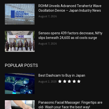
ROHM Unveils Advanced Terahertz Wave
Oscillation Device – Japan Industry News
August 7, 2026
Sensex opens 439 factors decrease, Nifty
slips beneath 24,600 as oil costs surge
August 7, 2026
POPULAR POSTS
Best Dashcam to Buy in Japan
August 2, 2020
Panasonic Facial Massager: Fingertips are
old- Wash your face the best way!