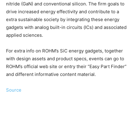
nitride (GaN) and conventional silicon. The firm goals to
drive increased energy effectivity and contribute to a
extra sustainable society by integrating these energy
gadgets with analog built-in circuits (ICs) and associated
applied sciences.
For extra info on ROHM’s SiC energy gadgets, together
with design assets and product specs, events can go to
ROHM’s official web site or entry their “Easy Part Finder”
and different informative content material.
Source