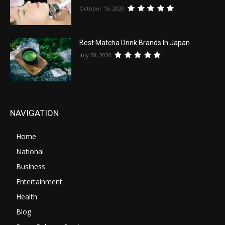
October 15, 2020
Best Matcha Drink Brands In Japan
July 28, 2020
NAVIGATION
Home
National
Business
Entertainment
Health
Blog