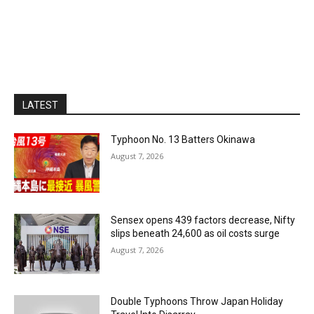
LATEST
Typhoon No. 13 Batters Okinawa
August 7, 2026
Sensex opens 439 factors decrease, Nifty
slips beneath 24,600 as oil costs surge
August 7, 2026
Double Typhoons Throw Japan Holiday