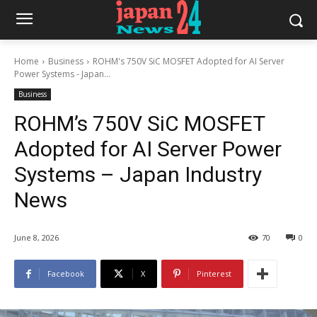
Home
Business
ROHM's 750V SiC MOSFET Adopted for AI Server
Power Systems - Japan...
Business
ROHM’s 750V SiC MOSFET
Adopted for AI Server Power
Systems – Japan Industry
News
June 8, 2026
70
0
Facebook
X
Pinterest