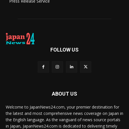
Press Release Service
FOLLOW US
ABOUT US
Welcome to JapanNews24.com, your premier destination for
the latest and most comprehensive news coverage on Japan in
the English language. As the vanguard of news source portals
in Japan, JapanNews24.com is dedicated to delivering timely