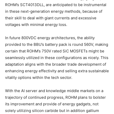
ROHM’s SCT4013DLL, are anticipated to be instrumental
in these next-generation energy methods, because of
their skill to deal with giant currents and excessive
voltages with minimal energy loss.
In future 800VDC energy architectures, the ability
provided to the BBU’s battery pack is round 560V, making
certain that ROHM’s 750V rated SiC MOSFETs might be
seamlessly utilized in these configurations as nicely. This
adaptation aligns with the broader trade development of
enhancing energy effectivity and selling extra sustainable
vitality options within the tech sector.
With the AI server and knowledge middle markets on a
trajectory of continued progress, ROHM plans to bolster
its improvement and provide of energy gadgets, not
solely utilizing silicon carbide but in addition gallium