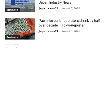
Japan Industry News
JapanNews24
-
August 7, 2026
Business
Pachinko parlor operators shrink by half
over decade – TokyoReporter
JapanNews24
-
August 7, 2026
Business