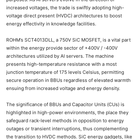
increased voltages, the trade is swiftly adopting high-
voltage direct present (HVDC) architectures to boost
energy effectivity in knowledge facilities.
ROHM’s SCT4013DLL, a 750V SiC MOSFET, is a vital part
within the energy provide sector of +400V / -400V
architectures utilized by AI servers. The machine
presents high-temperature resistance with a most
junction temperature of 175 levels Celsius, permitting
secure operation in BBUs regardless of elevated warmth
ensuing from increased voltage and energy density.
The significance of BBUs and Capacitor Units (CUs) is
highlighted in high-power environments, the place they
safeguard rack-level methods in opposition to energy
outages or transient interruptions, thus complementing
the transition to HVDC methods. SiC energy gadgets, like