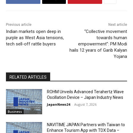
Previous article
Next article
Indian markets open deep in
“Collective movement
purple as West Asia tensions,
towards human
tech sell-off rattle buyers
empowerment”: PM Modi
hails 12 years of Garib Kalyan
Yojana
RELATED ARTICLES
ROHM Unveils Advanced Terahertz Wave
Oscillation Device – Japan Industry News
JapanNews24
-
August 7, 2026
Business
NAVITIME JAPAN Partners with Taiwan to
Enhance Tourism App with TDX Data –