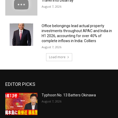
Travel Into Disarray
August 7, 2026
Office belongings lead actual property
investments throughout APAC and India in
H1 2026, accounting for over 40% of
complete inflows in India: Colliers
August 7, 2026
Load more
EDITOR PICKS
Typhoon No. 13 Batters Okinawa
August 7, 2026