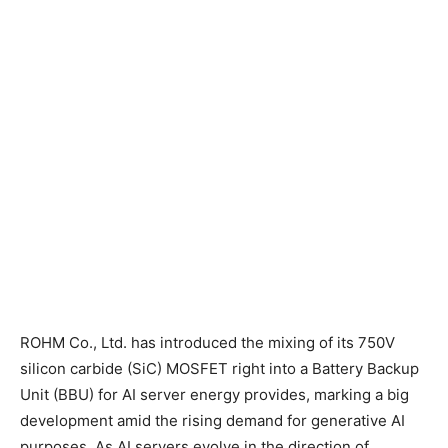
ROHM Co., Ltd. has introduced the mixing of its 750V
silicon carbide (SiC) MOSFET right into a Battery Backup
Unit (BBU) for AI server energy provides, marking a big
development amid the rising demand for generative AI
purposes. As AI servers evolve in the direction of