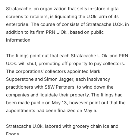
Stratacache, an organization that sells in-store digital
screens to retailers, is liquidating the U.Ok. arm of its
enterprise. The course of consists of Stratacache U.Ok. in
addition to its firm PRN U.Ok., based on public
information.
The filings point out that each Stratacache U.Ok. and PRN
U.Ok. will shut, promoting off property to pay collectors.
The corporations’ collectors appointed Mark
Supperstone and Simon Jagger, each insolvency
practitioners with S&W Partners, to wind down the
companies and liquidate their property. The filings had
been made public on May 13, however point out that the
appointments had been finalized on May 5.
Stratacache U.Ok. labored with grocery chain Iceland
Foods.