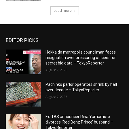
Load more
EDITOR PICKS
Hokkaido metropolis councilman faces
resignation over pressuring officers for
secret bid data – TokyoReporter
August 7, 2026
Pachinko parlor operators shrink by half
over decade – TokyoReporter
August 7, 2026
Ex-TBS announcer Rina Yamamoto
divorces ‘Red Benz Prince’ husband –
TokyoReporter