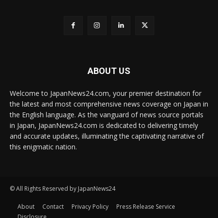
ABOUT US
Welcome to JapanNews24.com, your premier destination for
the latest and most comprehensive news coverage on Japan in
the English language. As the vanguard of news source portals
in Japan, JapanNews24.com is dedicated to delivering timely
and accurate updates, illuminating the captivating narrative of
this enigmatic nation.
© All Rights Reserved by JapanNews24
About
Contact
Privacy Policy
Press Release Service
Disclosure