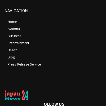
NAVIGATION
Home
National
Business
Entertainment
Health
Blog
Press Release Service
FOLLOW US