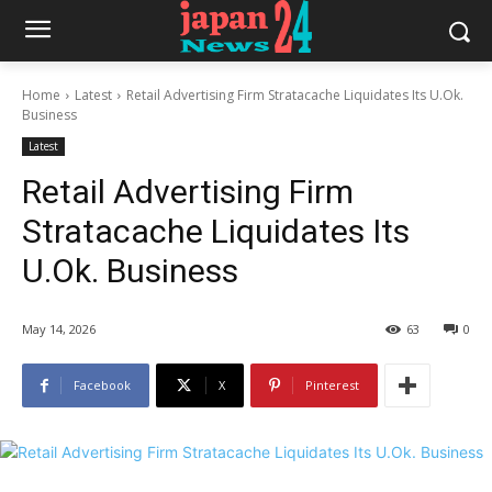
Home
Latest
Retail Advertising Firm Stratacache Liquidates Its U.Ok.
Business
Latest
Retail Advertising Firm
Stratacache Liquidates Its
U.Ok. Business
May 14, 2026
63
0
Facebook
X
Pinterest