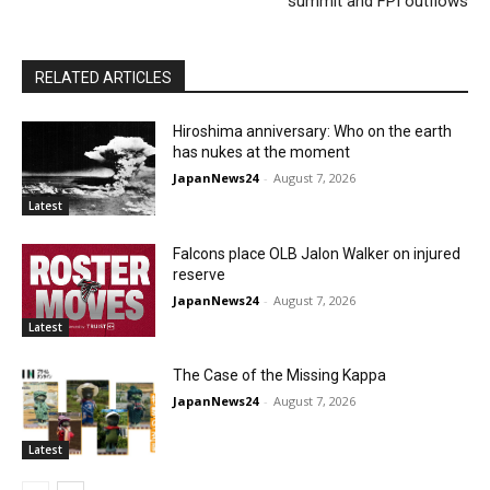
summit and FPI outflows
RELATED ARTICLES
Hiroshima anniversary: Who on the earth
has nukes at the moment
JapanNews24
-
August 7, 2026
Latest
Falcons place OLB Jalon Walker on injured
reserve
JapanNews24
-
August 7, 2026
Latest
The Case of the Missing Kappa
JapanNews24
-
August 7, 2026
Latest