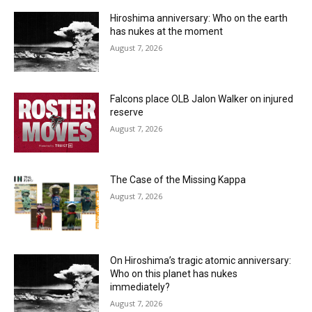
Hiroshima anniversary: Who on the earth
has nukes at the moment
August 7, 2026
Falcons place OLB Jalon Walker on injured
reserve
August 7, 2026
The Case of the Missing Kappa
August 7, 2026
On Hiroshima’s tragic atomic anniversary:
Who on this planet has nukes
immediately?
August 7, 2026