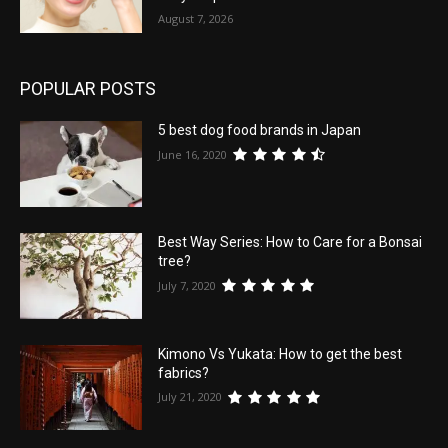
August 7, 2026
POPULAR POSTS
5 best dog food brands in Japan
June 16, 2020
Best Way Series: How to Care for a Bonsai
tree?
July 7, 2020
Kimono Vs Yukata: How to get the best
fabrics?
July 21, 2020