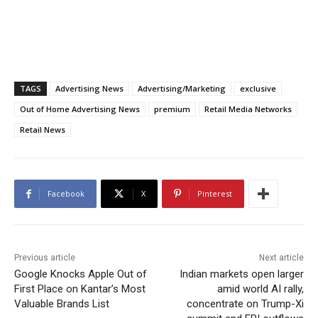
TAGS
Advertising News
Advertising/Marketing
exclusive
Out of Home Advertising News
premium
Retail Media Networks
Retail News
Facebook
X
Pinterest
Previous article
Next article
Google Knocks Apple Out of
Indian markets open larger
First Place on Kantar’s Most
amid world AI rally,
Valuable Brands List
concentrate on Trump-Xi