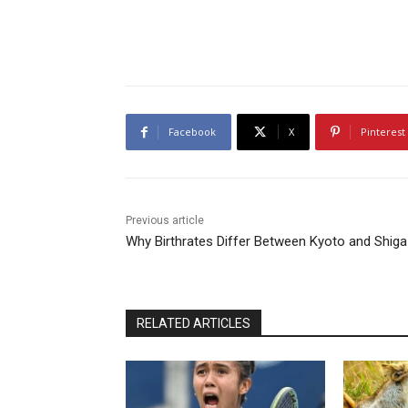
Facebook
X
Pinterest
Previous article
Why Birthrates Differ Between Kyoto and Shiga
RELATED ARTICLES