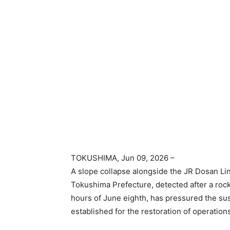
TOKUSHIMA
, Jun 09, 2026 –
A slope collapse alongside the JR Dosan Li
Tokushima Prefecture, detected after a rock
hours of June eighth, has pressured the su
established for the restoration of operation