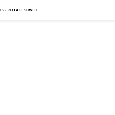
ESS RELEASE SERVICE