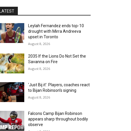
LATEST
Leylah Fernandez ends top-10
drought with Mirra Andreeva
upset in Toronto
August 8, 2026
2035 If the Lions Do Not Set the
Savanna on Fire
August 8, 2026
‘Just Bij it’: Players, coaches react
to Bijan Robinson’s signing
August 8, 2026
Falcons Camp Bijan Robinson
appears sharp throughout bodily
observe