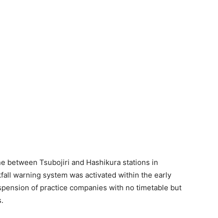
ne between Tsubojiri and Hashikura stations in
fall warning system was activated within the early
spension of practice companies with no timetable but
s.