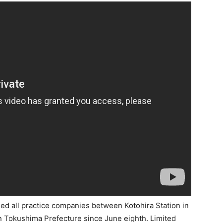
d all practice companies between Kotohira Station in
n Tokushima Prefecture since June eighth. Limited