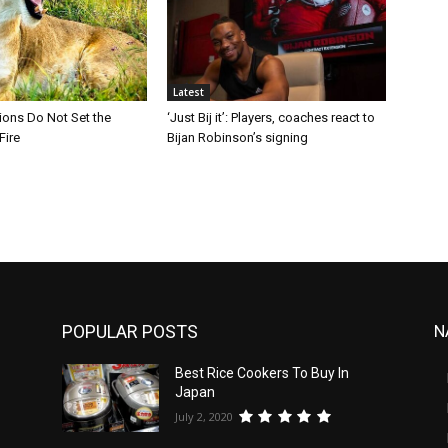
Latest
Lions Do Not Set the
‘Just Bij it’: Players, coaches react to
Fire
Bijan Robinson’s signing
POPULAR POSTS
N
Best Rice Cookers To Buy In
Japan
July 2, 2020