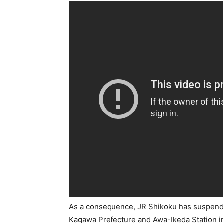
As a consequence, JR Shikoku has suspende
Kagawa Prefecture and Awa-Ikeda Station i