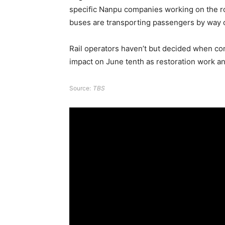
specific Nanpu companies working on the ro
buses are transporting passengers by way of
Rail operators haven’t but decided when co
impact on June tenth as restoration work a
Source:
TBS