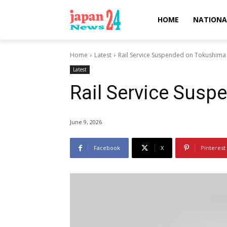
HOME
NATIONA
Home
Latest
Rail Service Suspended on Tokushima
Latest
Rail Service Sus
June 9, 2026
Facebook
X
Pinterest