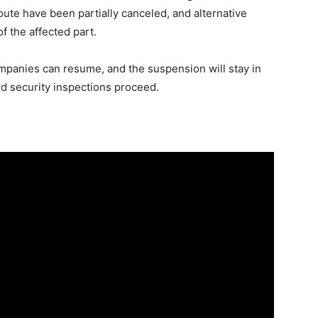
ute have been partially canceled, and alternative
 the affected part.
mpanies can resume, and the suspension will stay in
nd security inspections proceed.