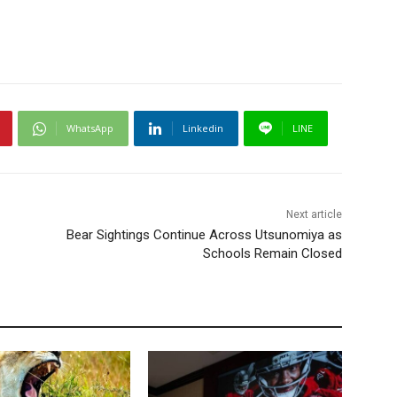
WhatsApp
Linkedin
LINE
Next article
Bear Sightings Continue Across Utsunomiya as
Schools Remain Closed