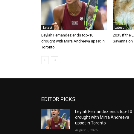
Latest
Latest
Leylah Fernandez ends top-10
2035 If the 
drought with Mirra Andreeva upset in
Savanna on 
Toronto
EDITOR PICKS
Leylah Fernandez ends top-10
drought with Mirra Andreeva
upset in Toronto
August 8, 2026