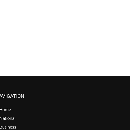
AVIGATION
Home
National
Business