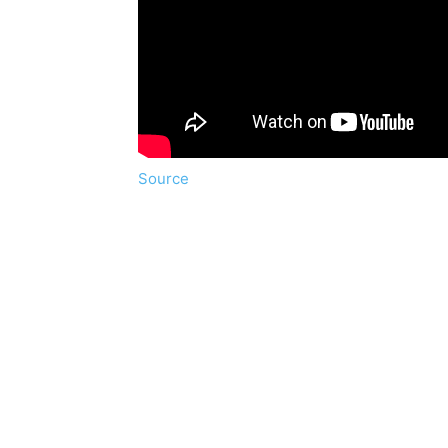
Source