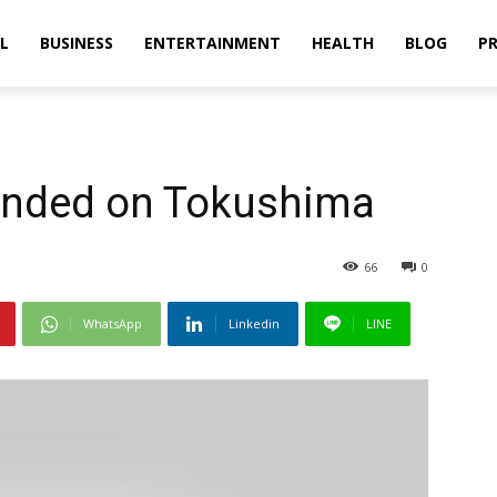
L
BUSINESS
ENTERTAINMENT
HEALTH
BLOG
PR
pended on Tokushima
66
0
WhatsApp
Linkedin
LINE