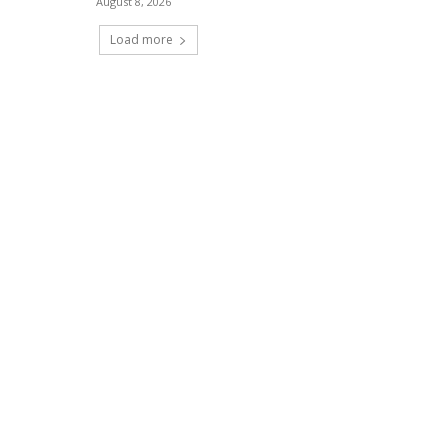
August 8, 2026
Load more