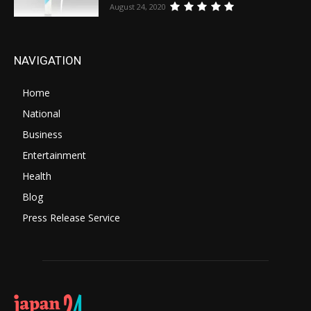
August 24, 2020
NAVIGATION
Home
National
Business
Entertainment
Health
Blog
Press Release Service