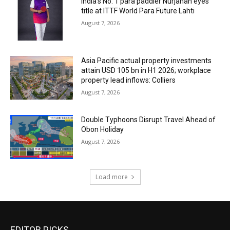
India’s No. 1 para paddler Nurjahan eyes
title at ITTF World Para Future Lahti
August 7, 2026
Asia Pacific actual property investments
attain USD 105 bn in H1 2026; workplace
property lead inflows: Colliers
August 7, 2026
Double Typhoons Disrupt Travel Ahead of
Obon Holiday
August 7, 2026
Load more
EDITOR PICKS