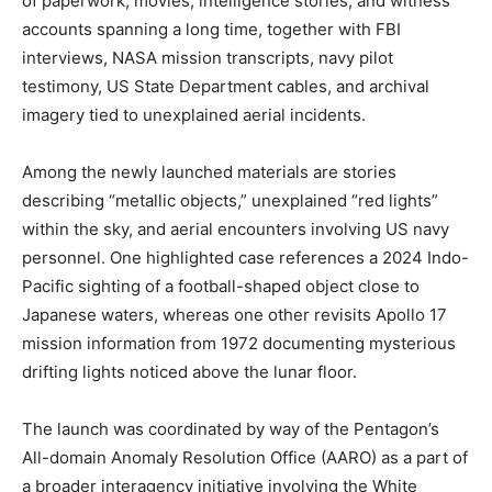
of paperwork, movies, intelligence stories, and witness
accounts spanning a long time, together with FBI
interviews, NASA mission transcripts, navy pilot
testimony, US State Department cables, and archival
imagery tied to unexplained aerial incidents.
Among the newly launched materials are stories
describing “metallic objects,” unexplained “red lights”
within the sky, and aerial encounters involving US navy
personnel. One highlighted case references a 2024 Indo-
Pacific sighting of a football-shaped object close to
Japanese waters, whereas one other revisits Apollo 17
mission information from 1972 documenting mysterious
drifting lights noticed above the lunar floor.
The launch was coordinated by way of the Pentagon’s
All-domain Anomaly Resolution Office (AARO) as a part of
a broader interagency initiative involving the White