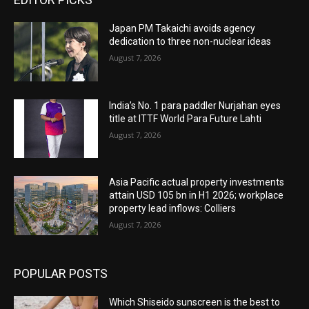
Japan PM Takaichi avoids agency
dedication to three non-nuclear ideas
August 7, 2026
India’s No. 1 para paddler Nurjahan eyes
title at ITTF World Para Future Lahti
August 7, 2026
Asia Pacific actual property investments
attain USD 105 bn in H1 2026; workplace
property lead inflows: Colliers
August 7, 2026
POPULAR POSTS
Which Shiseido sunscreen is the best to