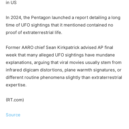
in US
In 2024, the Pentagon launched a report detailing a long
time of UFO sightings that it mentioned contained no
proof of extraterrestrial life.
Former AARO chief Sean Kirkpatrick advised AP final
week that many alleged UFO sightings have mundane
explanations, arguing that viral movies usually stem from
infrared digicam distortions, plane warmth signatures, or
different routine phenomena slightly than extraterrestrial
expertise.
(RT.com)
Source