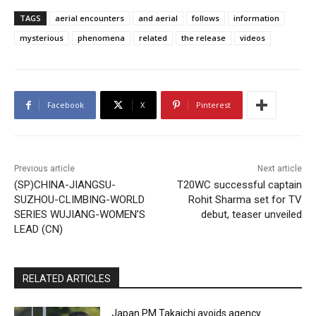
TAGS
aerial encounters
and aerial
follows
information
mysterious
phenomena
related
the release
videos
Facebook
X
Pinterest
Previous article
Next article
(SP)CHINA-JIANGSU-
T20WC successful captain
SUZHOU-CLIMBING-WORLD
Rohit Sharma set for TV
SERIES WUJIANG-WOMEN’S
debut, teaser unveiled
LEAD (CN)
RELATED ARTICLES
Japan PM Takaichi avoids agency