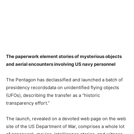
The paperwork element stories of mysterious objects
and aerial encounters involving US navy personnel
The Pentagon has declassified and launched a batch of
presidency recordsdata on unidentified flying objects
(UFOs), describing the transfer as a “historic
transparency effort.”
The launch, revealed on a devoted web page on the web
site of the US Department of War, comprises a whole lot