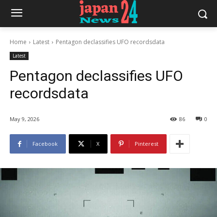
Home
Latest
Pentagon declassifies UFO recordsdata
Latest
Pentagon declassifies UFO
recordsdata
May 9, 2026
86
0
Facebook
X
Pinterest