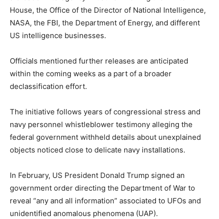
House, the Office of the Director of National Intelligence,
NASA, the FBI, the Department of Energy, and different
US intelligence businesses.
Officials mentioned further releases are anticipated
within the coming weeks as a part of a broader
declassification effort.
The initiative follows years of congressional stress and
navy personnel whistleblower testimony alleging the
federal government withheld details about unexplained
objects noticed close to delicate navy installations.
In February, US President Donald Trump signed an
government order directing the Department of War to
reveal “any and all information” associated to UFOs and
unidentified anomalous phenomena (UAP).