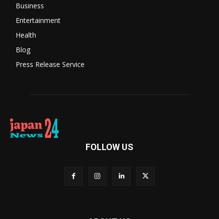
Business
Entertainment
Health
Blog
Press Release Service
FOLLOW US