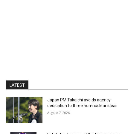
LATEST
Japan PM Takaichi avoids agency
dedication to three non-nuclear ideas
August 7, 2026