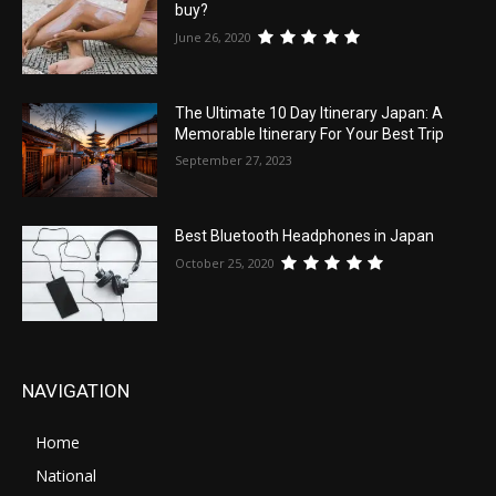
buy?
June 26, 2020
The Ultimate 10 Day Itinerary Japan: A
Memorable Itinerary For Your Best Trip
September 27, 2023
Best Bluetooth Headphones in Japan
October 25, 2020
NAVIGATION
Home
National