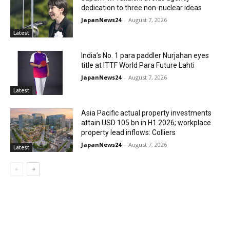
dedication to three non-nuclear ideas
JapanNews24
-
August 7, 2026
Latest
India’s No. 1 para paddler Nurjahan eyes
title at ITTF World Para Future Lahti
JapanNews24
-
August 7, 2026
Latest
Asia Pacific actual property investments
attain USD 105 bn in H1 2026; workplace
property lead inflows: Colliers
JapanNews24
-
August 7, 2026
Latest