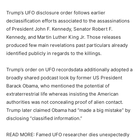
Trump’s UFO disclosure order follows earlier
declassification efforts associated to the assassinations
of President John F. Kennedy, Senator Robert F.
Kennedy, and Martin Luther King Jr. Those releases
produced few main revelations past particulars already
identified publicly in regards to the killings.
Trump’s order on UFO recordsdata additionally adopted a
broadly shared podcast look by former US President
Barack Obama, who mentioned the potential of
extraterrestrial life whereas insisting the American
authorities was not concealing proof of alien contact.
Trump later claimed Obama had “made a big mistake” by
disclosing “classified information.”
READ MORE: Famed UFO researcher dies unexpectedly