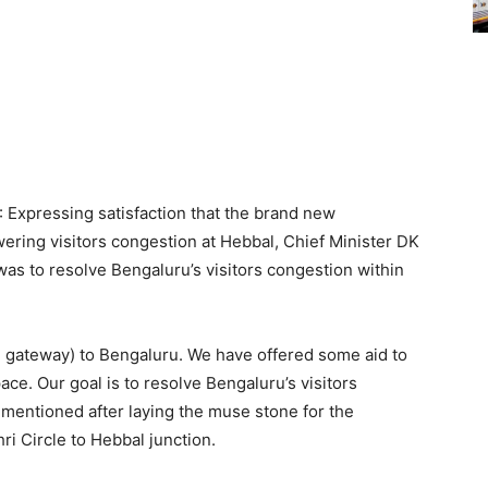
: Expressing satisfaction that the brand new
wering visitors congestion at Hebbal, Chief Minister DK
s to resolve Bengaluru’s visitors congestion within
nd gateway) to Bengaluru. We have offered some aid to
ace. Our goal is to resolve Bengaluru’s visitors
 mentioned after laying the muse stone for the
i Circle to Hebbal junction.