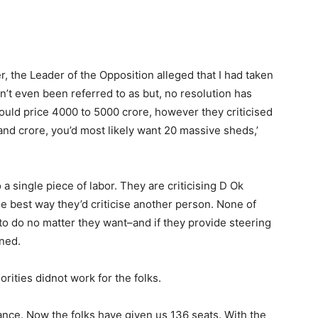
, the Leader of the Opposition alleged that I had taken
n’t even been referred to as but, no resolution has
ld price 4000 to 5000 crore, however they criticised
sand crore, you’d most likely want 20 massive sheds,’
a single piece of labor. They are criticising D Ok
e best way they’d criticise another person. None of
 to do no matter they want–and if they provide steering
oned.
orities didnot work for the folks.
ance. Now the folks have given us 136 seats. With the