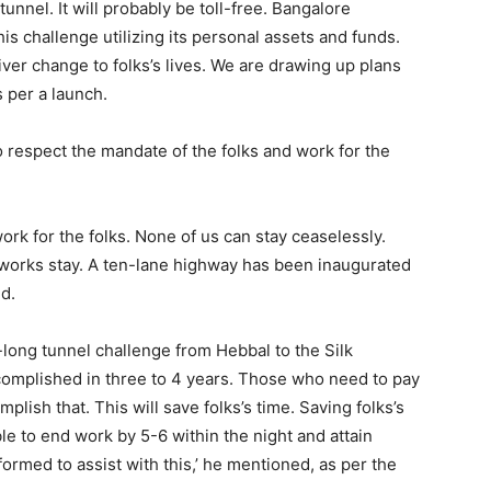
unnel. It will probably be toll-free. Bangalore
is challenge utilizing its personal assets and funds.
ver change to folks’s lives. We are drawing up plans
s per a launch.
 respect the mandate of the folks and work for the
rk for the folks. None of us can stay ceaselessly.
works stay. A ten-lane highway has been inaugurated
ed.
long tunnel challenge from Hebbal to the Silk
ccomplished in three to 4 years. Those who need to pay
lish that. This will save folks’s time. Saving folks’s
le to end work by 5-6 within the night and attain
rmed to assist with this,’ he mentioned, as per the