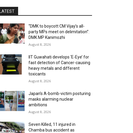
LATEST
“DMK to boycott CM Vijay’s all-
party MPs meet on delimitation”:
DMK MP Kanimozhi
August 8, 2026
IIT Guwahati develops ‘E-Eye’ for
fast detection of Cancer-causing
heavy metals and different
toxicants
August 8, 2026
Japan’s A-bomb-victim posturing
masks alarming nuclear
ambitions
August 8, 2026
Seven Killed, 11 injured in
Chamba bus accident as