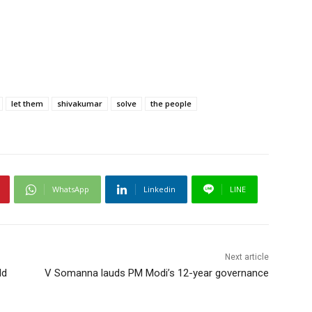
let them
shivakumar
solve
the people
WhatsApp
Linkedin
LINE
Next article
ld
V Somanna lauds PM Modi’s 12-year governance