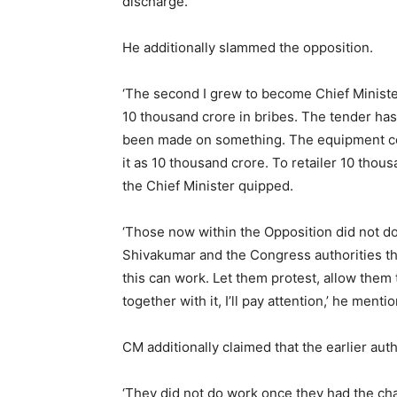
discharge.
He additionally slammed the opposition.
‘The second I grew to become Chief Minister
10 thousand crore in bribes. The tender has
been made on something. The equipment cou
it as 10 thousand crore. To retailer 10 thou
the Chief Minister quipped.
‘Those now within the Opposition did not do 
Shivakumar and the Congress authorities th
this can work. Let them protest, allow them
together with it, I’ll pay attention,’ he menti
CM additionally claimed that the earlier auth
‘They did not do work once they had the ch