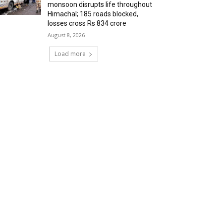
monsoon disrupts life throughout
Himachal; 185 roads blocked,
losses cross Rs 834 crore
August 8, 2026
Load more