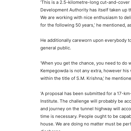
‘This is a 2.5-kilometre-long cut-and-cover t
Development Authority has itself taken up th
We are working with nice enthusiasm to deli
for the following 50 years,’ he mentioned, a
He additionally careworn upon everybody to
general public.
‘When you get the chance, you need to do wo
Kempegowda is not any extra, however his 
within the title of S.M. Krishna,’ he mention
‘A proposal has been submitted for a 17-km-
Institute. The challenge will probably be a
and journey on the tunnel highway will accomp
time is necessary. People ought to be capab
house. We are doing no matter must be perfo