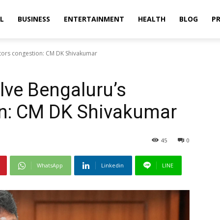
L
BUSINESS
ENTERTAINMENT
HEALTH
BLOG
PR
sitors congestion: CM DK Shivakumar
olve Bengaluru’s
on: CM DK Shivakumar
45
0
WhatsApp
Linkedin
LINE