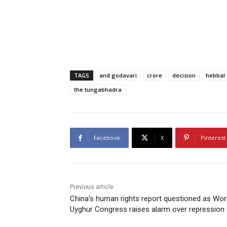
TAGS
and godavari
crore
decision
hebbal
the tungabhadra
Facebook
X
Pinterest
Previous article
China’s human rights report questioned as Wor
Uyghur Congress raises alarm over repression