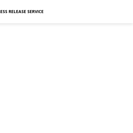
ESS RELEASE SERVICE