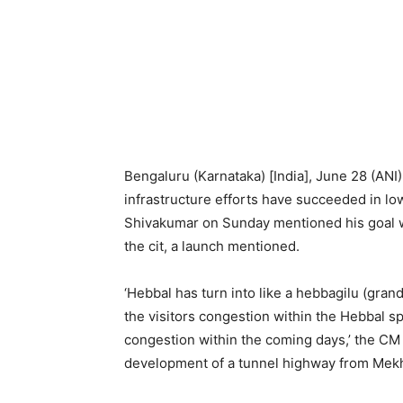
Bengaluru (Karnataka) [India], June 28 (ANI)
infrastructure efforts have succeeded in lo
Shivakumar on Sunday mentioned his goal wa
the cit, a launch mentioned.
‘Hebbal has turn into like a hebbagilu (gra
the visitors congestion within the Hebbal sp
congestion within the coming days,’ the CM
development of a tunnel highway from Mekhr