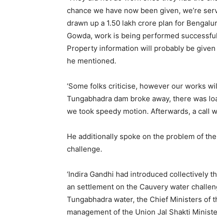
chance we have now been given, we’re servi
drawn up a 1.50 lakh crore plan for Bengal
Gowda, work is being performed successfully
Property information will probably be give
he mentioned.
‘Some folks criticise, however our works wi
Tungabhadra dam broke away, there was loads
we took speedy motion. Afterwards, a call w
He additionally spoke on the problem of th
challenge.
‘Indira Gandhi had introduced collectively 
an settlement on the Cauvery water challeng
Tungabhadra water, the Chief Ministers of 
management of the Union Jal Shakti Minister