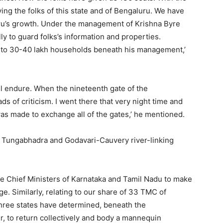
ng the folks of this state and of Bengaluru. We have
uru’s growth. Under the management of Krishna Byre
 to guard folks’s information and properties.
n to 30-40 lakh households beneath his management,’
ll endure. When the nineteenth gate of the
 of criticism. I went there that very night time and
as made to exchange all of the gates,’ he mentioned.
e Tungabhadra and Godavari-Cauvery river-linking
the Chief Ministers of Karnataka and Tamil Nadu to make
e. Similarly, relating to our share of 33 TMC of
three states have determined, beneath the
, to return collectively and body a mannequin