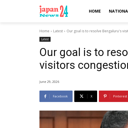
HOME
NATIONA
Home
Latest
Our goal is to resolve Bengaluru's vi
Latest
Our goal is to res
visitors congesti
June 29, 2026
Facebook
X
Pinterest