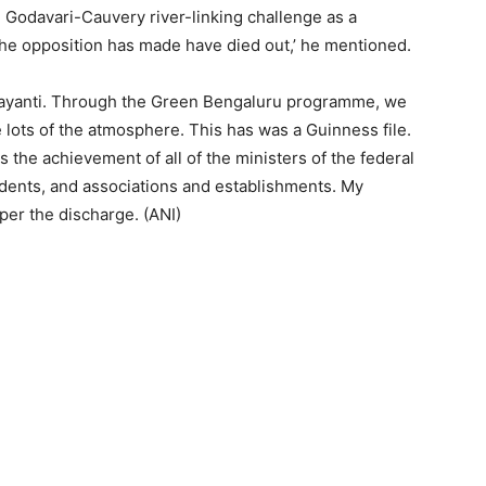
Godavari-Cauvery river-linking challenge as a
the opposition has made have died out,’ he mentioned.
ayanti. Through the Green Bengaluru programme, we
 lots of the atmosphere. This has was a Guinness file.
s the achievement of all of the ministers of the federal
udents, and associations and establishments. My
per the discharge. (ANI)