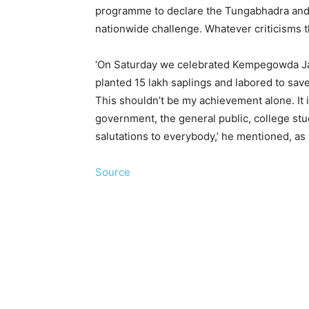
programme to declare the Tungabhadra and 
nationwide challenge. Whatever criticisms 
‘On Saturday we celebrated Kempegowda J
planted 15 lakh saplings and labored to save
This shouldn’t be my achievement alone. It i
government, the general public, college st
salutations to everybody,’ he mentioned, as 
Source