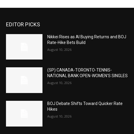
EDITOR PICKS
Nikkei Rises as AI Buying Returns and BOJ
Rate-Hike Bets Build
August 10, 2026
(SP) CANADA-TORONTO-TENNIS-
NATIONAL BANK OPEN-WOMEN’S SINGLES
August 10, 2026
BOJ Debate Shifts Toward Quicker Rate
Hikes
August 10, 2026