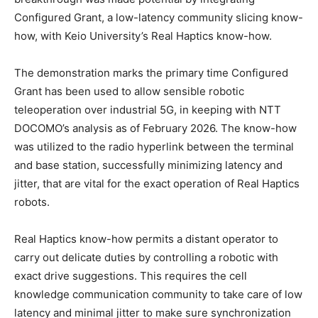
Configured Grant, a low-latency community slicing know-
how, with Keio University’s Real Haptics know-how.
The demonstration marks the primary time Configured
Grant has been used to allow sensible robotic
teleoperation over industrial 5G, in keeping with NTT
DOCOMO’s analysis as of February 2026. The know-how
was utilized to the radio hyperlink between the terminal
and base station, successfully minimizing latency and
jitter, that are vital for the exact operation of Real Haptics
robots.
Real Haptics know-how permits a distant operator to
carry out delicate duties by controlling a robotic with
exact drive suggestions. This requires the cell
knowledge communication community to take care of low
latency and minimal jitter to make sure synchronization