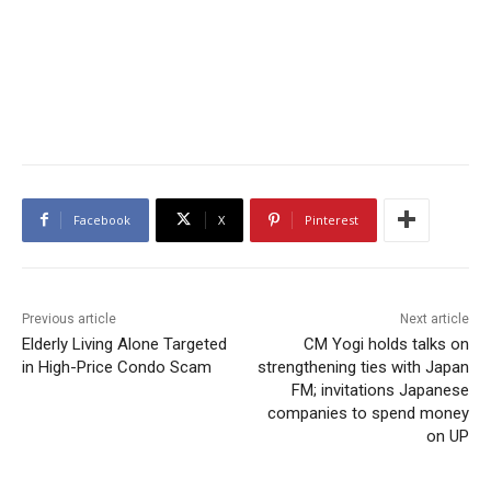
Facebook
X
Pinterest
Previous article
Next article
Elderly Living Alone Targeted
CM Yogi holds talks on
in High-Price Condo Scam
strengthening ties with Japan
FM; invitations Japanese
companies to spend money
on UP