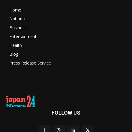
Home
National
Business
Entertainment
Health
Blog
Press Release Service
FOLLOW US