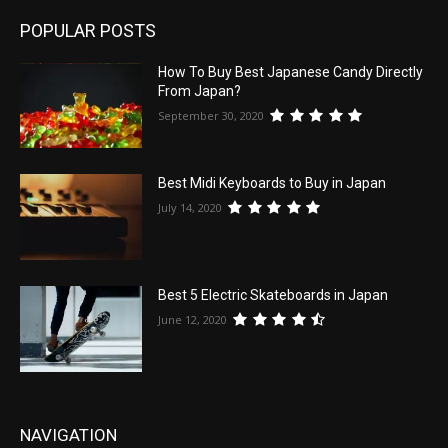
POPULAR POSTS
How To Buy Best Japanese Candy Directly
From Japan?
September 30, 2020
Best Midi Keyboards to Buy in Japan
July 14, 2020
Best 5 Electric Skateboards in Japan
June 12, 2020
NAVIGATION