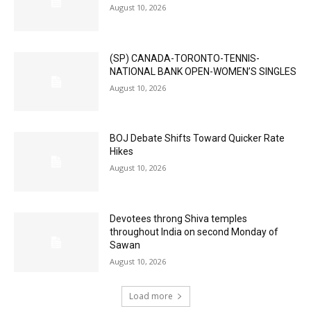
August 10, 2026
(SP) CANADA-TORONTO-TENNIS-
NATIONAL BANK OPEN-WOMEN’S SINGLES
August 10, 2026
BOJ Debate Shifts Toward Quicker Rate
Hikes
August 10, 2026
Devotees throng Shiva temples
throughout India on second Monday of
Sawan
August 10, 2026
Load more