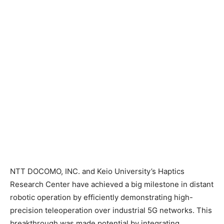
NTT DOCOMO, INC. and Keio University’s Haptics
Research Center have achieved a big milestone in distant
robotic operation by efficiently demonstrating high-
precision teleoperation over industrial 5G networks. This
breakthrough was made potential by integrating