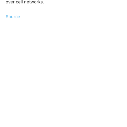
over cell networks.
Source