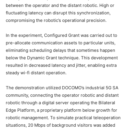
between the operator and the distant robotic. High or
fluctuating latency can disrupt this synchronization,
compromising the robotic’s operational precision.
In the experiment, Configured Grant was carried out to
pre-allocate communication assets to particular units,
eliminating scheduling delays that sometimes happen
below the Dynamic Grant technique. This development
resulted in decreased latency and jitter, enabling extra
steady wi-fi distant operation.
The demonstration utilized DOCOMO’s industrial 5G SA
community, connecting the operator robotic and distant
robotic through a digital server operating the Bilateral
Edge Platform, a proprietary platform below growth for
robotic management. To simulate practical teleoperation
situations, 20 Mbps of background visitors was added