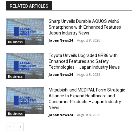
RELATED ARTICLES
Sharp Unveils Durable AQUOS wish6
Smartphone with Enhanced Features –
Japan Industry News
JapanNews24
-
August 8, 2026
Business
Toyota Unveils Upgraded GR86 with
Enhanced Features and Safety
Technologies – Japan Industry News
JapanNews24
-
August 8, 2026
Business
Mitsubishi and MEDIPAL Form Strategic
Alliance to Expand Healthcare and
Consumer Products – Japan Industry
News
Business
JapanNews24
-
August 8, 2026