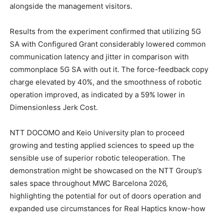
alongside the management visitors.
Results from the experiment confirmed that utilizing 5G
SA with Configured Grant considerably lowered common
communication latency and jitter in comparison with
commonplace 5G SA with out it. The force-feedback copy
charge elevated by 40%, and the smoothness of robotic
operation improved, as indicated by a 59% lower in
Dimensionless Jerk Cost.
NTT DOCOMO and Keio University plan to proceed
growing and testing applied sciences to speed up the
sensible use of superior robotic teleoperation. The
demonstration might be showcased on the NTT Group’s
sales space throughout MWC Barcelona 2026,
highlighting the potential for out of doors operation and
expanded use circumstances for Real Haptics know-how