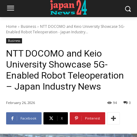
Home
Business
NTT DOCOMO and Keio University Showcase 5G-
Enabled Robot Teleoperation - Japan Industry...
Business
NTT DOCOMO and Keio
University Showcase 5G-
Enabled Robot Teleoperation
– Japan Industry News
February 26, 2026
94
0
Facebook
X
Pinterest