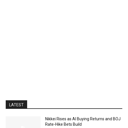
LATEST
Nikkei Rises as AI Buying Returns and BOJ
Rate-Hike Bets Build