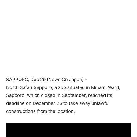
SAPPORO
, Dec 29 (News On Japan) –
North Safari Sapporo, a zoo situated in Minami Ward,
Sapporo, which closed in September, reached its
deadline on December 26 to take away unlawful
constructions from the location.