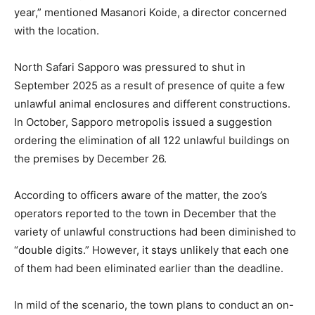
year,” mentioned Masanori Koide, a director concerned
with the location.
North Safari Sapporo was pressured to shut in
September 2025 as a result of presence of quite a few
unlawful animal enclosures and different constructions.
In October, Sapporo metropolis issued a suggestion
ordering the elimination of all 122 unlawful buildings on
the premises by December 26.
According to officers aware of the matter, the zoo’s
operators reported to the town in December that the
variety of unlawful constructions had been diminished to
“double digits.” However, it stays unlikely that each one
of them had been eliminated earlier than the deadline.
In mild of the scenario, the town plans to conduct an on-