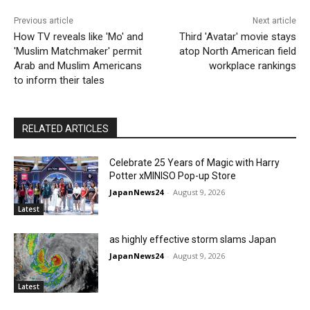
Previous article
Next article
How TV reveals like 'Mo' and
Third 'Avatar' movie stays
'Muslim Matchmaker' permit
atop North American field
Arab and Muslim Americans
workplace rankings
to inform their tales
RELATED ARTICLES
Celebrate 25 Years of Magic with Harry
Potter xMINISO Pop-up Store
JapanNews24
-
August 9, 2026
Latest
as highly effective storm slams Japan
JapanNews24
-
August 9, 2026
Latest