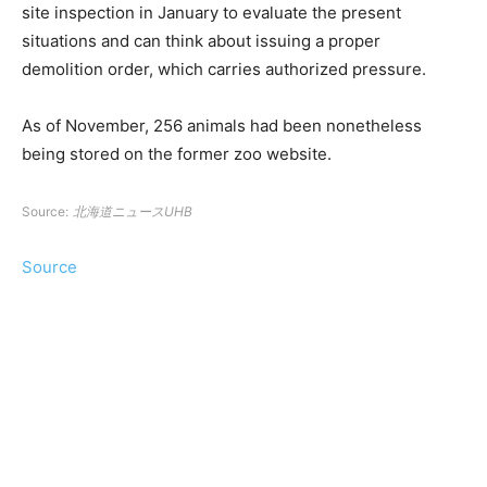
site inspection in January to evaluate the present
situations and can think about issuing a proper
demolition order, which carries authorized pressure.
As of November, 256 animals had been nonetheless
being stored on the former zoo website.
Source:
北海道ニュースUHB
Source