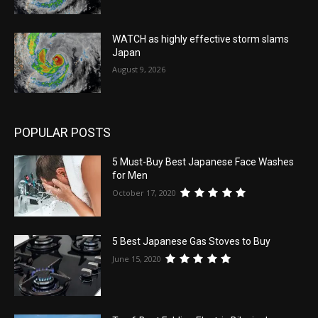
WATCH as highly effective storm slams
Japan
August 9, 2026
POPULAR POSTS
5 Must-Buy Best Japanese Face Washes
for Men
October 17, 2020
5 Best Japanese Gas Stoves to Buy
June 15, 2020