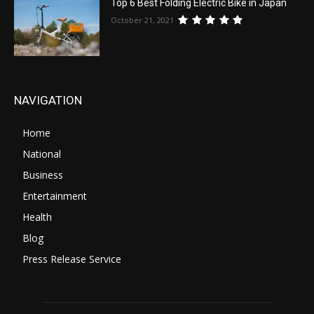
Top 6 Best Folding Electric Bike in Japan
October 21, 2021
NAVIGATION
Home
National
Business
Entertainment
Health
Blog
Press Release Service