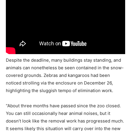
Despite the deadline, many buildings stay standing, and
animals can nonetheless be seen contained in the snow-
covered grounds. Zebras and kangaroos had been
noticed strolling via the enclosure on December 26,
highlighting the sluggish tempo of elimination work.
“About three months have passed since the zoo closed.
You can still occasionally hear animal noises, but it
doesn’t look like the removal work has progressed much.
It seems likely this situation will carry over into the new