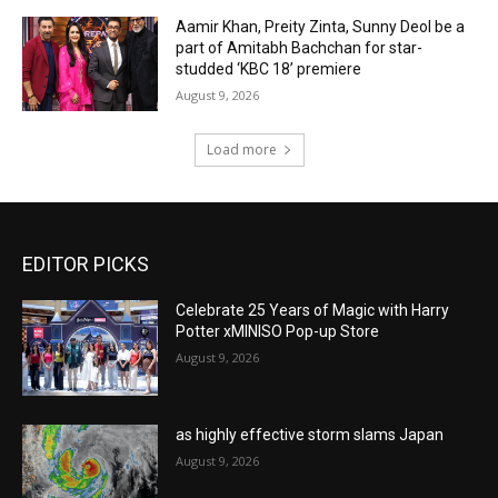
Aamir Khan, Preity Zinta, Sunny Deol be a
part of Amitabh Bachchan for star-
studded ‘KBC 18’ premiere
August 9, 2026
Load more
EDITOR PICKS
Celebrate 25 Years of Magic with Harry
Potter xMINISO Pop-up Store
August 9, 2026
as highly effective storm slams Japan
August 9, 2026