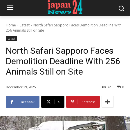
Home
Latest
North Safari Sapporo Faces Demolition Deadline With
256 Animals Still on Site
Latest
North Safari Sapporo Faces
Demolition Deadline With 256
Animals Still on Site
December 29, 2025
72
0
Facebook
X
Pinterest