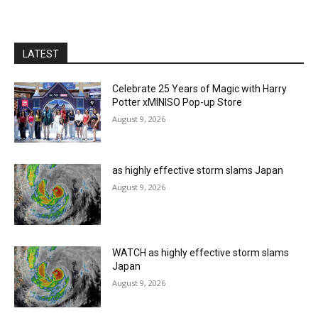
LATEST
Celebrate 25 Years of Magic with Harry
Potter xMINISO Pop-up Store
August 9, 2026
as highly effective storm slams Japan
August 9, 2026
WATCH as highly effective storm slams
Japan
August 9, 2026