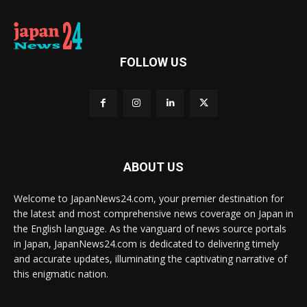
FOLLOW US
ABOUT US
Welcome to JapanNews24.com, your premier destination for
the latest and most comprehensive news coverage on Japan in
the English language. As the vanguard of news source portals
in Japan, JapanNews24.com is dedicated to delivering timely
and accurate updates, illuminating the captivating narrative of
this enigmatic nation.