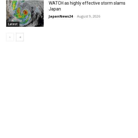
WATCH as highly effective storm slams
Japan
JapanNews24
-
August 9, 2026
Latest