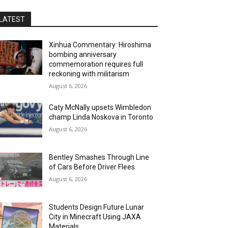
LATEST
Xinhua Commentary: Hiroshima
bombing anniversary
commemoration requires full
reckoning with militarism
August 6, 2026
Caty McNally upsets Wimbledon
champ Linda Noskova in Toronto
August 6, 2026
Bentley Smashes Through Line
of Cars Before Driver Flees
August 6, 2026
Students Design Future Lunar
City in Minecraft Using JAXA
Materials