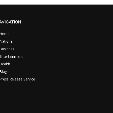
AVIGATION
Home
National
Business
Entertainment
Health
Blog
Press Release Service