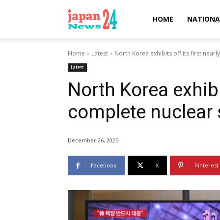
HOME
NATIONA
Home
Latest
North Korea exhibits off its first nea
Latest
North Korea exhibit
complete nuclear
December 26, 2025
Facebook
X
Pinterest