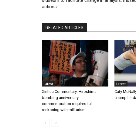
Museum to facilitate change in analysis, mus
actions
RELATED ARTICLES
Latest
Latest
Xinhua Commentary: Hiroshima
Caty McNall
bombing anniversary
champ Linda
commemoration requires full
reckoning with militarism