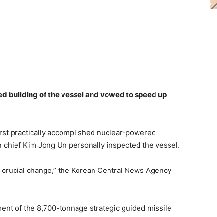
ed building of the vessel and vowed to speed up
irst practically accomplished nuclear-powered
n chief Kim Jong Un personally inspected the vessel.
g crucial change,” the Korean Central News Agency
ent of the 8,700-tonnage strategic guided missile