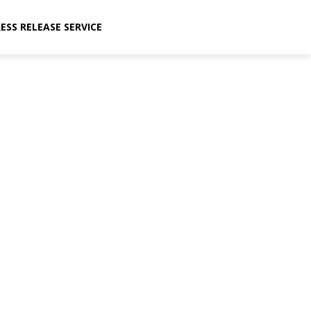
ESS RELEASE SERVICE