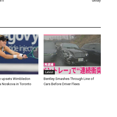
eum
delay
Latest
y upsets Wimbledon
Bentley Smashes Through Line of
 Noskova in Toronto
Cars Before Driver Flees