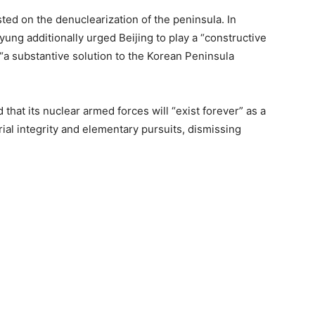
ed on the denuclearization of the peninsula. In
ng additionally urged Beijing to play a “constructive
 “a substantive solution to the Korean Peninsula
at its nuclear armed forces will “exist forever” as a
rial integrity and elementary pursuits, dismissing