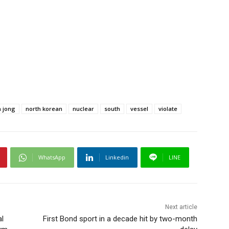
 jong
north korean
nuclear
south
vessel
violate
WhatsApp
Linkedin
LINE
Next article
l
First Bond sport in a decade hit by two-month