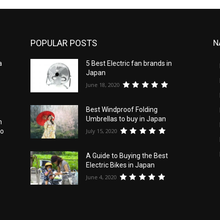
POPULAR POSTS
N
a
5 Best Electric fan brands in
Japan
June 18, 2020
Best Windproof Folding
Umbrellas to buy in Japan
n
July 15, 2020
to
A Guide to Buying the Best
Electric Bikes in Japan
e
June 4, 2020