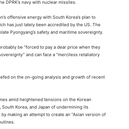
e DPRK’s navy with nuclear missiles.
on’s offensive energy with South Korea’s plan to
ch has just lately been accredited by the US. The
olate Pyongyang’s safety and maritime sovereignty.
probably be “forced to pay a dear price when they
 sovereignty” and can face a “merciless retaliatory
iefed on the on-going analysis and growth of recent
mes amid heightened tensions on the Korean
 South Korea, and Japan of undermining its
a by making an attempt to create an “Asian version of
utines.