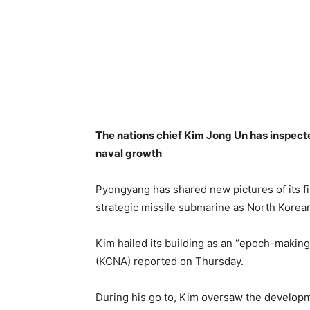
The nations chief Kim Jong Un has inspect
naval growth
Pyongyang has shared new pictures of its f
strategic missile submarine as North Korea
Kim hailed its building as an “epoch-makin
(KCNA) reported on Thursday.
During his go to, Kim oversaw the developm