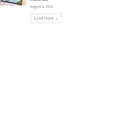
August 6, 2026
Load more