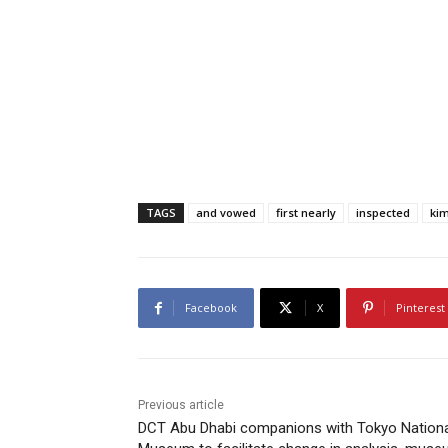
TAGS
and vowed
first nearly
inspected
kim
Facebook
X
Pinterest
Previous article
DCT Abu Dhabi companions with Tokyo Nationa