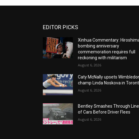
EDITOR PICKS
Xinhua Commentary: Hiroshim
bombing anniversary
commemoration requires full
reckoning with militarism
August 6, 2026
Caty McNally upsets Wimbledo
champ Linda Noskova in Toron
August 6, 2026
Bentley Smashes Through Lin
of Cars Before Driver Flees
August 6, 2026