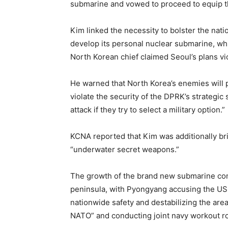
submarine and vowed to proceed to equip th
Kim linked the necessity to bolster the nati
develop its personal nuclear submarine, whi
North Korean chief claimed Seoul’s plans vi
He warned that North Korea’s enemies will 
violate the security of the DPRK’s strategic
attack if they try to select a military option.”
KCNA reported that Kim was additionally br
“underwater secret weapons.”
The growth of the brand new submarine co
peninsula, with Pyongyang accusing the US,
nationwide safety and destabilizing the are
NATO” and conducting joint navy workout ro