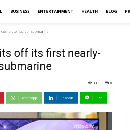
L
BUSINESS
ENTERTAINMENT
HEALTH
BLOG
PR
rly-complete nuclear submarine
s off its first nearly-
 submarine
133
0
WhatsApp
Linkedin
LINE