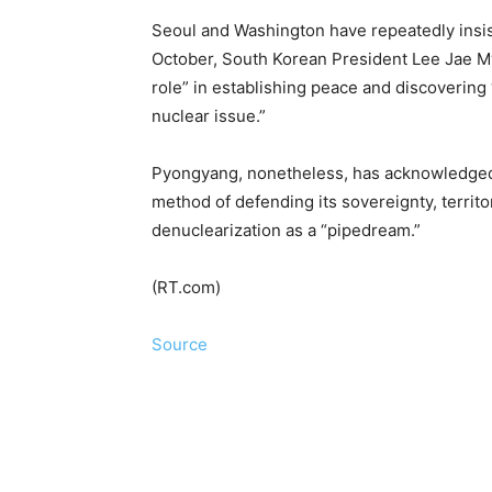
Seoul and Washington have repeatedly insist
October, South Korean President Lee Jae Myu
role” in establishing peace and discovering
nuclear issue.”
Pyongyang, nonetheless, has acknowledged th
method of defending its sovereignty, territo
denuclearization as a “pipedream.”
(RT.com)
Source