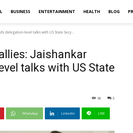
L
BUSINESS
ENTERTAINMENT
HEALTH
BLOG
PR
ds delegation-level talks with US State Secy...
llies: Jaishankar
evel talks with US State
58
0
WhatsApp
Linkedin
LINE