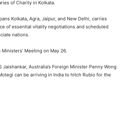
ies of Charity in Kolkata.
pans Kolkata, Agra, Jaipur, and New Delhi, carries
 of essential vitality negotiations and scheduled
iate nations.
n Ministers’ Meeting on May 26.
r S Jaishankar, Australia’s Foreign Minister Penny Wong
tegi can be arriving in India to hitch Rubio for the