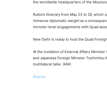
the worldwide headquarters of the Missionar
Rubio’s itinerary from May 23 to 26, which s
immense diplomatic weight as a consequence
minister-level engagements with Quad assoc
New Delhi is ready to host the Quad Foreig
At the invitation of External Affairs Ministe
and Japanese Foreign Minister Toshimitsu Mo
multilateral talks. (ANI)
Source