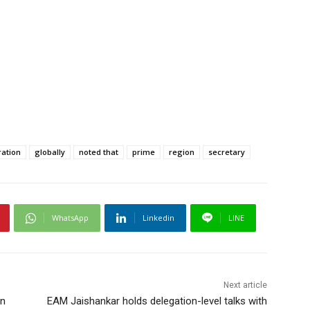
ation
globally
noted that
prime
region
secretary
WhatsApp
Linkedin
LINE
Next article
in
EAM Jaishankar holds delegation-level talks with