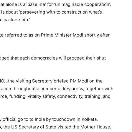
t alone is a ‘baseline’ for ‘unimaginable cooperation’.
 is about ‘persevering with to construct on what’s
c partnership.’
te referred to as on Prime Minister Modi shortly after
ged that each democracies will proceed their shut
MO), the visiting Secretary briefed PM Modi on the
eration throughout a number of key areas, together with
, funding, vitality safety, connectivity, training, and
fficial go to to India by touchdown in Kolkata.
 the US Secretary of State visited the Mother House,