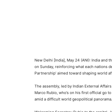
New Delhi [India], May 24 (ANI): India and t
on Sunday, reinforcing what each nations d
Partnership’ aimed toward shaping world affa
The assembly, led by Indian External Affair
Marco Rubio, who’s on his first official go 
amid a difficult world geopolitical panorama