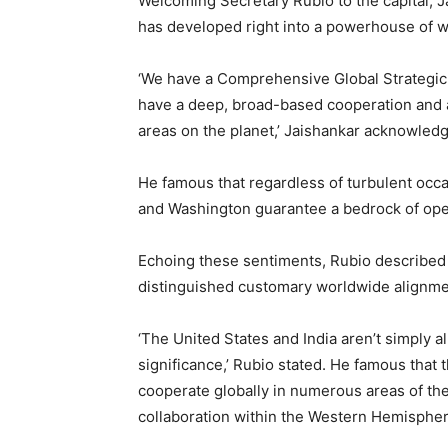
Welcoming Secretary Rubio to the capital, J
has developed right into a powerhouse of 
‘We have a Comprehensive Global Strategic
have a deep, broad-based cooperation and a 
areas on the planet,’ Jaishankar acknowled
He famous that regardless of turbulent occ
and Washington guarantee a bedrock of ope
Echoing these sentiments, Rubio described hi
distinguished customary worldwide alignm
‘The United States and India aren’t simply all
significance,’ Rubio stated. He famous that 
cooperate globally in numerous areas of the w
collaboration within the Western Hemispher