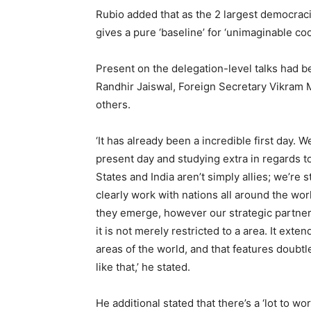
Rubio added that as the 2 largest democra
gives a pure ‘baseline’ for ‘unimaginable coo
Present on the delegation-level talks had b
Randhir Jaiswal, Foreign Secretary Vikram 
others.
‘It has already been a incredible first day. W
present day and studying extra in regards t
States and India aren’t simply allies; we’re s
clearly work with nations all around the wor
they emerge, however our strategic partnersh
it is not merely restricted to a area. It ext
areas of the world, and that features doubt
like that,’ he stated.
He additional stated that there’s a ‘lot to wo