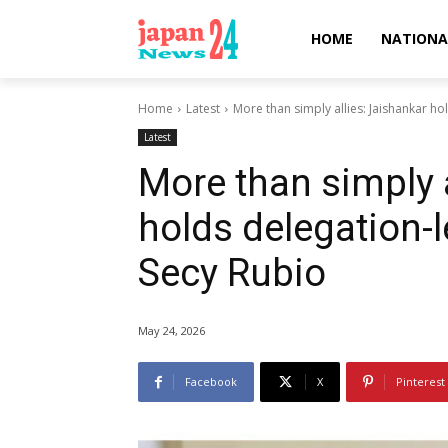
HOME
NATIONA
Home
Latest
More than simply allies: Jaishankar hol
Latest
More than simply a
holds delegation-l
Secy Rubio
May 24, 2026
Facebook
X
Pinterest