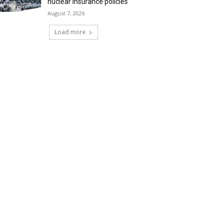
nuclear insurance policies
August 7, 2026
Load more