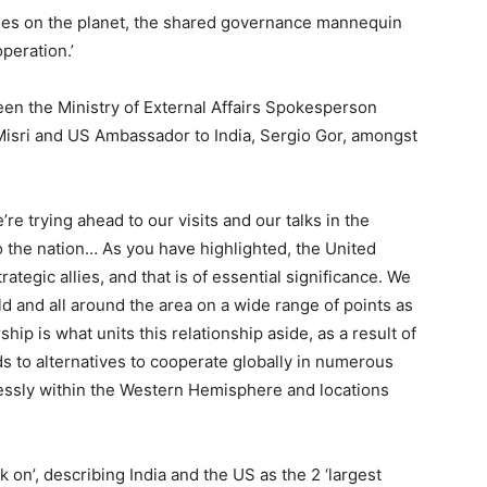
cies on the planet, the shared governance mannequin
peration.’
een the Ministry of External Affairs Spokesperson
Misri and US Ambassador to India, Sergio Gor, amongst
e’re trying ahead to our visits and our talks in the
o the nation… As you have highlighted, the United
trategic allies, and that is of essential significance. We
ld and all around the area on a wide range of points as
ip is what units this relationship aside, as a result of
ends to alternatives to cooperate globally in numerous
lessly within the Western Hemisphere and locations
rk on’, describing India and the US as the 2 ‘largest