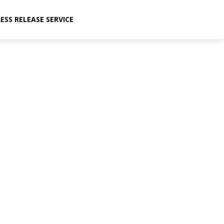
ESS RELEASE SERVICE