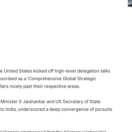
he United States kicked off high-level delegation talks
escribed as a ‘Comprehensive Global Strategic
irs nicely past their respective areas.
s Minister S Jaishankar and US Secretary of State
to to India, underscored a deep convergence of pursuits
.