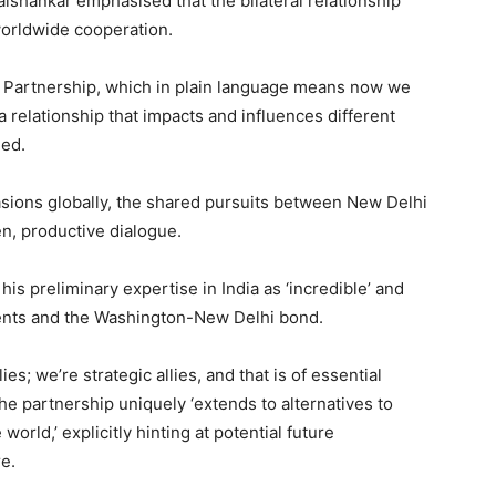
aishankar emphasised that the bilateral relationship
worldwide cooperation.
 Partnership, which in plain language means now we
relationship that impacts and influences different
ged.
asions globally, the shared pursuits between New Delhi
n, productive dialogue.
s preliminary expertise in India as ‘incredible’ and
ents and the Washington-New Delhi bond.
ies; we’re strategic allies, and that is of essential
the partnership uniquely ‘extends to alternatives to
orld,’ explicitly hinting at potential future
e.