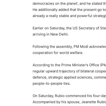
democracies on the planet’, and he stated tha
He additionally added that the present go to
already a really stable and powerful strategi
Earlier on Saturday, the US Secretary of Sta
arriving in New Delhi.
Following the assembly, PM Modi acknowled
cooperation for world welfare.
According to the Prime Minister’s Office (P
regular upward trajectory of bilateral coop
defence, strategic applied sciences, commerce
people-to-people ties.
On Saturday, Rubio commenced his four-day o
Accompanied by his spouse, Jeanette Rubio,