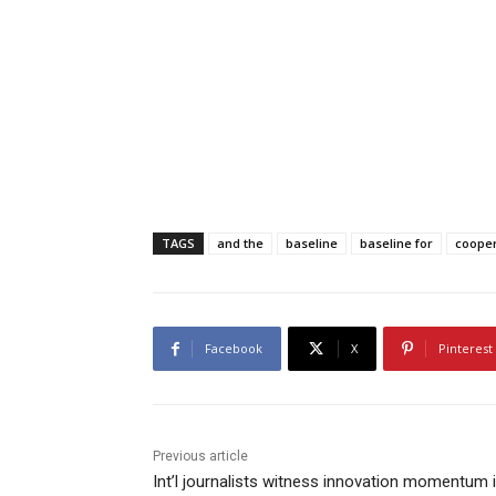
TAGS
and the
baseline
baseline for
cooper
Facebook
X
Pinterest
Previous article
Int’l journalists witness innovation momentum 