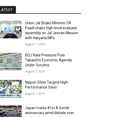
LATEST
Union Jal Shakti Minister CR
Paatil chairs high-level evaluate
assembly on Jal Jeevan Mission
with Haryana MPs
August 7, 2026
BOJ Rate Pressure Puts
Takaichi’s Economic Agenda
Under Scrutiny
August 7, 2026
Nippon Steel Targets High-
Performance Steel
August 7, 2026
Japan marks 81st A-bomb
anniversary amid debate over