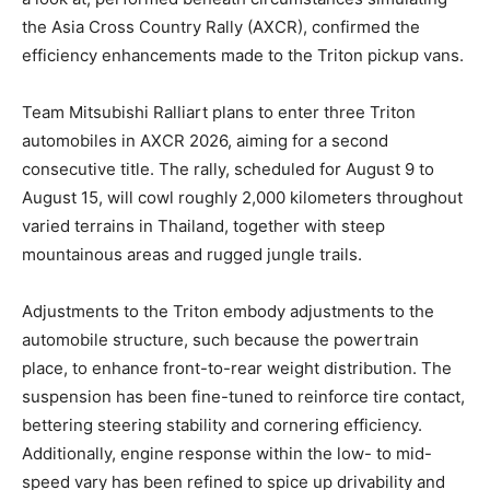
the Asia Cross Country Rally (AXCR), confirmed the
efficiency enhancements made to the Triton pickup vans.
Team Mitsubishi Ralliart plans to enter three Triton
automobiles in AXCR 2026, aiming for a second
consecutive title. The rally, scheduled for August 9 to
August 15, will cowl roughly 2,000 kilometers throughout
varied terrains in Thailand, together with steep
mountainous areas and rugged jungle trails.
Adjustments to the Triton embody adjustments to the
automobile structure, such because the powertrain
place, to enhance front-to-rear weight distribution. The
suspension has been fine-tuned to reinforce tire contact,
bettering steering stability and cornering efficiency.
Additionally, engine response within the low- to mid-
speed vary has been refined to spice up drivability and