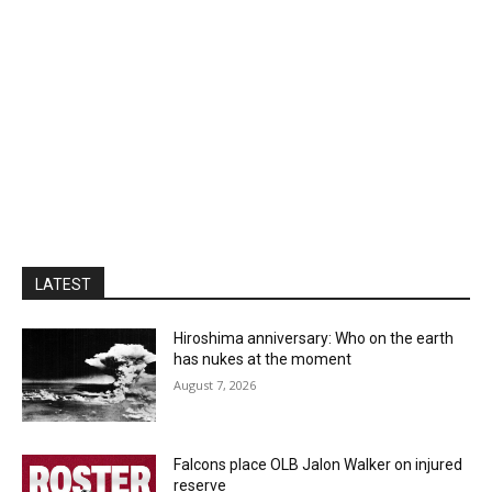
LATEST
Hiroshima anniversary: Who on the earth
has nukes at the moment
August 7, 2026
Falcons place OLB Jalon Walker on injured
reserve