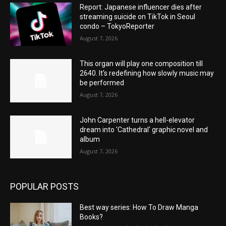
Report: Japanese influencer dies after
streaming suicide on TikTok in Seoul
condo – TokyoReporter
August 7, 2026
This organ will play one composition till
2640. It's redefining how slowly music may
be performed
August 7, 2026
John Carpenter turns a hell-elevator
dream into 'Cathedral' graphic novel and
album
August 7, 2026
POPULAR POSTS
Best way series: How To Draw Manga
Books?