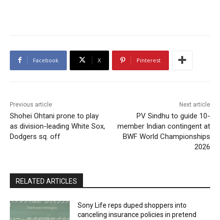
Facebook
X
Pinterest
Previous article
Next article
Shohei Ohtani prone to play
PV Sindhu to guide 10-
as division-leading White Sox,
member Indian contingent at
Dodgers sq. off
BWF World Championships
2026
RELATED ARTICLES
Sony Life reps duped shoppers into
canceling insurance policies in pretend