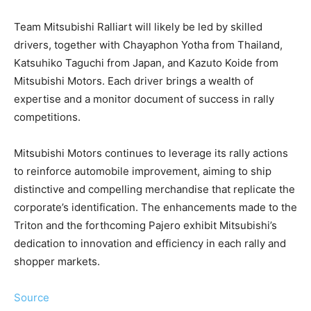
Team Mitsubishi Ralliart will likely be led by skilled
drivers, together with Chayaphon Yotha from Thailand,
Katsuhiko Taguchi from Japan, and Kazuto Koide from
Mitsubishi Motors. Each driver brings a wealth of
expertise and a monitor document of success in rally
competitions.
Mitsubishi Motors continues to leverage its rally actions
to reinforce automobile improvement, aiming to ship
distinctive and compelling merchandise that replicate the
corporate’s identification. The enhancements made to the
Triton and the forthcoming Pajero exhibit Mitsubishi’s
dedication to innovation and efficiency in each rally and
shopper markets.
Source