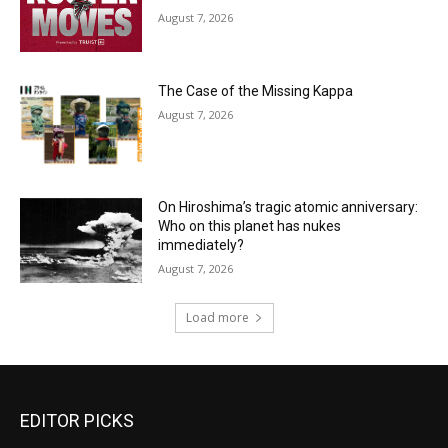
August 7, 2026
The Case of the Missing Kappa
August 7, 2026
On Hiroshima’s tragic atomic anniversary:
Who on this planet has nukes
immediately?
August 7, 2026
Load more
EDITOR PICKS