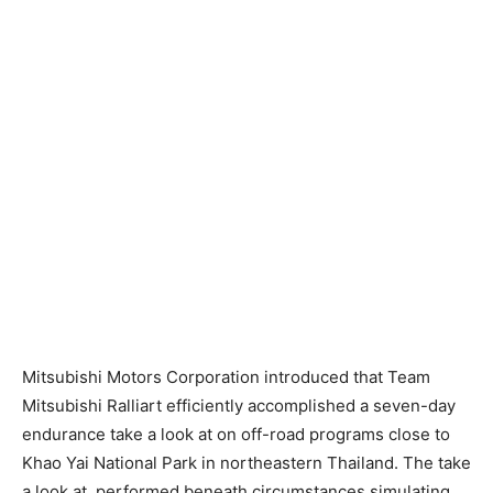
Mitsubishi Motors Corporation introduced that Team
Mitsubishi Ralliart efficiently accomplished a seven-day
endurance take a look at on off-road programs close to
Khao Yai National Park in northeastern Thailand. The take
a look at, performed beneath circumstances simulating