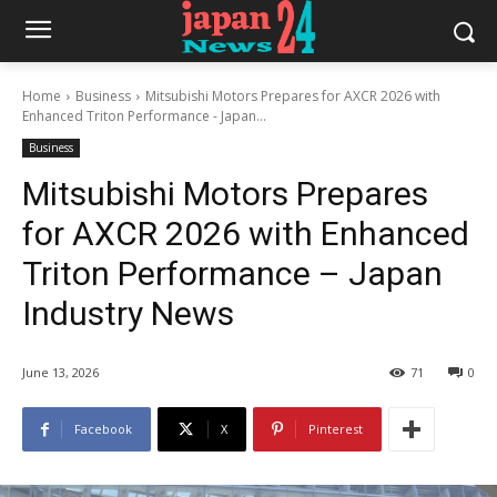
Home
Business
Mitsubishi Motors Prepares for AXCR 2026 with
Enhanced Triton Performance - Japan...
Business
Mitsubishi Motors Prepares
for AXCR 2026 with Enhanced
Triton Performance – Japan
Industry News
June 13, 2026
71
0
Facebook
X
Pinterest