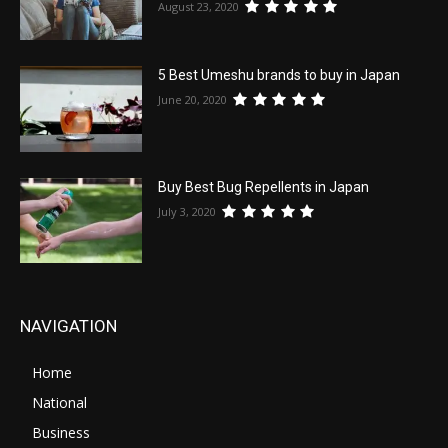
August 23, 2020
5 Best Umeshu brands to buy in Japan
June 20, 2020
Buy Best Bug Repellents in Japan
July 3, 2020
NAVIGATION
Home
National
Business