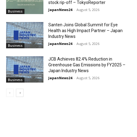
stock rip-off – TokyoReporter
JapanNews24
-
August 5, 2026
Business
Santen Joins Global Summit for Eye
Health as High Impact Partner – Japan
Industry News
JapanNews24
-
August 5, 2026
Business
JCB Achieves 82.4% Reduction in
Greenhouse Gas Emissions by FY2025 –
Japan Industry News
JapanNews24
-
August 5, 2026
Business