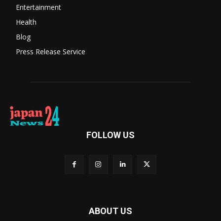
Entertainment
Health
Blog
Press Release Service
FOLLOW US
ABOUT US