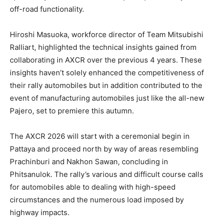
off-road functionality.
Hiroshi Masuoka, workforce director of Team Mitsubishi
Ralliart, highlighted the technical insights gained from
collaborating in AXCR over the previous 4 years. These
insights haven’t solely enhanced the competitiveness of
their rally automobiles but in addition contributed to the
event of manufacturing automobiles just like the all-new
Pajero, set to premiere this autumn.
The AXCR 2026 will start with a ceremonial begin in
Pattaya and proceed north by way of areas resembling
Prachinburi and Nakhon Sawan, concluding in
Phitsanulok. The rally’s various and difficult course calls
for automobiles able to dealing with high-speed
circumstances and the numerous load imposed by
highway impacts.