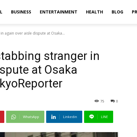
L
BUSINESS
ENTERTAINMENT
HEALTH
BLOG
PR
n again over aisle dispute at Osaka...
tabbing stranger in
ispute at Osaka
okyoReporter
75
0
WhatsApp
Linkedin
LINE