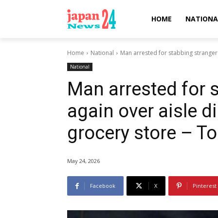
HOME
NATIONA
Home
National
Man arrested for stabbing stranger i
National
Man arrested for s
again over aisle d
grocery store – T
May 24, 2026
Facebook
X
Pinterest