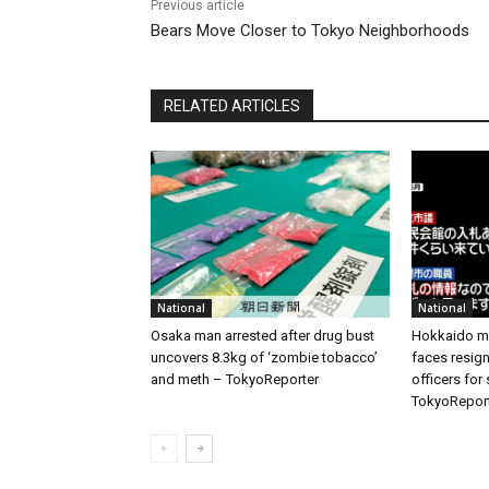
Previous article
Bears Move Closer to Tokyo Neighborhoods
RELATED ARTICLES
National
National
Osaka man arrested after drug bust
Hokkaido me
uncovers 8.3kg of ‘zombie tobacco’
faces resign
and meth – TokyoReporter
officers for
TokyoRepor