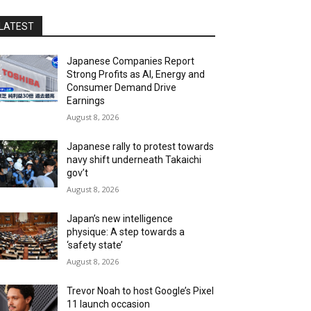
LATEST
Japanese Companies Report
Strong Profits as AI, Energy and
Consumer Demand Drive
Earnings
August 8, 2026
Japanese rally to protest towards
navy shift underneath Takaichi
gov’t
August 8, 2026
Japan’s new intelligence
physique: A step towards a
‘safety state’
August 8, 2026
Trevor Noah to host Google’s Pixel
11 launch occasion