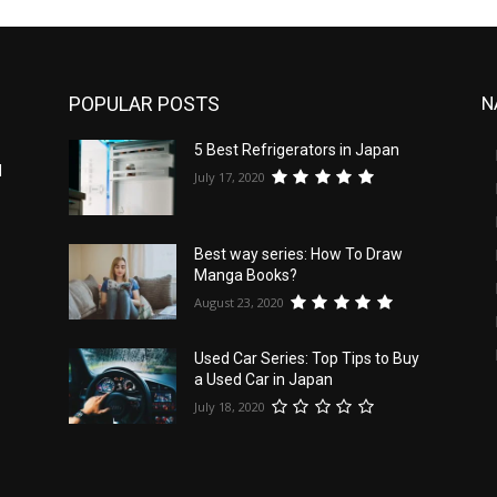
POPULAR POSTS
N
5 Best Refrigerators in Japan
d
July 17, 2020
Best way series: How To Draw
Manga Books?
August 23, 2020
Used Car Series: Top Tips to Buy
a Used Car in Japan
July 18, 2020