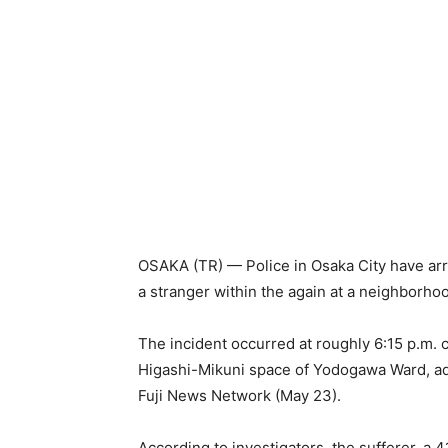
OSAKA (TR) — Police in Osaka City have ar
a stranger within the again at a neighborho
The incident occurred at roughly 6:15 p.m. c
Higashi-Mikuni space of Yodogawa Ward, ado
Fuji News Network (May 23).
According to investigators, the sufferer, a 