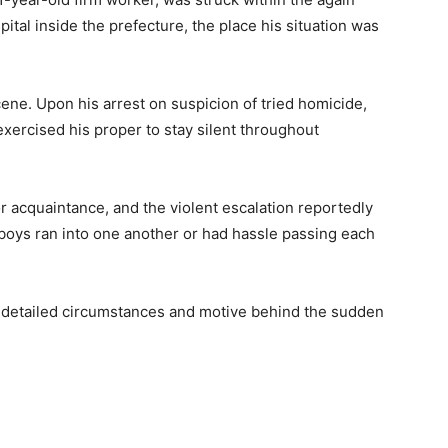
pital inside the prefecture, the place his situation was
ne. Upon his arrest on suspicion of tried homicide,
xercised his proper to stay silent throughout
r acquaintance, and the violent escalation reportedly
 boys ran into one another or had hassle passing each
e detailed circumstances and motive behind the sudden