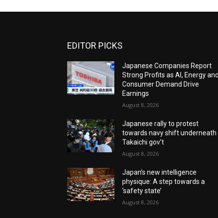
EDITOR PICKS
Japanese Companies Report
Strong Profits as AI, Energy an
Consumer Demand Drive
Earnings
August 8, 2026
Japanese rally to protest
towards navy shift underneath
Takaichi gov’t
August 8, 2026
Japan’s new intelligence
physique: A step towards a
‘safety state’
August 8, 2026