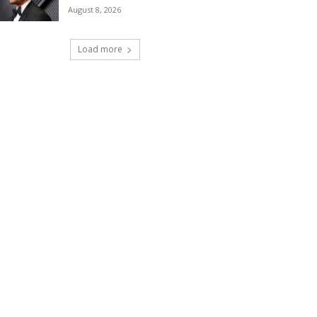
August 8, 2026
Load more