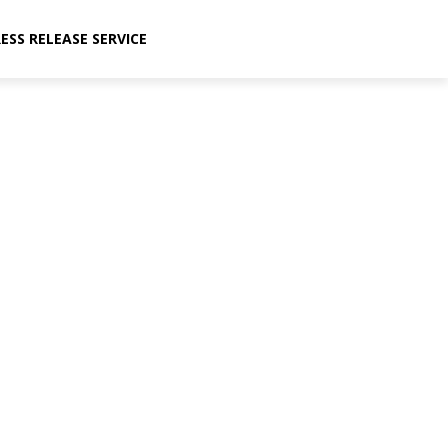
ESS RELEASE SERVICE