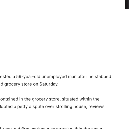
rested a 59-year-old unemployed man after he stabbed
od grocery store on Saturday.
ontained in the grocery store, situated within the
pted a petty dispute over strolling house, reviews
41-year-old firm worker, was struck within the again