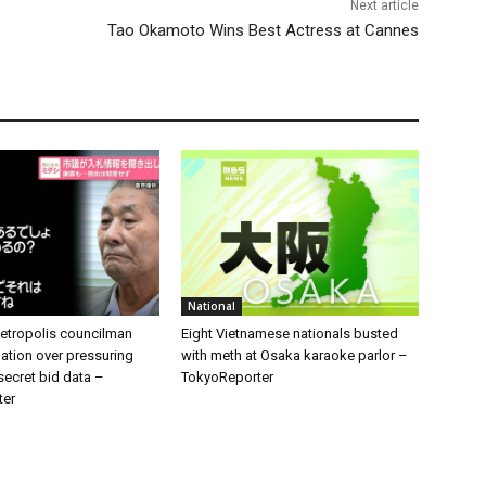
Next article
Tao Okamoto Wins Best Actress at Cannes
National
tropolis councilman
Eight Vietnamese nationals busted
ation over pressuring
with meth at Osaka karaoke parlor –
 secret bid data –
TokyoReporter
ter