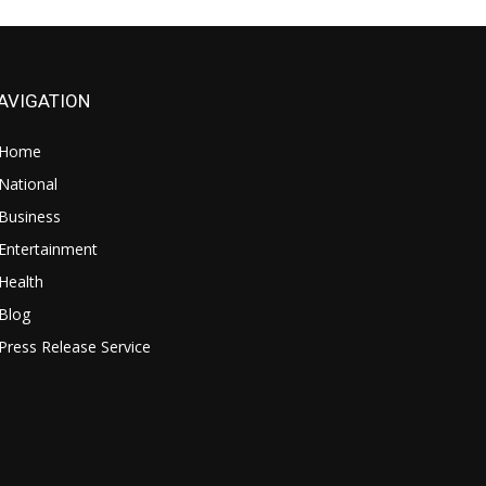
AVIGATION
Home
National
Business
Entertainment
Health
Blog
Press Release Service