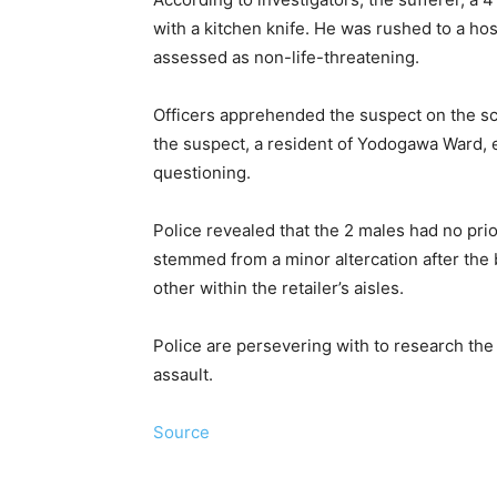
with a kitchen knife. He was rushed to a hos
assessed as non-life-threatening.
Officers apprehended the suspect on the sce
the suspect, a resident of Yodogawa Ward, e
questioning.
Police revealed that the 2 males had no prio
stemmed from a minor altercation after the
other within the retailer’s aisles.
Police are persevering with to research th
assault.
Source