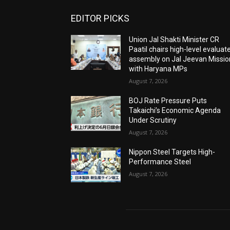
EDITOR PICKS
Union Jal Shakti Minister CR
Paatil chairs high-level evaluat
assembly on Jal Jeevan Missio
with Haryana MPs
August 7, 2026
BOJ Rate Pressure Puts
Takaichi’s Economic Agenda
Under Scrutiny
August 7, 2026
Nippon Steel Targets High-
Performance Steel
August 7, 2026