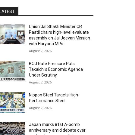
LATEST
Union Jal Shakti Minister CR
Paatil chairs high-level evaluate
assembly on Jal Jeevan Mission
with Haryana MPs
August 7, 2026
BOJ Rate Pressure Puts
Takaichi’s Economic Agenda
Under Scrutiny
August 7, 2026
Nippon Steel Targets High-
Performance Steel
August 7, 2026
Japan marks 81st A-bomb
anniversary amid debate over