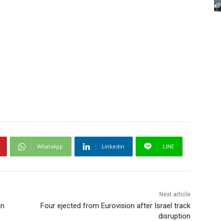
WhatsApp
Linkedin
LINE
Next article
in
Four ejected from Eurovision after Israel track
disruption