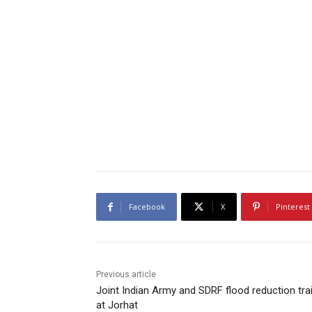
Facebook
X
Pinterest
Previous article
Joint Indian Army and SDRF flood reduction tra
at Jorhat