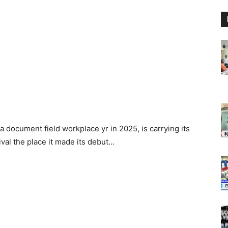
document field workplace yr in 2025, is carrying its
al the place it made its debut…