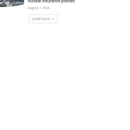
nuclear insurance policies
August 7, 2026
Load more