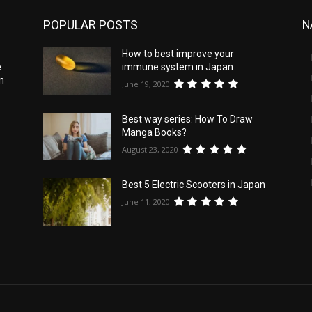
POPULAR POSTS
N
How to best improve your
e
immune system in Japan
n
June 19, 2020
Best way series: How To Draw
Manga Books?
August 23, 2020
Best 5 Electric Scooters in Japan
June 11, 2020