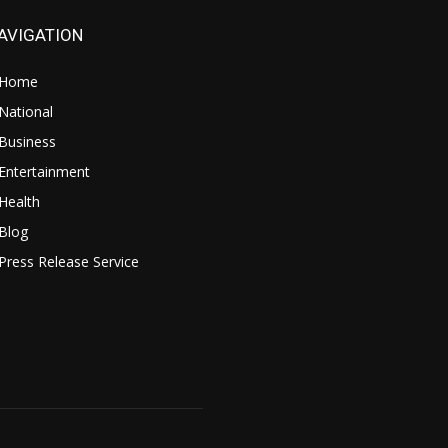
AVIGATION
Home
National
Business
Entertainment
Health
Blog
Press Release Service