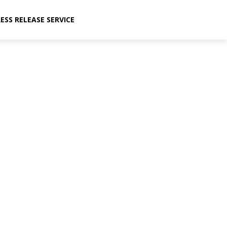
ESS RELEASE SERVICE