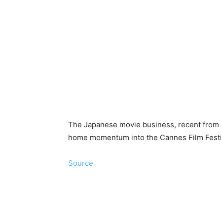
The Japanese movie business, recent from a 
home momentum into the Cannes Film Festiv
Source