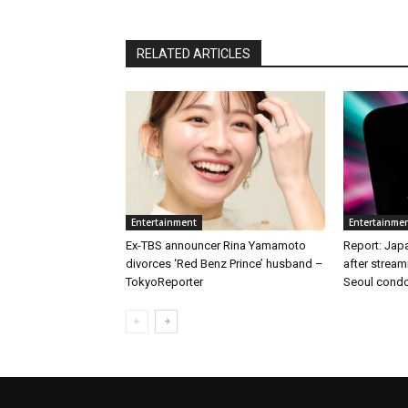
RELATED ARTICLES
Entertainment
Entertainme
Ex-TBS announcer Rina Yamamoto
Report: Japa
divorces ‘Red Benz Prince’ husband –
after stream
TokyoReporter
Seoul condo