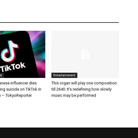
nt
Entertainment
nese influencer dies
This organ will play one composition
ing suicide on TikTok in
till 2640. It's redefining how slowly
 – TokyoReporter
music may be performed