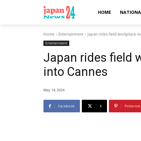
HOME
NATIONA
Home
Entertainment
Japan rides field workplace i
Entertainment
Japan rides field
into Cannes
May 14, 2026
Facebook
X
Pinterest