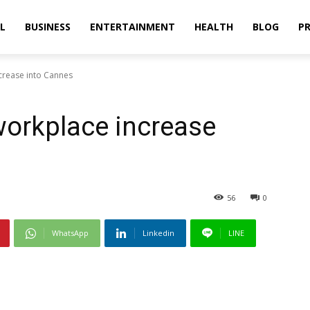
L
BUSINESS
ENTERTAINMENT
HEALTH
BLOG
PR
ncrease into Cannes
 workplace increase
56
0
WhatsApp
Linkedin
LINE