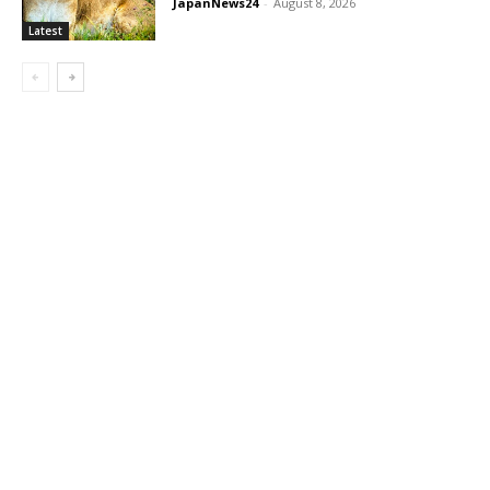
JapanNews24
-
August 8, 2026
Latest