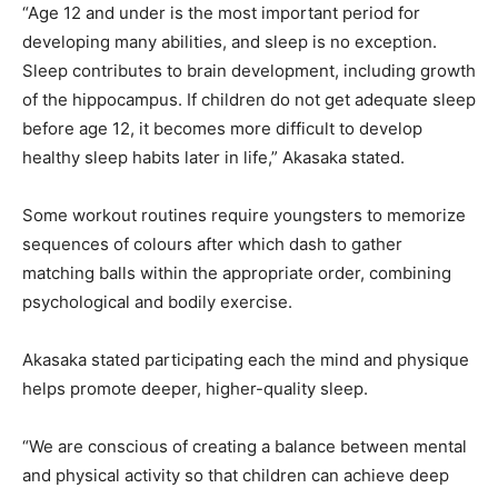
“Age 12 and under is the most important period for
developing many abilities, and sleep is no exception.
Sleep contributes to brain development, including growth
of the hippocampus. If children do not get adequate sleep
before age 12, it becomes more difficult to develop
healthy sleep habits later in life,” Akasaka stated.
Some workout routines require youngsters to memorize
sequences of colours after which dash to gather
matching balls within the appropriate order, combining
psychological and bodily exercise.
Akasaka stated participating each the mind and physique
helps promote deeper, higher-quality sleep.
“We are conscious of creating a balance between mental
and physical activity so that children can achieve deep