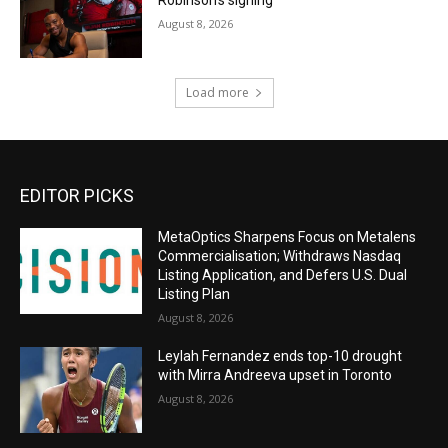
Robinson’s signing
August 8, 2026
Load more
EDITOR PICKS
MetaOptics Sharpens Focus on Metalens
Commercialisation; Withdraws Nasdaq
Listing Application, and Defers U.S. Dual
Listing Plan
August 8, 2026
Leylah Fernandez ends top-10 drought
with Mirra Andreeva upset in Toronto
August 8, 2026