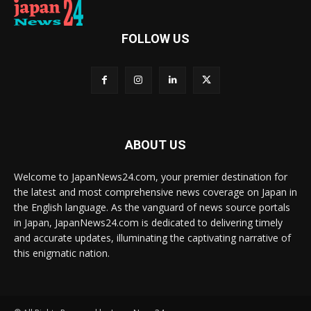
FOLLOW US
ABOUT US
Welcome to JapanNews24.com, your premier destination for
the latest and most comprehensive news coverage on Japan in
the English language. As the vanguard of news source portals
in Japan, JapanNews24.com is dedicated to delivering timely
and accurate updates, illuminating the captivating narrative of
this enigmatic nation.