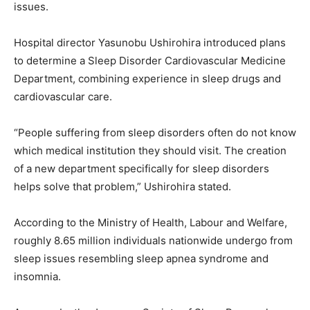
issues.
Hospital director Yasunobu Ushirohira introduced plans
to determine a Sleep Disorder Cardiovascular Medicine
Department, combining experience in sleep drugs and
cardiovascular care.
“People suffering from sleep disorders often do not know
which medical institution they should visit. The creation
of a new department specifically for sleep disorders
helps solve that problem,” Ushirohira stated.
According to the Ministry of Health, Labour and Welfare,
roughly 8.65 million individuals nationwide undergo from
sleep issues resembling sleep apnea syndrome and
insomnia.