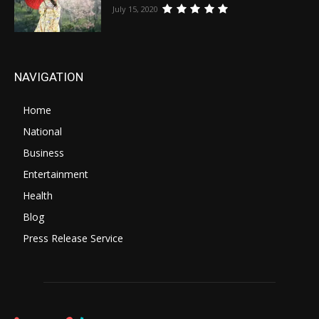
July 15, 2020
NAVIGATION
Home
National
Business
Entertainment
Health
Blog
Press Release Service