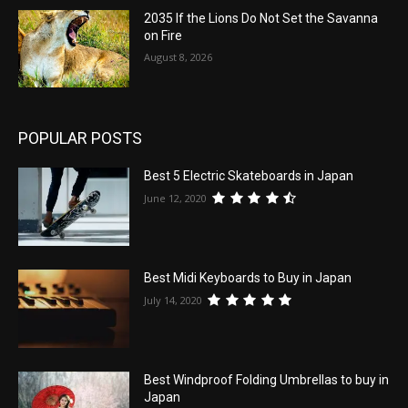
2035 If the Lions Do Not Set the Savanna
on Fire
August 8, 2026
POPULAR POSTS
Best 5 Electric Skateboards in Japan
June 12, 2020
Best Midi Keyboards to Buy in Japan
July 14, 2020
Best Windproof Folding Umbrellas to buy in
Japan