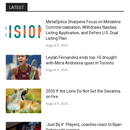
LATEST
MetaOptics Sharpens Focus on Metalens
Commercialisation; Withdraws Nasdaq
Listing Application, and Defers U.S. Dual
Listing Plan
August 8, 2026
Leylah Fernandez ends top-10 drought
with Mirra Andreeva upset in Toronto
August 8, 2026
2035 If the Lions Do Not Set the Savanna
on Fire
August 8, 2026
‘Just Bij it’: Players, coaches react to Bijan