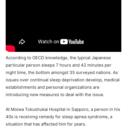
According to OECD knowledge, the typical Japanese
particular person sleeps 7 hours and 42 minutes per
night time, the bottom amongst 35 surveyed nations. As
issues over continual sleep deprivation develop, medical
establishments and personal organizations are
introducing new measures to deal with the issue.
At Moiwa Tokushukai Hospital in Sapporo, a person in his
40s is receiving remedy for sleep apnea syndrome, a
situation that has affected him for years.