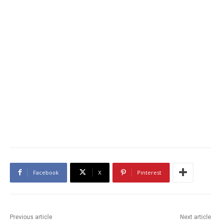
Facebook
X
Pinterest
Previous article
Next article