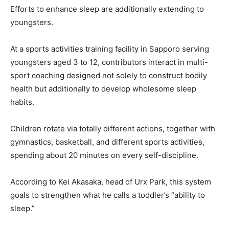
Efforts to enhance sleep are additionally extending to
youngsters.
At a sports activities training facility in Sapporo serving
youngsters aged 3 to 12, contributors interact in multi-
sport coaching designed not solely to construct bodily
health but additionally to develop wholesome sleep
habits.
Children rotate via totally different actions, together with
gymnastics, basketball, and different sports activities,
spending about 20 minutes on every self-discipline.
According to Kei Akasaka, head of Urx Park, this system
goals to strengthen what he calls a toddler’s “ability to
sleep.”