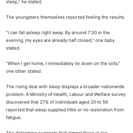
sleep,” he stated.
The youngsters themselves reported feeling the results.
“I can fall asleep right away. By around 7:30 in the
evening, my eyes are already half closed,” one baby
stated.
“When I get home, I immediately lie down on the sofa,”
one other stated.
The rising deal with sleep displays a broader nationwide
problem. A Ministry of Health, Labour and Welfare survey
discovered that 27% of individuals aged 20 to 59
reported that sleep supplied little or no restoration from
fatigue.
The determine suggests that almost three in ten