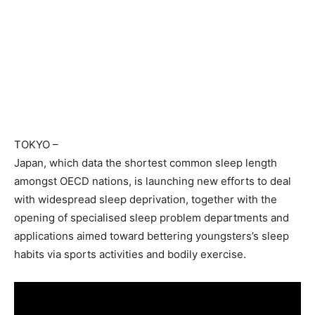
TOKYO
–
Japan, which data the shortest common sleep length
amongst OECD nations, is launching new efforts to deal
with widespread sleep deprivation, together with the
opening of specialised sleep problem departments and
applications aimed toward bettering youngsters’s sleep
habits via sports activities and bodily exercise.