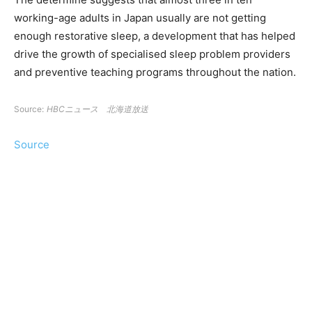
working-age adults in Japan usually are not getting
enough restorative sleep, a development that has helped
drive the growth of specialised sleep problem providers
and preventive teaching programs throughout the nation.
Source:
HBCニュース 北海道放送
Source