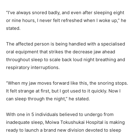
“I’ve always snored badly, and even after sleeping eight
or nine hours, I never felt refreshed when I woke up,” he
stated.
The affected person is being handled with a specialised
oral equipment that strikes the decrease jaw ahead
throughout sleep to scale back loud night breathing and
respiratory interruptions.
“When my jaw moves forward like this, the snoring stops.
It felt strange at first, but I got used to it quickly. Now I
can sleep through the night,” he stated.
With one in 5 individuals believed to undergo from
inadequate sleep, Moiwa Tokushukai Hospital is making
ready to launch a brand new division devoted to sleep