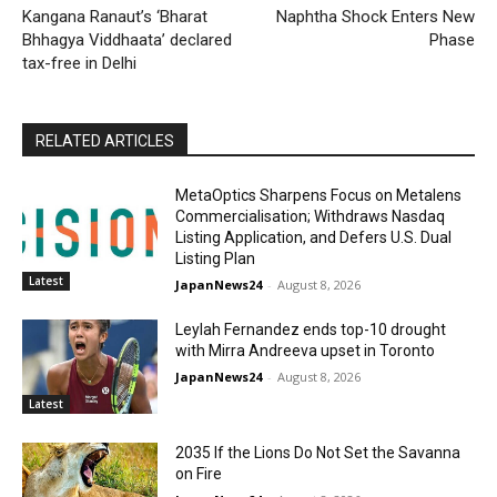
Kangana Ranaut’s ‘Bharat
Naphtha Shock Enters New
Bhhagya Viddhaata’ declared
Phase
tax-free in Delhi
RELATED ARTICLES
MetaOptics Sharpens Focus on Metalens
Commercialisation; Withdraws Nasdaq
Listing Application, and Defers U.S. Dual
Listing Plan
Latest
JapanNews24
-
August 8, 2026
Leylah Fernandez ends top-10 drought
with Mirra Andreeva upset in Toronto
JapanNews24
-
August 8, 2026
Latest
2035 If the Lions Do Not Set the Savanna
on Fire