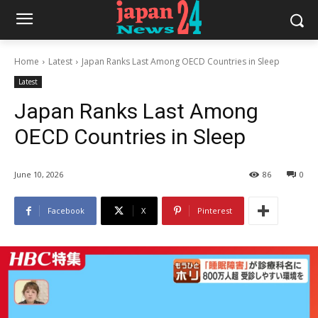
Home
Latest
Japan Ranks Last Among OECD Countries in Sleep
Latest
Japan Ranks Last Among
OECD Countries in Sleep
June 10, 2026
86
0
Facebook
X
Pinterest