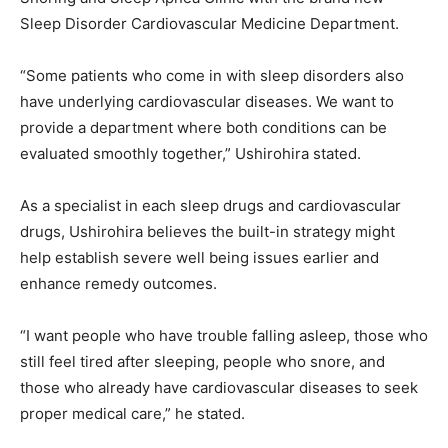
Sleep Disorder Cardiovascular Medicine Department.
“Some patients who come in with sleep disorders also
have underlying cardiovascular diseases. We want to
provide a department where both conditions can be
evaluated smoothly together,” Ushirohira stated.
As a specialist in each sleep drugs and cardiovascular
drugs, Ushirohira believes the built-in strategy might
help establish severe well being issues earlier and
enhance remedy outcomes.
“I want people who have trouble falling asleep, those who
still feel tired after sleeping, people who snore, and
those who already have cardiovascular diseases to seek
proper medical care,” he stated.