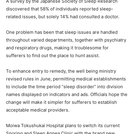
A survey by the Japanese Society of Sleep Research
discovered that 58% of individuals reported sleep-
related issues, but solely 14% had consulted a doctor.
One problem has been that sleep issues are handled
throughout varied departments, together with psychiatry
and respiratory drugs, making it troublesome for
sufferers to find out the place to hunt assist.
To enhance entry to remedy, the well being ministry
revised rules in June, permitting medical establishments
to include the time period “sleep disorder” into division
names displayed on indicators and ads. Officials hope the
change will make it simpler for sufferers to establish
acceptable medical providers.
Moiwa Tokushukai Hospital plans to switch its current
Snoring and Sleep Apnea Clinic with the brand new