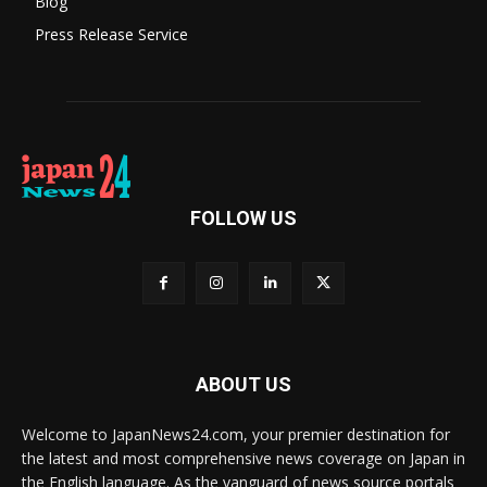
Blog
Press Release Service
FOLLOW US
ABOUT US
Welcome to JapanNews24.com, your premier destination for
the latest and most comprehensive news coverage on Japan in
the English language. As the vanguard of news source portals