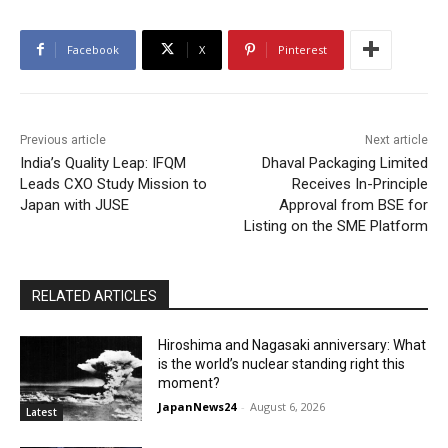
Facebook
X
Pinterest
Previous article
Next article
India’s Quality Leap: IFQM
Dhaval Packaging Limited
Leads CXO Study Mission to
Receives In-Principle
Japan with JUSE
Approval from BSE for
Listing on the SME Platform
RELATED ARTICLES
Hiroshima and Nagasaki anniversary: What
is the world’s nuclear standing right this
moment?
JapanNews24
-
August 6, 2026
Latest