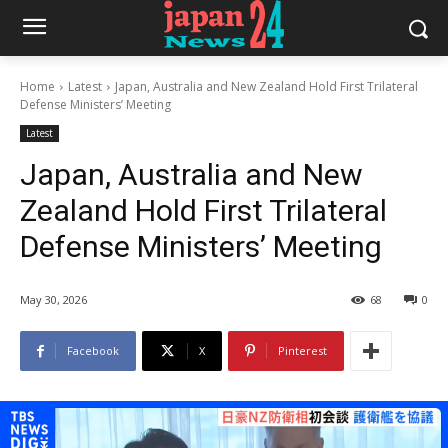
Home
Latest
Japan, Australia and New Zealand Hold First Trilateral
Defense Ministers’ Meeting
Latest
Japan, Australia and New
Zealand Hold First Trilateral
Defense Ministers’ Meeting
May 30, 2026
68
0
Facebook
X
Pinterest