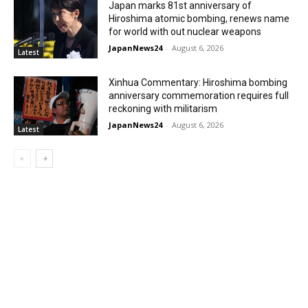
Japan marks 81st anniversary of
Hiroshima atomic bombing, renews name
for world with out nuclear weapons
JapanNews24
-
August 6, 2026
Latest
Xinhua Commentary: Hiroshima bombing
anniversary commemoration requires full
reckoning with militarism
JapanNews24
-
August 6, 2026
Latest