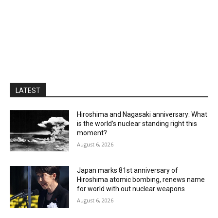
LATEST
Hiroshima and Nagasaki anniversary: What
is the world’s nuclear standing right this
moment?
August 6, 2026
Japan marks 81st anniversary of
Hiroshima atomic bombing, renews name
for world with out nuclear weapons
August 6, 2026