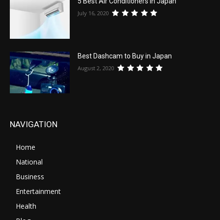
5 Best Air Conditioners in Japan
July 16, 2020
Best Dashcam to Buy in Japan
August 2, 2020
NAVIGATION
Home
National
Business
Entertainment
Health