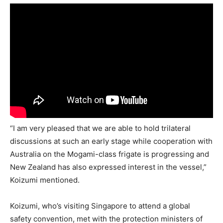
“I am very pleased that we are able to hold trilateral
discussions at such an early stage while cooperation with
Australia on the Mogami-class frigate is progressing and
New Zealand has also expressed interest in the vessel,”
Koizumi mentioned.
Koizumi, who’s visiting Singapore to attend a global
safety convention, met with the protection ministers of