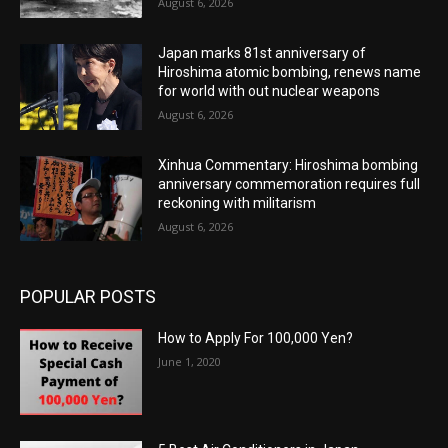
August 6, 2026
Japan marks 81st anniversary of
Hiroshima atomic bombing, renews name
for world with out nuclear weapons
August 6, 2026
Xinhua Commentary: Hiroshima bombing
anniversary commemoration requires full
reckoning with militarism
August 6, 2026
POPULAR POSTS
How to Apply For 100,000 Yen?
June 1, 2020