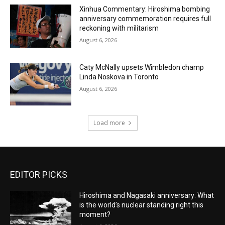
Xinhua Commentary: Hiroshima bombing
anniversary commemoration requires full
reckoning with militarism
August 6, 2026
Caty McNally upsets Wimbledon champ
Linda Noskova in Toronto
August 6, 2026
Load more
EDITOR PICKS
Hiroshima and Nagasaki anniversary: What
is the world’s nuclear standing right this
moment?