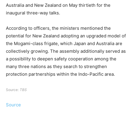
Australia and New Zealand on May thirtieth for the
inaugural three-way talks.
According to officers, the ministers mentioned the
potential for New Zealand adopting an upgraded model of
the Mogami-class frigate, which Japan and Australia are
collectively growing. The assembly additionally served as
a possibility to deepen safety cooperation among the
many three nations as they search to strengthen
protection partnerships within the Indo-Pacific area.
Source:
TBS
Source