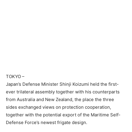
TOKYO
–
Japan’s Defense Minister Shinji Koizumi held the first-
ever trilateral assembly together with his counterparts
from Australia and New Zealand, the place the three
sides exchanged views on protection cooperation,
together with the potential export of the Maritime Self-
Defense Force’s newest frigate design.