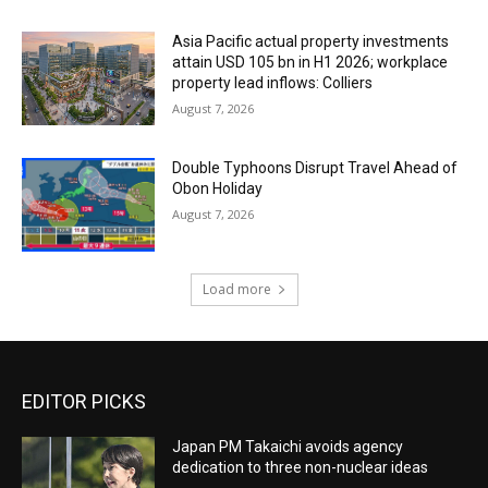
Asia Pacific actual property investments
attain USD 105 bn in H1 2026; workplace
property lead inflows: Colliers
August 7, 2026
Double Typhoons Disrupt Travel Ahead of
Obon Holiday
August 7, 2026
Load more
EDITOR PICKS
Japan PM Takaichi avoids agency
dedication to three non-nuclear ideas