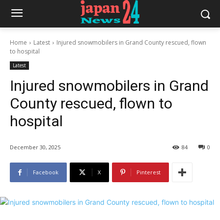
Home
Latest
Injured snowmobilers in Grand County rescued, flown
to hospital
Latest
Injured snowmobilers in Grand
County rescued, flown to
hospital
December 30, 2025
84
0
Facebook
X
Pinterest