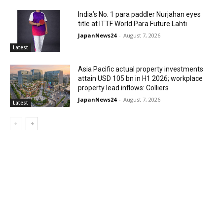
India’s No. 1 para paddler Nurjahan eyes
title at ITTF World Para Future Lahti
JapanNews24
-
August 7, 2026
Latest
Asia Pacific actual property investments
attain USD 105 bn in H1 2026; workplace
property lead inflows: Colliers
JapanNews24
-
August 7, 2026
Latest