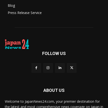
Blog
Press Release Service
FOLLOW US
ABOUT US
Welcome to JapanNews24.com, your premier destination for
the latest and most comprehensive news coverage on Japan in