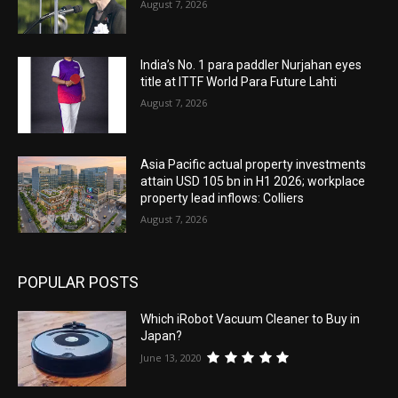
August 7, 2026
India’s No. 1 para paddler Nurjahan eyes
title at ITTF World Para Future Lahti
August 7, 2026
Asia Pacific actual property investments
attain USD 105 bn in H1 2026; workplace
property lead inflows: Colliers
August 7, 2026
POPULAR POSTS
Which iRobot Vacuum Cleaner to Buy in
Japan?
June 13, 2020