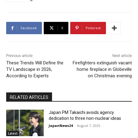
Facebook
X
Pinterest
Previous article
Next article
These Trends Will Define the
Firefighters extinguish vacant
TV Landscape in 2026,
home fireplace in Globeville
According to Experts
on Christmas evening
RELATED ARTICLES
Japan PM Takaichi avoids agency
dedication to three non-nuclear ideas
JapanNews24
-
August 7, 2026
Latest