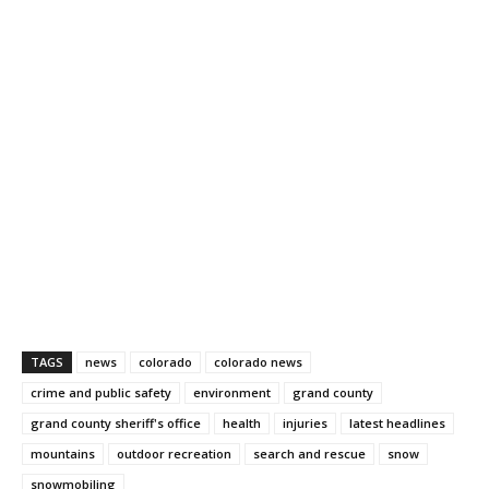
TAGS
news
colorado
colorado news
crime and public safety
environment
grand county
grand county sheriff's office
health
injuries
latest headlines
mountains
outdoor recreation
search and rescue
snow
snowmobiling