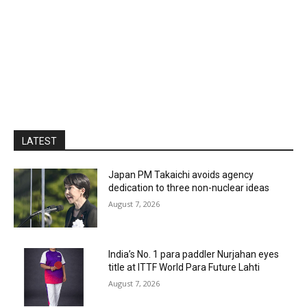
LATEST
Japan PM Takaichi avoids agency
dedication to three non-nuclear ideas
August 7, 2026
India’s No. 1 para paddler Nurjahan eyes
title at ITTF World Para Future Lahti
August 7, 2026