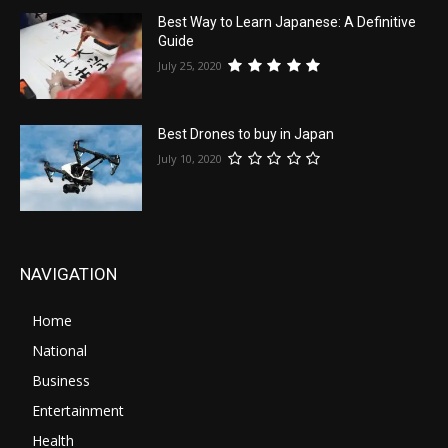
Best Way to Learn Japanese: A Definitive
Guide
July 25, 2020
Best Drones to buy in Japan
July 10, 2020
NAVIGATION
Home
National
Business
Entertainment
Health