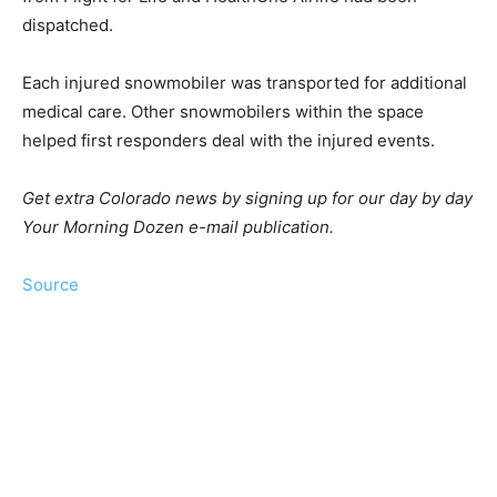
dispatched.
Each injured snowmobiler was transported for additional
medical care. Other snowmobilers within the space
helped first responders deal with the injured events.
Get extra Colorado news by signing up for our day by day
Your Morning Dozen e-mail publication.
Source