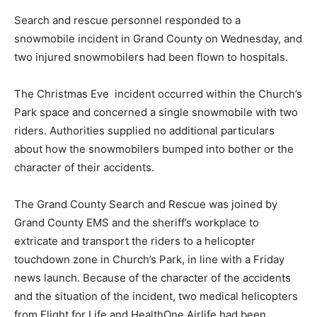
Search and rescue personnel responded to a
snowmobile incident in Grand County on Wednesday, and
two injured snowmobilers had been flown to hospitals.
The Christmas Eve incident occurred within the Church’s
Park space and concerned a single snowmobile with two
riders. Authorities supplied no additional particulars
about how the snowmobilers bumped into bother or the
character of their accidents.
The Grand County Search and Rescue was joined by
Grand County EMS and the sheriff’s workplace to
extricate and transport the riders to a helicopter
touchdown zone in Church’s Park, in line with a Friday
news launch. Because of the character of the accidents
and the situation of the incident, two medical helicopters
from Flight for Life and HealthOne Airlife had been