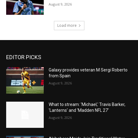
August 9, 2026
Load more
EDITOR PICKS
Galaxy provides veteran M Sergi Roberto
from Spain
August 9, 2026
What to stream: 'Michael,' Travis Barker,
'Lanterns' and 'Madden NFL 27'
August 9, 2026