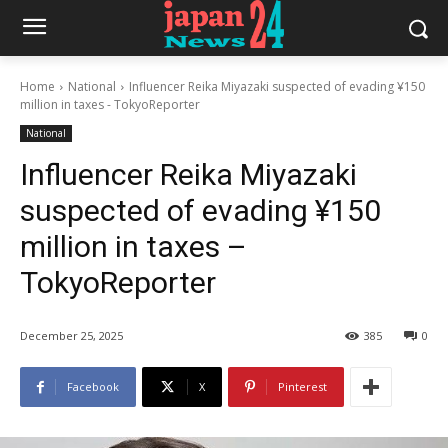
Home
National
Influencer Reika Miyazaki suspected of evading ¥150
million in taxes - TokyoReporter
National
Influencer Reika Miyazaki
suspected of evading ¥150
million in taxes –
TokyoReporter
December 25, 2025
385
0
Facebook
X
Pinterest