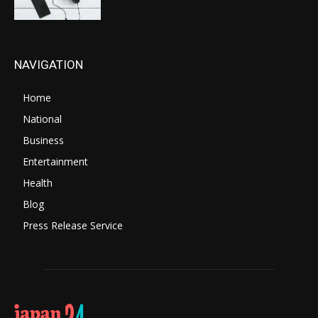
NAVIGATION
Home
National
Business
Entertainment
Health
Blog
Press Release Service