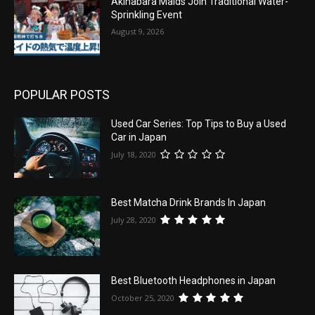
Akihabara Maids Join Traditional Water-
Sprinkling Event
August 9, 2026
POPULAR POSTS
Used Car Series: Top Tips to Buy a Used
Car in Japan
July 18, 2020
Best Matcha Drink Brands In Japan
July 28, 2020
Best Bluetooth Headphones in Japan
October 25, 2020