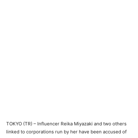
TOKYO (TR) – Influencer Reika Miyazaki and two others
linked to corporations run by her have been accused of