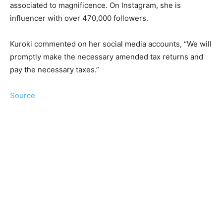
associated to magnificence. On Instagram, she is
influencer with over 470,000 followers.
Kuroki commented on her social media accounts, “We will
promptly make the necessary amended tax returns and
pay the necessary taxes.”
Source