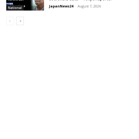
JapanNews24
-
August 7, 2026
National