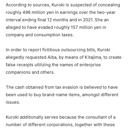
According to sources, Kuroki is suspected of concealing
roughly 496 million yen in earnings over the two-year
interval ending final 12 months and in 2021. She an
alleged to have evaded roughly 157 million yen in
company and consumption taxes.
In order to report fictitious outsourcing bills, Kuroki
allegedly requested Aiba, by means of Kitajima, to create
false receipts utilizing the names of enterprise
companions and others.
The cash obtained from tax evasion is believed to have
been used to buy brand-name items, amongst different
issues.
Kuroki additionally serves because the consultant of a
number of different corporations, together with these