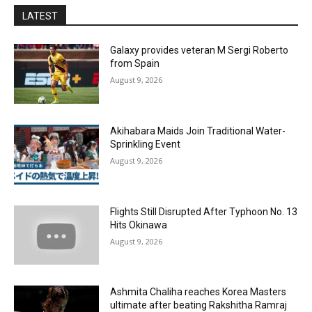
LATEST
Galaxy provides veteran M Sergi Roberto
from Spain
August 9, 2026
Akihabara Maids Join Traditional Water-
Sprinkling Event
August 9, 2026
Flights Still Disrupted After Typhoon No. 13
Hits Okinawa
August 9, 2026
Ashmita Chaliha reaches Korea Masters
ultimate after beating Rakshitha Ramraj