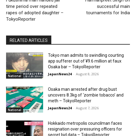
Fukushima man handed jail
Harmanpreet Singh on
time period over repeated
successful main
rapes of adopted daughter –
tournaments for India
TokyoReporter
RELATED ARTICLES
Tokyo man admits to swindling courting
app sufferer out of ¥9.6 million at faux
Osaka bar – TokyoReporter
JapanNews24
-
August 8, 2026
National
Osaka man arrested after drug bust
uncovers 8.3kg of ‘zombie tobacco’ and
meth – TokyoReporter
JapanNews24
-
August 7, 2026
National
Hokkaido metropolis councilman faces
resignation over pressuring officers for
secret bid data – TokyoReporter