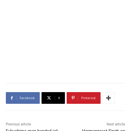
Facebook
X
Pinterest
Previous article
Next article