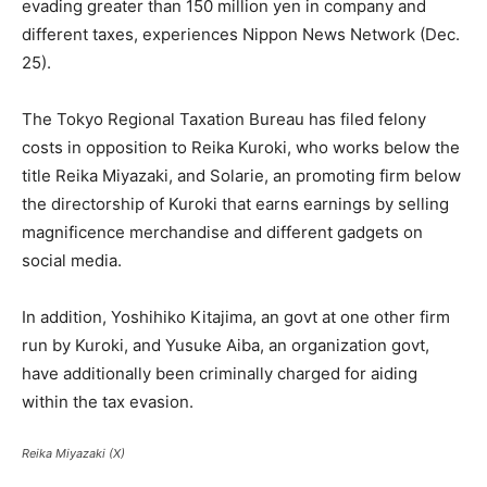
evading greater than 150 million yen in company and
different taxes, experiences Nippon News Network (Dec.
25).
The Tokyo Regional Taxation Bureau has filed felony
costs in opposition to Reika Kuroki, who works below the
title Reika Miyazaki, and Solarie, an promoting firm below
the directorship of Kuroki that earns earnings by selling
magnificence merchandise and different gadgets on
social media.
In addition, Yoshihiko Kitajima, an govt at one other firm
run by Kuroki, and Yusuke Aiba, an organization govt,
have additionally been criminally charged for aiding
within the tax evasion.
Reika Miyazaki (X)