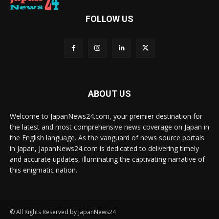
FOLLOW US
ABOUT US
Welcome to JapanNews24.com, your premier destination for
the latest and most comprehensive news coverage on Japan in
the English language. As the vanguard of news source portals
in Japan, JapanNews24.com is dedicated to delivering timely
and accurate updates, illuminating the captivating narrative of
this enigmatic nation.
© All Rights Reserved by JapanNews24