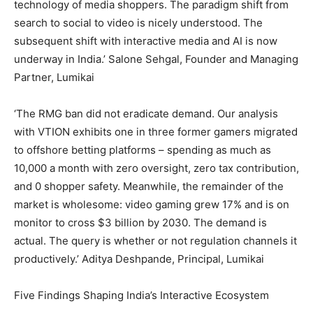
technology of media shoppers. The paradigm shift from
search to social to video is nicely understood. The
subsequent shift with interactive media and AI is now
underway in India.’ Salone Sehgal, Founder and Managing
Partner, Lumikai
‘The RMG ban did not eradicate demand. Our analysis
with VTION exhibits one in three former gamers migrated
to offshore betting platforms – spending as much as
10,000 a month with zero oversight, zero tax contribution,
and 0 shopper safety. Meanwhile, the remainder of the
market is wholesome: video gaming grew 17% and is on
monitor to cross $3 billion by 2030. The demand is
actual. The query is whether or not regulation channels it
productively.’ Aditya Deshpande, Principal, Lumikai
Five Findings Shaping India’s Interactive Ecosystem