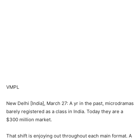
VMPL
New Delhi [India], March 27: A yr in the past, microdramas
barely registered as a class in India. Today they are a
$300 million market.
That shift is enjoying out throughout each main format. A