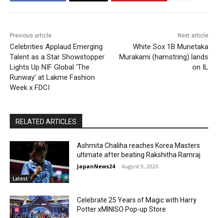
Previous article
Next article
Celebrities Applaud Emerging
White Sox 1B Munetaka
Talent as a Star Showstopper
Murakami (hamstring) lands
Lights Up NIF Global ‘The
on IL
Runway’ at Lakme Fashion
Week x FDCI
RELATED ARTICLES
Ashmita Chaliha reaches Korea Masters
ultimate after beating Rakshitha Ramraj
JapanNews24
-
August 9, 2026
Latest
Celebrate 25 Years of Magic with Harry
Potter xMINISO Pop-up Store