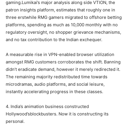
gaming.Lumikai’s major analysis along side VTION, the
patron insights platform, estimates that roughly one in
three erstwhile RMG gamers migrated to offshore betting
platforms, spending as much as 10,000 monthly with no
regulatory oversight, no shopper grievance mechanisms,
and no tax contribution to the Indian exchequer.
A measurable rise in VPN-enabled browser utilization
amongst RMG customers corroborates the shift. Banning
didn’t eradicate demand, however it merely redirected it.
The remaining majority redistributed time towards
microdramas, audio platforms, and social leisure,
instantly accelerating progress in these classes.
4. India’s animation business constructed
Hollywood’sblockbusters. Now it is constructing its
personal.