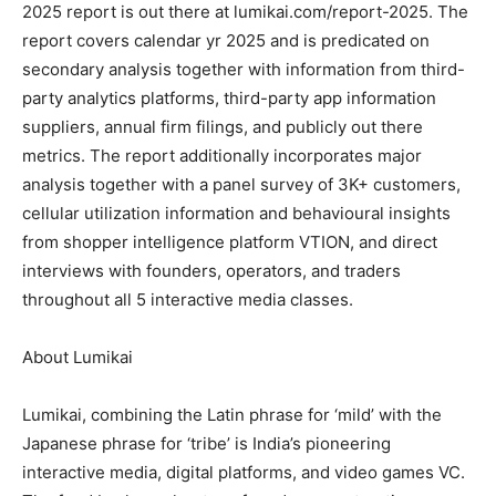
2025 report is out there at lumikai.com/report-2025. The
report covers calendar yr 2025 and is predicated on
secondary analysis together with information from third-
party analytics platforms, third-party app information
suppliers, annual firm filings, and publicly out there
metrics. The report additionally incorporates major
analysis together with a panel survey of 3K+ customers,
cellular utilization information and behavioural insights
from shopper intelligence platform VTION, and direct
interviews with founders, operators, and traders
throughout all 5 interactive media classes.
About Lumikai
Lumikai, combining the Latin phrase for ‘mild’ with the
Japanese phrase for ‘tribe’ is India’s pioneering
interactive media, digital platforms, and video games VC.