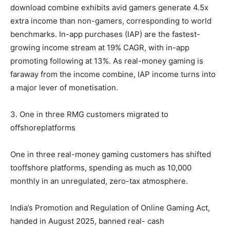
download combine exhibits avid gamers generate 4.5x
extra income than non-gamers, corresponding to world
benchmarks. In-app purchases (IAP) are the fastest-
growing income stream at 19% CAGR, with in-app
promoting following at 13%. As real-money gaming is
faraway from the income combine, IAP income turns into
a major lever of monetisation.
3. One in three RMG customers migrated to
offshoreplatforms
One in three real-money gaming customers has shifted
tooffshore platforms, spending as much as 10,000
monthly in an unregulated, zero-tax atmosphere.
India’s Promotion and Regulation of Online Gaming Act,
handed in August 2025, banned real- cash