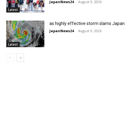
JapanNews24
-
August 9, 2026
Latest
as highly effective storm slams Japan
JapanNews24
-
August 9, 2026
Latest