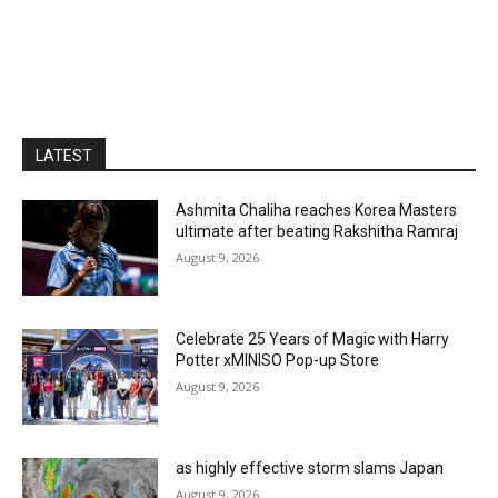
LATEST
Ashmita Chaliha reaches Korea Masters
ultimate after beating Rakshitha Ramraj
August 9, 2026
Celebrate 25 Years of Magic with Harry
Potter xMINISO Pop-up Store
August 9, 2026
as highly effective storm slams Japan
August 9, 2026