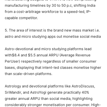
manufacturing timelines by 30 to 50 p.c, shifting India
from a cost-arbitrage workforce to a speed-led, IP-
capable competitor.
5. The area of interest is the brand new mass market i.e.
astro and micro studying apps out monetise social media
Astro-devotional and micro studying platforms lead
with$8.4 and $5.5 annual ARPU (Average Revenue
PerUser) respectively regardless of smaller consumer
bases, displaying that intent-led classes monetise higher
than scale-driven platforms.
Astrology and devotional platforms like AstroDiscuss,
SriMandir, and AstroYogi generate practically 40%
greater annual ARPU than social media, highlighting
considerably stronger monetisation per consumer. High-