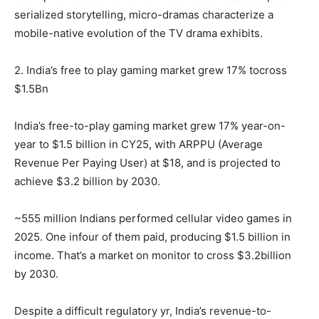
serialized storytelling, micro-dramas characterize a
mobile-native evolution of the TV drama exhibits.
2. India’s free to play gaming market grew 17% tocross
$1.5Bn
India’s free-to-play gaming market grew 17% year-on-
year to $1.5 billion in CY25, with ARPPU (Average
Revenue Per Paying User) at $18, and is projected to
achieve $3.2 billion by 2030.
~555 million Indians performed cellular video games in
2025. One infour of them paid, producing $1.5 billion in
income. That’s a market on monitor to cross $3.2billion
by 2030.
Despite a difficult regulatory yr, India’s revenue-to-