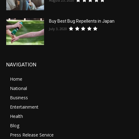
August 23, 2020
Buy Best Bug Repellents in Japan
July 3, 2020
NAVIGATION
Home
National
Business
Entertainment
Health
Blog
Press Release Service