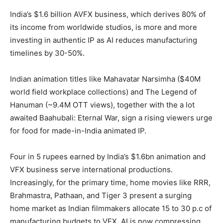
India’s $1.6 billion AVFX business, which derives 80% of
its income from worldwide studios, is more and more
investing in authentic IP as AI reduces manufacturing
timelines by 30-50%.
Indian animation titles like Mahavatar Narsimha ($40M
world field workplace collections) and The Legend of
Hanuman (~9.4M OTT views), together with the a lot
awaited Baahubali: Eternal War, sign a rising viewers urge
for food for made-in-India animated IP.
Four in 5 rupees earned by India’s $1.6bn animation and
VFX business serve international productions.
Increasingly, for the primary time, home movies like RRR,
Brahmastra, Pathaan, and Tiger 3 present a surging
home market as Indian filmmakers allocate 15 to 30 p.c of
manufacturing budgets to VFX. AI is now compressing