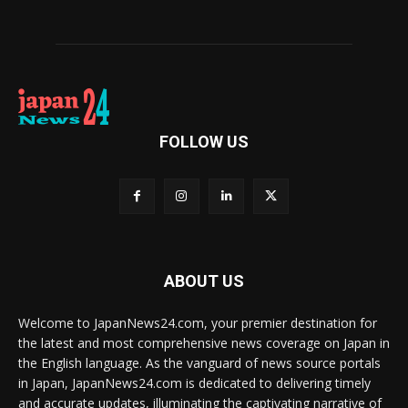
FOLLOW US
ABOUT US
Welcome to JapanNews24.com, your premier destination for
the latest and most comprehensive news coverage on Japan in
the English language. As the vanguard of news source portals
in Japan, JapanNews24.com is dedicated to delivering timely
and accurate updates, illuminating the captivating narrative of