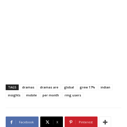
TAGS
dramas
dramas are
global
grew 17%
indian
insights
mobile
per month
rmg users
Facebook
X
Pinterest