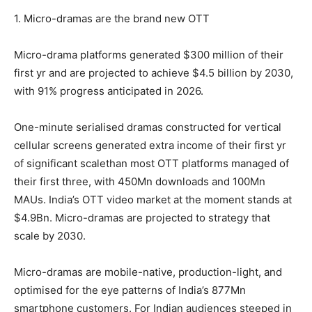
1. Micro-dramas are the brand new OTT
Micro-drama platforms generated $300 million of their
first yr and are projected to achieve $4.5 billion by 2030,
with 91% progress anticipated in 2026.
One-minute serialised dramas constructed for vertical
cellular screens generated extra income of their first yr
of significant scalethan most OTT platforms managed of
their first three, with 450Mn downloads and 100Mn
MAUs. India’s OTT video market at the moment stands at
$4.9Bn. Micro-dramas are projected to strategy that
scale by 2030.
Micro-dramas are mobile-native, production-light, and
optimised for the eye patterns of India’s 877Mn
smartphone customers. For Indian audiences steeped in