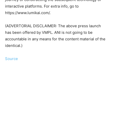
interactive platforms. For extra info, go to
https://www.lumikai.com/.
(ADVERTORIAL DISCLAIMER: The above press launch
has been offered by VMPL. ANI is not going to be
accountable in any means for the content material of the
identical.)
Source