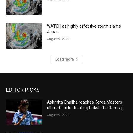
WATCH as highly effective storm slams
Japan
August 9, 2026
Load more
EDITOR PICKS
Ashmita Chaliha reaches Korea Masters
ultimate after beating Rakshitha Ramraj
August 9, 2026