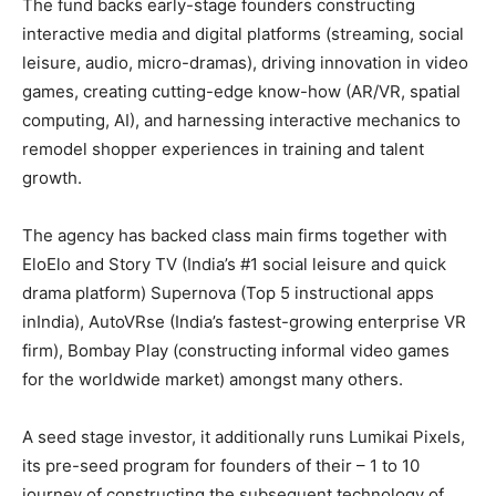
The fund backs early-stage founders constructing
interactive media and digital platforms (streaming, social
leisure, audio, micro-dramas), driving innovation in video
games, creating cutting-edge know-how (AR/VR, spatial
computing, AI), and harnessing interactive mechanics to
remodel shopper experiences in training and talent
growth.
The agency has backed class main firms together with
EloElo and Story TV (India’s #1 social leisure and quick
drama platform) Supernova (Top 5 instructional apps
inIndia), AutoVRse (India’s fastest-growing enterprise VR
firm), Bombay Play (constructing informal video games
for the worldwide market) amongst many others.
A seed stage investor, it additionally runs Lumikai Pixels,
its pre-seed program for founders of their – 1 to 10
journey of constructing the subsequent technology of