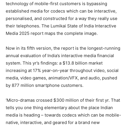
technology of mobile-first customers is bypassing
established media for codecs which can be interactive,
personalised, and constructed for a way they really use
their telephones. The Lumikai State of India Interactive
Media 2025 report maps the complete image.
Now in its fifth version, the report is the longest-running
annual evaluation of India’s interactive media financial
system. This yr’s findings: a $13.8 billion market
increasing at 17% year-on-year throughout video, social
media, video games, animation/VFX, and audio, pushed
by 877 million smartphone customers.
‘Micro-dramas crossed $300 million of their first yr. That
tells you one thing elementary about the place Indian
media is heading – towards codecs which can be mobile-
native, interactive, and geared for a brand new