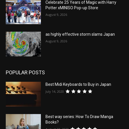
Celebrate 25 Years of Magic with Harry
Potter xMINISO Pop-up Store
August 9, 2026
as highly effective storm slams Japan
August 9, 2026
POPULAR POSTS
Best Midi Keyboards to Buy in Japan
July 14, 2020
Best way series: How To Draw Manga
Books?