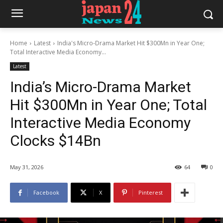
Home
Latest
India's Micro-Drama Market Hit $300Mn in Year One;
Total Interactive Media Economy...
Latest
India’s Micro-Drama Market
Hit $300Mn in Year One; Total
Interactive Media Economy
Clocks $14Bn
May 31, 2026
64
0
Facebook
X
Pinterest