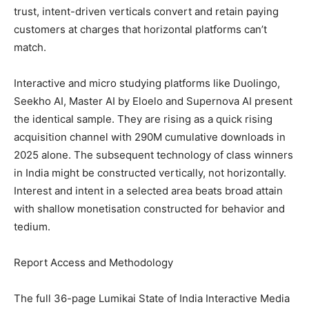
trust, intent-driven verticals convert and retain paying
customers at charges that horizontal platforms can’t
match.
Interactive and micro studying platforms like Duolingo,
Seekho AI, Master AI by Eloelo and Supernova AI present
the identical sample. They are rising as a quick rising
acquisition channel with 290M cumulative downloads in
2025 alone. The subsequent technology of class winners
in India might be constructed vertically, not horizontally.
Interest and intent in a selected area beats broad attain
with shallow monetisation constructed for behavior and
tedium.
Report Access and Methodology
The full 36-page Lumikai State of India Interactive Media