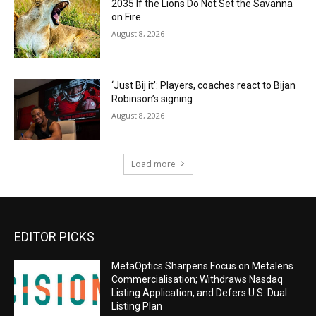
2035 If the Lions Do Not Set the Savanna
on Fire
August 8, 2026
‘Just Bij it’: Players, coaches react to Bijan
Robinson’s signing
August 8, 2026
Load more
EDITOR PICKS
MetaOptics Sharpens Focus on Metalens
Commercialisation; Withdraws Nasdaq
Listing Application, and Defers U.S. Dual
Listing Plan