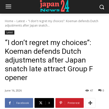
Home
Latest
"I don't regret my choices": Koeman defends Dutch
adjustments after Japan snatch...
Latest
“I don’t regret my choices”:
Koeman defends Dutch
adjustments after Japan
snatch late attract Group F
opener
June 16, 2026
47
0
Facebook
X
Pinterest