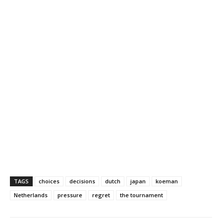
TAGS
choices
decisions
dutch
japan
koeman
Netherlands
pressure
regret
the tournament