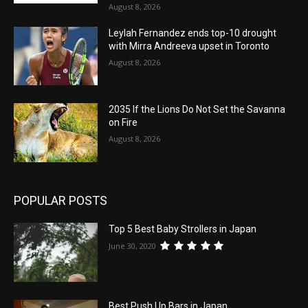
August 8, 2026
Leylah Fernandez ends top-10 drought
with Mirra Andreeva upset in Toronto
August 8, 2026
2035 If the Lions Do Not Set the Savanna
on Fire
August 8, 2026
POPULAR POSTS
Top 5 Best Baby Strollers in Japan
June 30, 2020
Best Push Up Bars in Japan