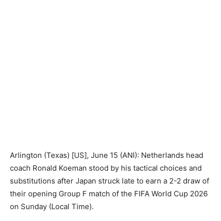
Arlington (Texas) [US], June 15 (ANI): Netherlands head
coach Ronald Koeman stood by his tactical choices and
substitutions after Japan struck late to earn a 2-2 draw of
their opening Group F match of the FIFA World Cup 2026
on Sunday (Local Time).