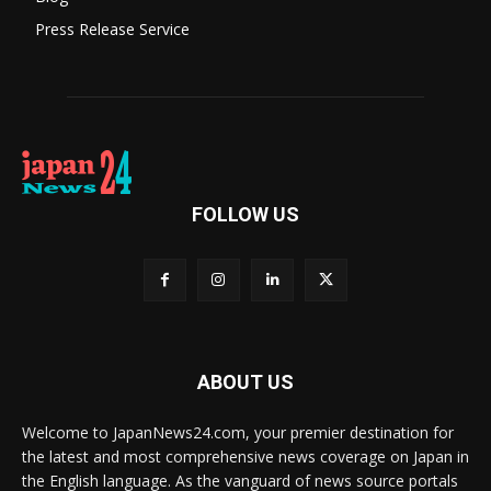
Press Release Service
FOLLOW US
ABOUT US
Welcome to JapanNews24.com, your premier destination for
the latest and most comprehensive news coverage on Japan in
the English language. As the vanguard of news source portals