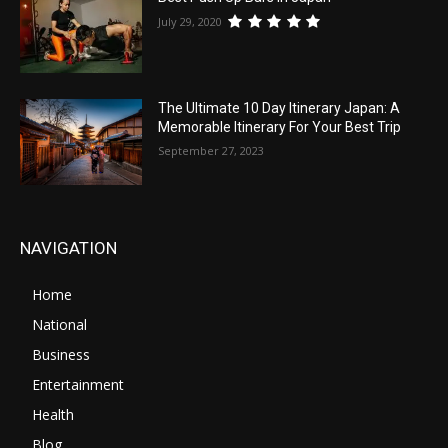
July 29, 2020
The Ultimate 10 Day Itinerary Japan: A
Memorable Itinerary For Your Best Trip
September 27, 2023
NAVIGATION
Home
National
Business
Entertainment
Health
Blog