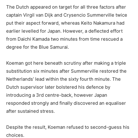
The Dutch appeared on target for all three factors after
captain Virgil van Dijk and Crysencio Summerville twice
put their aspect forward, whereas Keito Nakamura had
earlier levelled for Japan. However, a deflected effort
from Daichi Kamada two minutes from time rescued a
degree for the Blue Samurai.
Koeman got here beneath scrutiny after making a triple
substitution six minutes after Summerville restored the
Netherlands’ lead within the sixty fourth minute. The
Dutch supervisor later bolstered his defence by
introducing a 3rd centre-back, however Japan
responded strongly and finally discovered an equaliser
after sustained stress.
Despite the result, Koeman refused to second-guess his
choices.