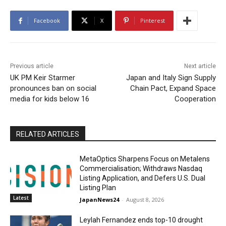
Facebook
X
Pinterest
Previous article
Next article
UK PM Keir Starmer
Japan and Italy Sign Supply
pronounces ban on social
Chain Pact, Expand Space
media for kids below 16
Cooperation
RELATED ARTICLES
MetaOptics Sharpens Focus on Metalens
Commercialisation; Withdraws Nasdaq
Listing Application, and Defers U.S. Dual
Listing Plan
Latest
JapanNews24
-
August 8, 2026
Leylah Fernandez ends top-10 drought