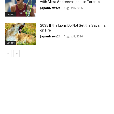
with Mirra Andreeva upset in Toronto
JapanNews24
-
August 8, 2026
Latest
2035 If the Lions Do Not Set the Savanna
on Fire
JapanNews24
-
August 8, 2026
Latest