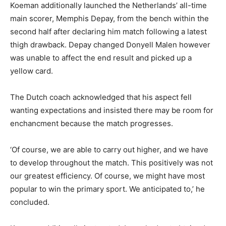
Koeman additionally launched the Netherlands’ all-time
main scorer, Memphis Depay, from the bench within the
second half after declaring him match following a latest
thigh drawback. Depay changed Donyell Malen however
was unable to affect the end result and picked up a
yellow card.
The Dutch coach acknowledged that his aspect fell
wanting expectations and insisted there may be room for
enchancment because the match progresses.
‘Of course, we are able to carry out higher, and we have
to develop throughout the match. This positively was not
our greatest efficiency. Of course, we might have most
popular to win the primary sport. We anticipated to,’ he
concluded.