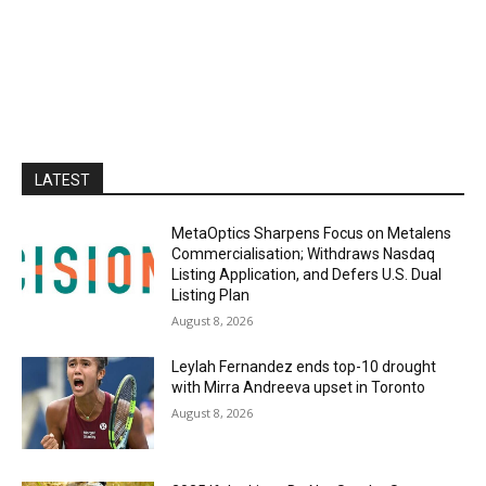
LATEST
MetaOptics Sharpens Focus on Metalens
Commercialisation; Withdraws Nasdaq
Listing Application, and Defers U.S. Dual
Listing Plan
August 8, 2026
Leylah Fernandez ends top-10 drought
with Mirra Andreeva upset in Toronto
August 8, 2026