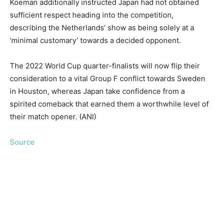
Koeman additionally instructed Japan had not obtained
sufficient respect heading into the competition,
describing the Netherlands’ show as being solely at a
‘minimal customary’ towards a decided opponent.
The 2022 World Cup quarter-finalists will now flip their
consideration to a vital Group F conflict towards Sweden
in Houston, whereas Japan take confidence from a
spirited comeback that earned them a worthwhile level of
their match opener. (ANI)
Source