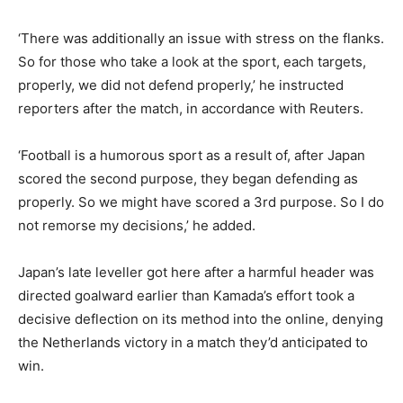
‘There was additionally an issue with stress on the flanks.
So for those who take a look at the sport, each targets,
properly, we did not defend properly,’ he instructed
reporters after the match, in accordance with Reuters.
‘Football is a humorous sport as a result of, after Japan
scored the second purpose, they began defending as
properly. So we might have scored a 3rd purpose. So I do
not remorse my decisions,’ he added.
Japan’s late leveller got here after a harmful header was
directed goalward earlier than Kamada’s effort took a
decisive deflection on its method into the online, denying
the Netherlands victory in a match they’d anticipated to
win.