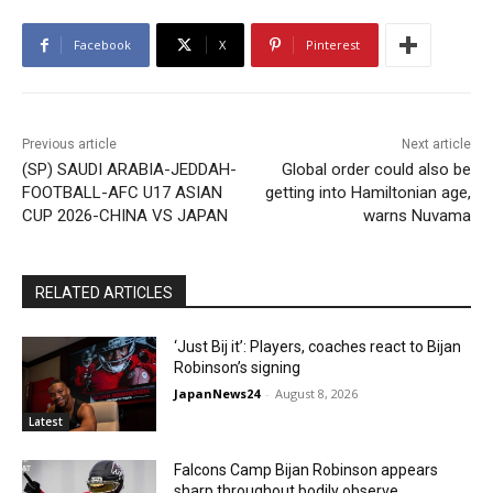
Facebook
X
Pinterest
Previous article
Next article
(SP) SAUDI ARABIA-JEDDAH-
Global order could also be
FOOTBALL-AFC U17 ASIAN
getting into Hamiltonian age,
CUP 2026-CHINA VS JAPAN
warns Nuvama
RELATED ARTICLES
‘Just Bij it’: Players, coaches react to Bijan
Robinson’s signing
JapanNews24
-
August 8, 2026
Latest
Falcons Camp Bijan Robinson appears
sharp throughout bodily observe