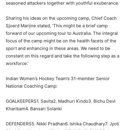
seasoned attackers together with youthful exuberance.
Sharing his ideas on the upcoming camp, Chief Coach
Sjoerd Marijne stated, ‘This might be a brief camp
forward of our upcoming tour to Australia. The integral
focus of the camp might be on the health facets of the
sport and enhancing in these areas. We need to be
constant on this regard and take the following step as a
workforce.’
Indian Women’s Hockey Team’s 31-member Senior
National Coaching Camp:
GOALKEEPERS1. Savita2. Madhuri Kindo3. Bichu Devi
Kharibam4. Bansari Solanki
DEFENDERS5. Nikki Pradhan6. Ishika Chaudhary7. Jyoti