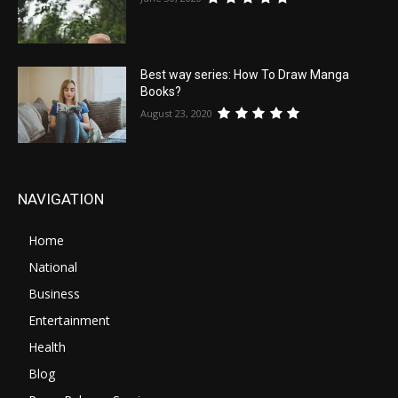
Best way series: How To Draw Manga
Books?
August 23, 2020
NAVIGATION
Home
National
Business
Entertainment
Health
Blog