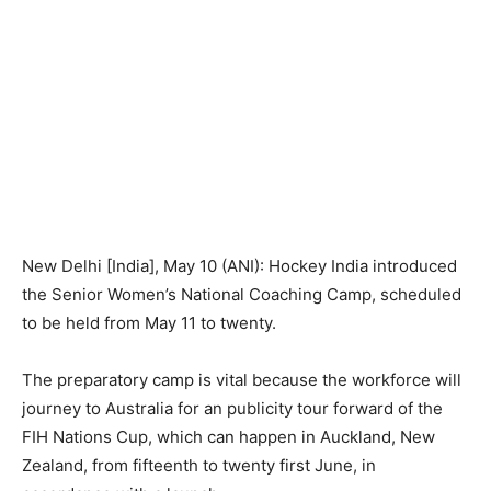
New Delhi [India], May 10 (ANI): Hockey India introduced
the Senior Women’s National Coaching Camp, scheduled
to be held from May 11 to twenty.
The preparatory camp is vital because the workforce will
journey to Australia for an publicity tour forward of the
FIH Nations Cup, which can happen in Auckland, New
Zealand, from fifteenth to twenty first June, in