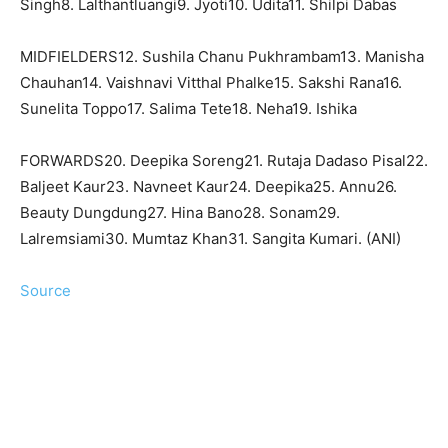
Singh8. Lalthantluangi9. Jyoti10. Udita11. Shilpi Dabas
MIDFIELDERS12. Sushila Chanu Pukhrambam13. Manisha
Chauhan14. Vaishnavi Vitthal Phalke15. Sakshi Rana16.
Sunelita Toppo17. Salima Tete18. Neha19. Ishika
FORWARDS20. Deepika Soreng21. Rutaja Dadaso Pisal22.
Baljeet Kaur23. Navneet Kaur24. Deepika25. Annu26.
Beauty Dungdung27. Hina Bano28. Sonam29.
Lalremsiami30. Mumtaz Khan31. Sangita Kumari. (ANI)
Source