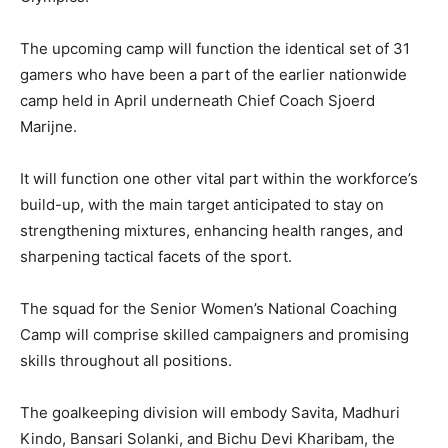
The upcoming camp will function the identical set of 31
gamers who have been a part of the earlier nationwide
camp held in April underneath Chief Coach Sjoerd
Marijne.
It will function one other vital part within the workforce’s
build-up, with the main target anticipated to stay on
strengthening mixtures, enhancing health ranges, and
sharpening tactical facets of the sport.
The squad for the Senior Women’s National Coaching
Camp will comprise skilled campaigners and promising
skills throughout all positions.
The goalkeeping division will embody Savita, Madhuri
Kindo, Bansari Solanki, and Bichu Devi Kharibam, the