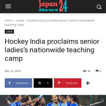
Home
Latest
Hockey India proclaims senior ladies's nationwide
teaching camp
Latest
Hockey India proclaims senior
ladies’s nationwide teaching
camp
May 10, 2026
60
0
Facebook
X
Pinterest