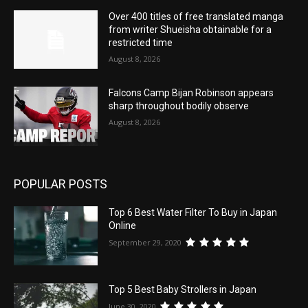
Over 400 titles of free translated manga
from writer Shueisha obtainable for a
restricted time
August 8, 2026
Falcons Camp Bijan Robinson appears
sharp throughout bodily observe
August 8, 2026
POPULAR POSTS
Top 6 Best Water Filter To Buy in Japan
Online
September 29, 2020
Top 5 Best Baby Strollers in Japan
June 30, 2020