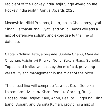
recipient of the Hockey India Baljit Singh Award on the
Hockey India eighth Annual Awards 2025.
Meanwhile, Nikki Pradhan, Udita, Ishika Chaudhary, Jyoti
Singh, Lalthantluangi, Jyoti, and Shilpi Dabas will add a
mix of defensive solidity and expertise to the line of
defense.
Captain Salima Tete, alongside Sushila Chanu, Manisha
Chauhan, Vaishnavi Phalke, Neha, Sakshi Rana, Sunelita
Toppo, and Ishika, will occupy the midfield, providing
versatility and management in the midst of the pitch.
The ahead line will comprise Navneet Kaur, Deepika,
Lalremsiami, Mumtaz Khan, Deepika Soreng, Rutaja
Dadaso Pisal, Baljeet Kaur, Annu, Beauty Dungdung, Hina
Bano, Sonam, and Sangita Kumari, providing a mix of