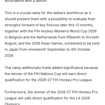
accordance with a launch.
This is a crucial camp for the ladies’s workforce as it
should present them with a possibility to evaluate their
strengths forward of key fixtures later this 12 months,
together with the FIH Hockey Women’s World Cup 2026
in Belgium and the Netherlands from fifteenth to thirtieth
August, and the 2026 Asian Games, scheduled to be held
in Japan from nineteenth September to 4th October
2026.
The camp additionally holds added significance because
the winner of the FIH Nations Cup will earn direct
qualification for the 2026-27 FIH Hockey Pro League.
Furthermore, the winner of the 2026-27 FIH Hockey Pro
League will safe direct qualification for the LA 2028
Olympics.