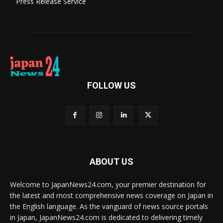
Press Release Service
FOLLOW US
ABOUT US
Welcome to JapanNews24.com, your premier destination for
the latest and most comprehensive news coverage on Japan in
the English language. As the vanguard of news source portals
in Japan, JapanNews24.com is dedicated to delivering timely