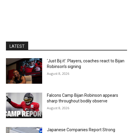
LATEST
‘Just Bij it’: Players, coaches react to Bijan
Robinson’s signing
August 8, 2026
Falcons Camp Bijan Robinson appears
sharp throughout bodily observe
August 8, 2026
Japanese Companies Report Strong