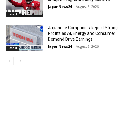
JapanNews24
-
August 8, 2026
Latest
Japanese Companies Report Strong
Profits as AI, Energy and Consumer
Demand Drive Earnings
JapanNews24
-
August 8, 2026
Latest