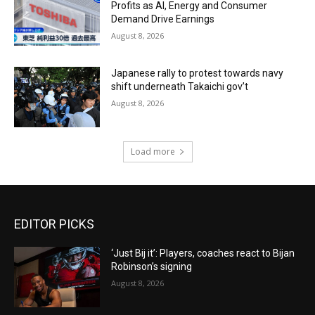
Profits as AI, Energy and Consumer
Demand Drive Earnings
August 8, 2026
Japanese rally to protest towards navy
shift underneath Takaichi gov’t
August 8, 2026
Load more
EDITOR PICKS
‘Just Bij it’: Players, coaches react to Bijan
Robinson’s signing
August 8, 2026