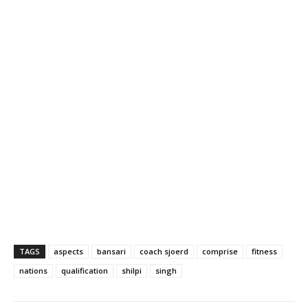
TAGS
aspects
bansari
coach sjoerd
comprise
fitness
nations
qualification
shilpi
singh