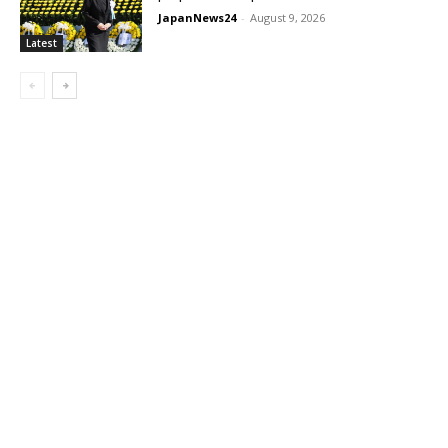
JapanNews24
-
August 9, 2026
Latest