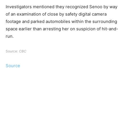
Investigators mentioned they recognized Senoo by way
of an examination of close by safety digital camera
footage and parked automobiles within the surrounding
space earlier than arresting her on suspicion of hit-and-
run.
Source:
CBC
Source