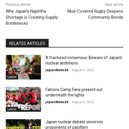
Previous article
Next article
Why Japan’s Naphtha
Mud-Covered Rugby Deepens
Shortage is Creating Supply
Community Bonds
Bottlenecks
RELATED ARTICLES
A fractured consensus: Beware of Japan’s
nuclear ambitions
JapanNews24
-
August 9, 2026
Latest
Falcons Camp Fans present out
underneath the lights
JapanNews24
-
August 9, 2026
Latest
Japan nuclear debate unnerves
proponents of pacifism