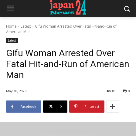
Home
Latest
Gifu Woman Arrested Over Fatal Hit-and-Run of
American Man
Latest
Gifu Woman Arrested Over
Fatal Hit-and-Run of American
Man
May 18, 2026
81
0
Facebook
X
Pinterest