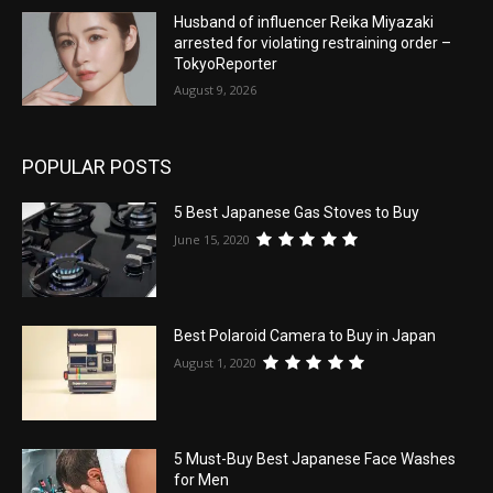
Husband of influencer Reika Miyazaki
arrested for violating restraining order –
TokyoReporter
August 9, 2026
POPULAR POSTS
5 Best Japanese Gas Stoves to Buy
June 15, 2020
Best Polaroid Camera to Buy in Japan
August 1, 2020
5 Must-Buy Best Japanese Face Washes
for Men