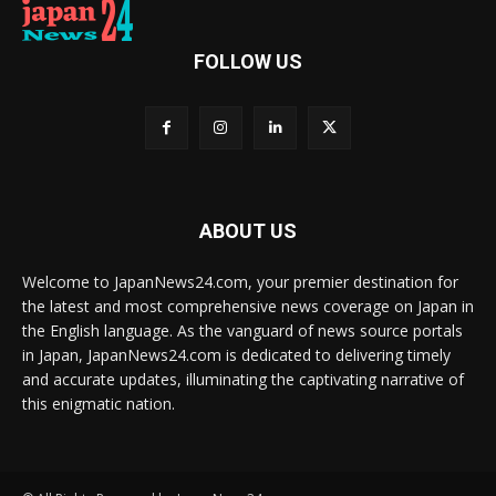
FOLLOW US
ABOUT US
Welcome to JapanNews24.com, your premier destination for
the latest and most comprehensive news coverage on Japan in
the English language. As the vanguard of news source portals
in Japan, JapanNews24.com is dedicated to delivering timely
and accurate updates, illuminating the captivating narrative of
this enigmatic nation.