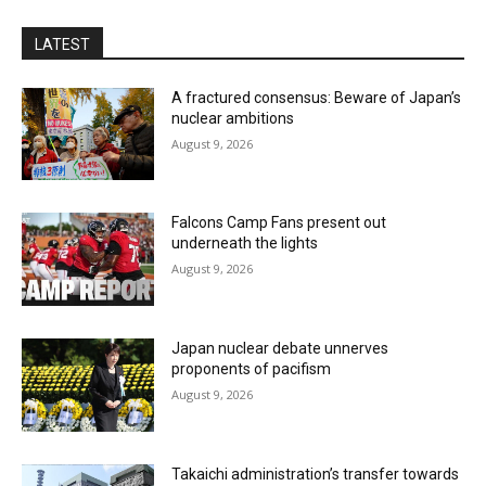
LATEST
A fractured consensus: Beware of Japan’s
nuclear ambitions
August 9, 2026
Falcons Camp Fans present out
underneath the lights
August 9, 2026
Japan nuclear debate unnerves
proponents of pacifism
August 9, 2026
Takaichi administration’s transfer towards