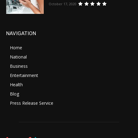
October 17, 2020
NAVIGATION
Home
National
Business
Entertainment
Health
Blog
Press Release Service