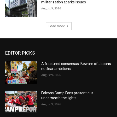
militarization sparks issues
August 9, 2026
Load more
EDITOR PICKS
A fractured consensus: Beware of Japan’s
nuclear ambitions
August 9, 2026
Falcons Camp Fans present out
underneath the lights
August 9, 2026