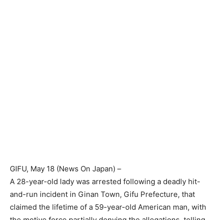
GIFU
, May 18 (
News On Japan
) –
A 28-year-old lady was arrested following a deadly hit-
and-run incident in Ginan Town, Gifu Prefecture, that
claimed the lifetime of a 59-year-old American man, with
the motive force partially denying the allegations, telling