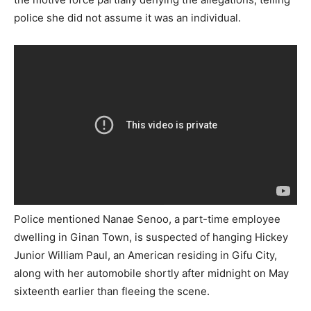
police she did not assume it was an individual.
Police mentioned Nanae Senoo, a part-time employee
dwelling in Ginan Town, is suspected of hanging Hickey
Junior William Paul, an American residing in Gifu City,
along with her automobile shortly after midnight on May
sixteenth earlier than fleeing the scene.