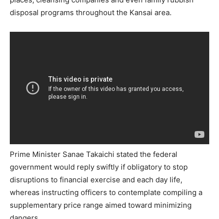
disposal programs throughout the Kansai area.
Prime Minister Sanae Takaichi stated the federal
government would reply swiftly if obligatory to stop
disruptions to financial exercise and each day life,
whereas instructing officers to contemplate compiling a
supplementary price range aimed toward minimizing
dangers.