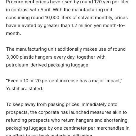
Procurement prices have risen by round 120 yen per liter
in contrast with April. With the manufacturing unit
consuming round 10,000 liters of solvent monthly, prices
have elevated by greater than 1.2 million yen month-to-
month.
The manufacturing unit additionally makes use of round
3,000 plastic hangers every day, together with
petroleum-derived packaging luggage.
“Even a 10 or 20 percent increase has a major impact,”
Yoshihara stated.
To keep away from passing prices immediately onto
prospects, the corporate has launched measures akin to
refunding prospects who return hangers and shortening
packaging luggage by one centimeter per merchandise in
an effort to cut back materials utilization.