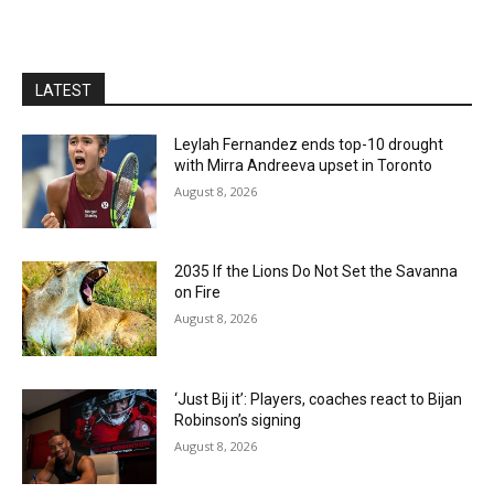
LATEST
Leylah Fernandez ends top-10 drought
with Mirra Andreeva upset in Toronto
August 8, 2026
2035 If the Lions Do Not Set the Savanna
on Fire
August 8, 2026
‘Just Bij it’: Players, coaches react to Bijan
Robinson’s signing
August 8, 2026