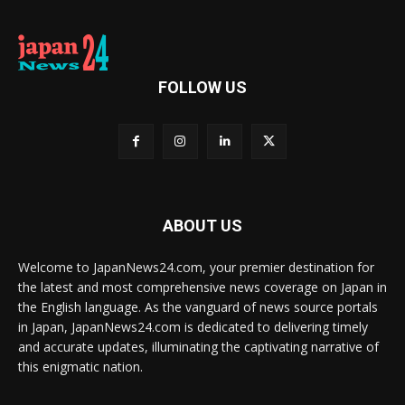
FOLLOW US
ABOUT US
Welcome to JapanNews24.com, your premier destination for
the latest and most comprehensive news coverage on Japan in
the English language. As the vanguard of news source portals
in Japan, JapanNews24.com is dedicated to delivering timely
and accurate updates, illuminating the captivating narrative of
this enigmatic nation.