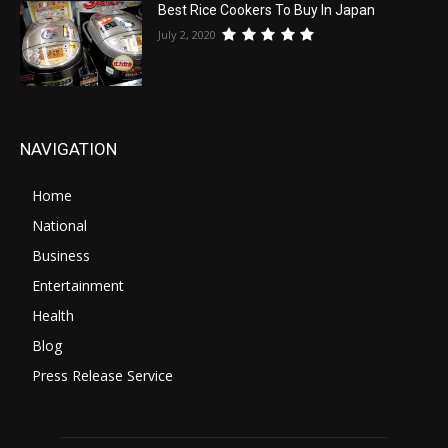
Best Rice Cookers To Buy In Japan
July 2, 2020
NAVIGATION
Home
National
Business
Entertainment
Health
Blog
Press Release Service