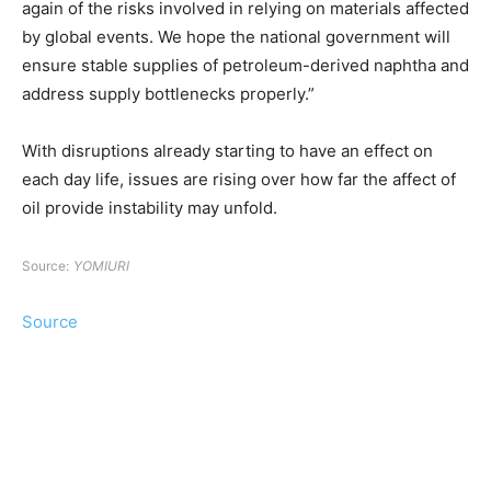
again of the risks involved in relying on materials affected
by global events. We hope the national government will
ensure stable supplies of petroleum-derived naphtha and
address supply bottlenecks properly.”
With disruptions already starting to have an effect on
each day life, issues are rising over how far the affect of
oil provide instability may unfold.
Source:
YOMIURI
Source