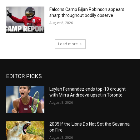
Falcons Camp Bijan Robinson appears
sharp throughout bodily observe
August 8, 2026
Load more
EDITOR PICKS
Leylah Fernandez ends top-10 drought
with Mirra Andreeva upset in Toronto
August 8, 2026
2035 If the Lions Do Not Set the Savanna
on Fire
August 8, 2026