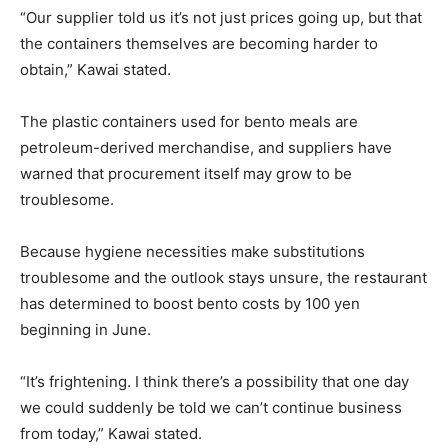
“Our supplier told us it’s not just prices going up, but that
the containers themselves are becoming harder to
obtain,” Kawai stated.
The plastic containers used for bento meals are
petroleum-derived merchandise, and suppliers have
warned that procurement itself may grow to be
troublesome.
Because hygiene necessities make substitutions
troublesome and the outlook stays unsure, the restaurant
has determined to boost bento costs by 100 yen
beginning in June.
“It’s frightening. I think there’s a possibility that one day
we could suddenly be told we can’t continue business
from today,” Kawai stated.