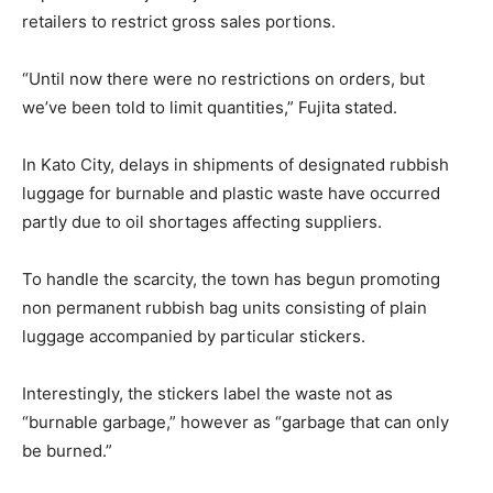
retailers to restrict gross sales portions.
“Until now there were no restrictions on orders, but
we’ve been told to limit quantities,” Fujita stated.
In Kato City, delays in shipments of designated rubbish
luggage for burnable and plastic waste have occurred
partly due to oil shortages affecting suppliers.
To handle the scarcity, the town has begun promoting
non permanent rubbish bag units consisting of plain
luggage accompanied by particular stickers.
Interestingly, the stickers label the waste not as
“burnable garbage,” however as “garbage that can only
be burned.”