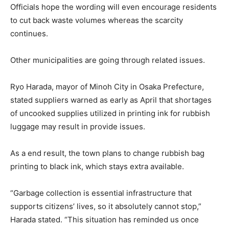
Officials hope the wording will even encourage residents
to cut back waste volumes whereas the scarcity
continues.
Other municipalities are going through related issues.
Ryo Harada, mayor of Minoh City in Osaka Prefecture,
stated suppliers warned as early as April that shortages
of uncooked supplies utilized in printing ink for rubbish
luggage may result in provide issues.
As a end result, the town plans to change rubbish bag
printing to black ink, which stays extra available.
“Garbage collection is essential infrastructure that
supports citizens’ lives, so it absolutely cannot stop,”
Harada stated. “This situation has reminded us once