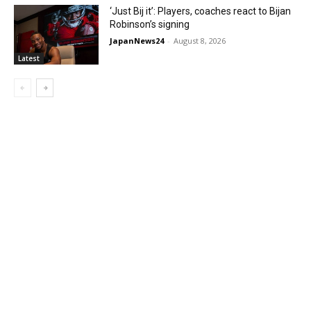
‘Just Bij it’: Players, coaches react to Bijan
Robinson’s signing
JapanNews24
-
August 8, 2026
Latest