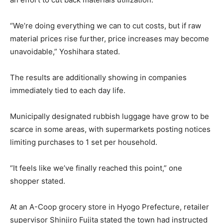
“We’re doing everything we can to cut costs, but if raw
material prices rise further, price increases may become
unavoidable,” Yoshihara stated.
The results are additionally showing in companies
immediately tied to each day life.
Municipally designated rubbish luggage have grow to be
scarce in some areas, with supermarkets posting notices
limiting purchases to 1 set per household.
“It feels like we’ve finally reached this point,” one
shopper stated.
At an A-Coop grocery store in Hyogo Prefecture, retailer
supervisor Shinjiro Fujita stated the town had instructed