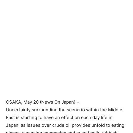
OSAKA
, May 20 (News On Japan) –
Uncertainty surrounding the scenario within the Middle
East is starting to have an effect on each day life in
Japan, as issues over crude oil provides unfold to eating
places, cleansing companies and even family rubbish