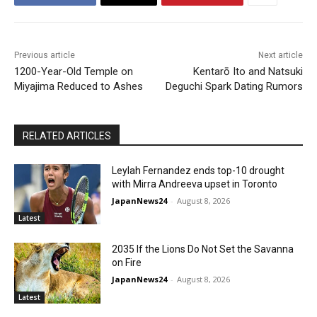
Previous article
Next article
1200-Year-Old Temple on
Kentarō Ito and Natsuki
Miyajima Reduced to Ashes
Deguchi Spark Dating Rumors
RELATED ARTICLES
Leylah Fernandez ends top-10 drought
with Mirra Andreeva upset in Toronto
JapanNews24
-
August 8, 2026
Latest
2035 If the Lions Do Not Set the Savanna
on Fire
JapanNews24
-
August 8, 2026
Latest