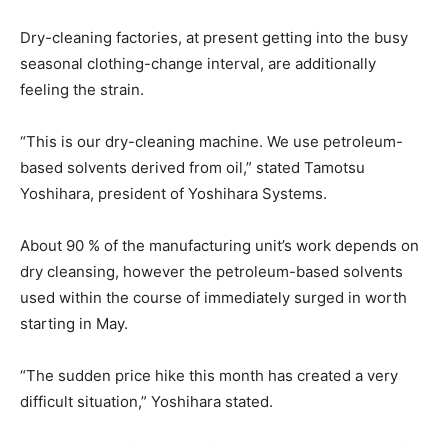
Dry-cleaning factories, at present getting into the busy
seasonal clothing-change interval, are additionally
feeling the strain.
“This is our dry-cleaning machine. We use petroleum-
based solvents derived from oil,” stated Tamotsu
Yoshihara, president of Yoshihara Systems.
About 90 % of the manufacturing unit’s work depends on
dry cleansing, however the petroleum-based solvents
used within the course of immediately surged in worth
starting in May.
“The sudden price hike this month has created a very
difficult situation,” Yoshihara stated.