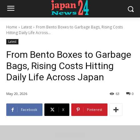
Home
Latest
From Bento Boxes to Garbage Bags, Rising Costs
Hitting Daily Life Across...
Latest
From Bento Boxes to Garbage
Bags, Rising Costs Hitting
Daily Life Across Japan
May 20, 2026
63
0
Facebook
X
Pinterest