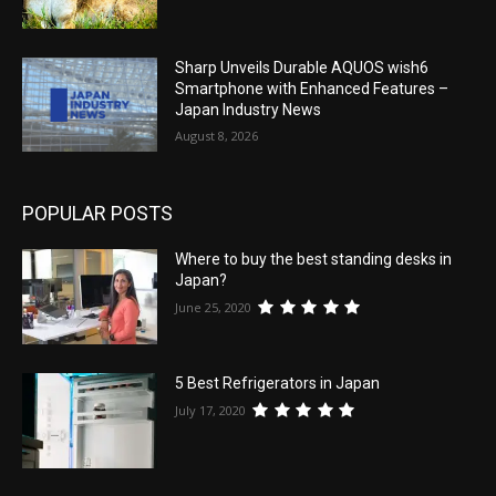
Sharp Unveils Durable AQUOS wish6
Smartphone with Enhanced Features –
Japan Industry News
August 8, 2026
POPULAR POSTS
Where to buy the best standing desks in
Japan?
June 25, 2020
5 Best Refrigerators in Japan
July 17, 2020