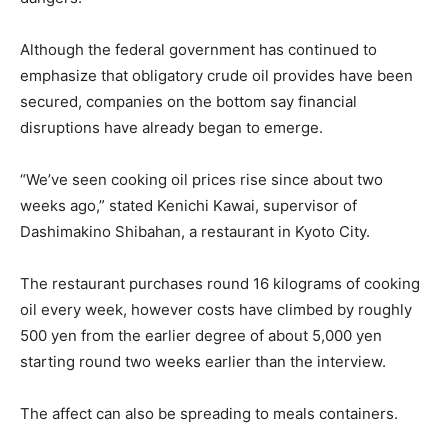
Although the federal government has continued to
emphasize that obligatory crude oil provides have been
secured, companies on the bottom say financial
disruptions have already began to emerge.
“We’ve seen cooking oil prices rise since about two
weeks ago,” stated Kenichi Kawai, supervisor of
Dashimakino Shibahan, a restaurant in Kyoto City.
The restaurant purchases round 16 kilograms of cooking
oil every week, however costs have climbed by roughly
500 yen from the earlier degree of about 5,000 yen
starting round two weeks earlier than the interview.
The affect can also be spreading to meals containers.