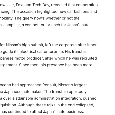
howcase, Foxconn Tech Day, revealed that cooperation
ancing. The occasion highlighted new car fashions and
obility. The query now’s whether or not the
 accomplice, a competitor, or each for Japan’s auto
or Nissan’s high submit, left the corporate after inner
guide its electrical car enterprise. His transfer
Japanese motor producer, after which he was recruited
largement. Since then, his presence has been more
xconn had approached Renault, Nissan’s largest
the Japanese automaker. The transfer reportedly
 over a attainable administration integration, pushed
quisition. Although these talks in the end collapsed,
as continued to affect Japan’s auto business.