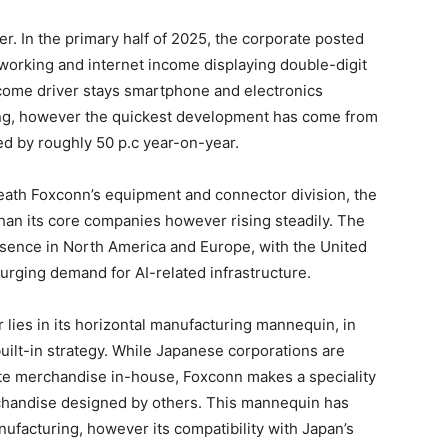
r. In the primary half of 2025, the corporate posted
h working and internet income displaying double-digit
income driver stays smartphone and electronics
ng, however the quickest development has come from
d by roughly 50 p.c year-on-year.
neath Foxconn’s equipment and connector division, the
han its core companies however rising steadily. The
resence in North America and Europe, with the United
 surging demand for AI-related infrastructure.
 lies in its horizontal manufacturing mannequin, in
y built-in strategy. While Japanese corporations are
te merchandise in-house, Foxconn makes a speciality
chandise designed by others. This mannequin has
nufacturing, however its compatibility with Japan’s