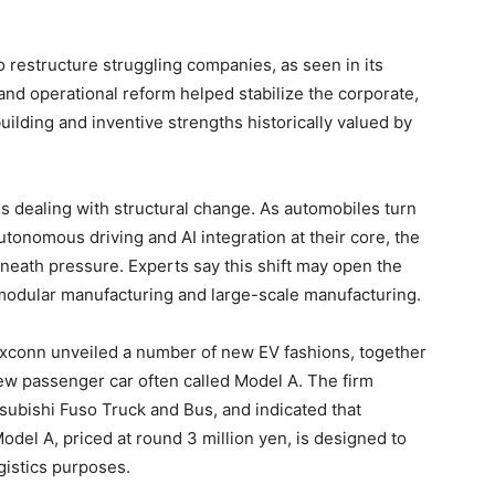
to restructure struggling companies, as seen in its
and operational reform helped stabilize the corporate,
uilding and inventive strengths historically valued by
 is dealing with structural change. As automobiles turn
tonomous driving and AI integration at their core, the
eath pressure. Experts say this shift may open the
 modular manufacturing and large-scale manufacturing.
oxconn unveiled a number of new EV fashions, together
ew passenger car often called Model A. The firm
subishi Fuso Truck and Bus, and indicated that
el A, priced at round 3 million yen, is designed to
ogistics purposes.