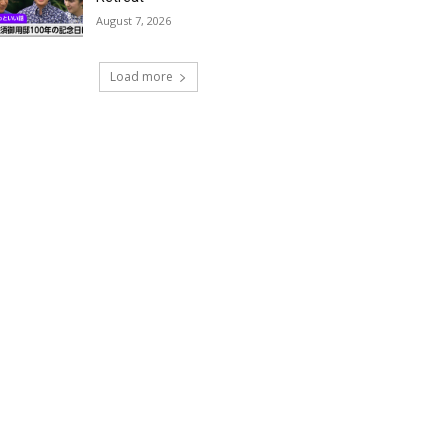
August 7, 2026
Load more