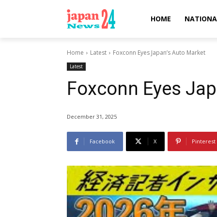
HOME
NATIONA
Home
Latest
Foxconn Eyes Japan’s Auto Market
Latest
Foxconn Eyes Jap
December 31, 2025
Facebook
X
Pinterest