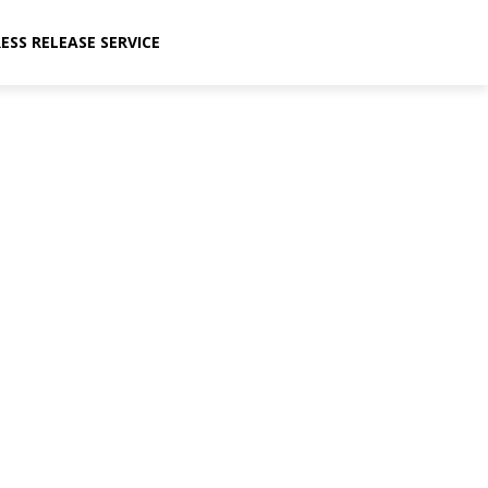
ESS RELEASE SERVICE