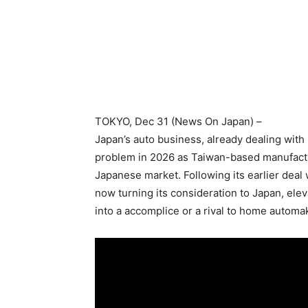
TOKYO
, Dec 31 (News On Japan) –
Japan’s auto business, already dealing with 
problem in 2026 as Taiwan-based manufactur
Japanese market. Following its earlier deal 
now turning its consideration to Japan, elev
into a accomplice or a rival to home automa