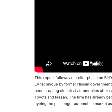
This report follows an earlier phase on BY
EV technique by former Nissan government
been creating electrical automobiles after
Toyota and Nissan. The firm has already begu
eyeing the passenger automobile market as 