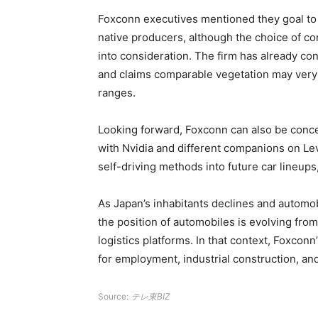
Foxconn executives mentioned they goal to 
native producers, although the choice of co
into consideration. The firm has already co
and claims comparable vegetation may very w
ranges.
Looking forward, Foxconn can also be conce
with Nvidia and different companions on Le
self-driving methods into future car lineups
As Japan’s inhabitants declines and automob
the position of automobiles is evolving from
logistics platforms. In that context, Foxcon
for employment, industrial construction, a
Source:
テレ東BIZ