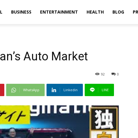
L
BUSINESS
ENTERTAINMENT
HEALTH
BLOG
PR
an’s Auto Market
92
0
WhatsApp
Linkedin
LINE