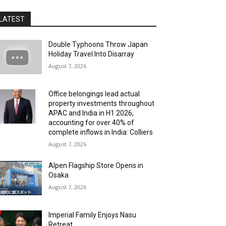
LATEST
Double Typhoons Throw Japan
Holiday Travel Into Disarray
August 7, 2026
Office belongings lead actual
property investments throughout
APAC and India in H1 2026,
accounting for over 40% of
complete inflows in India: Colliers
August 7, 2026
Alpen Flagship Store Opens in
Osaka
August 7, 2026
Imperial Family Enjoys Nasu
Retreat