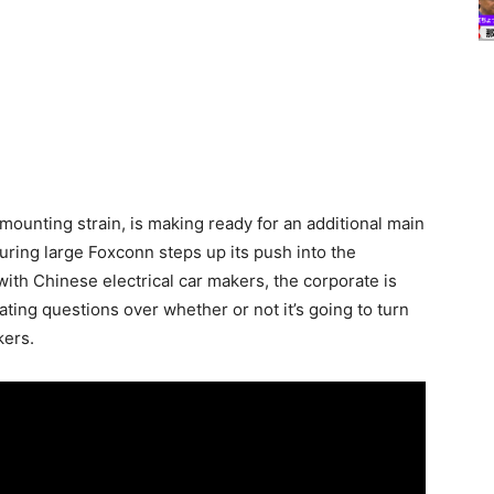
mounting strain, is making ready for an additional main
ing large Foxconn steps up its push into the
with Chinese electrical car makers, the corporate is
ating questions over whether or not it’s going to turn
kers.