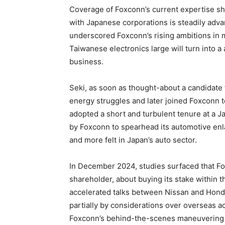
Coverage of Foxconn’s current expertise s
with Japanese corporations is steadily adv
underscored Foxconn’s rising ambitions in m
Taiwanese electronics large will turn into a
business.
Seki, as soon as thought-about a candidate f
energy struggles and later joined Foxconn to 
adopted a short and turbulent tenure at a 
by Foxconn to spearhead its automotive en
and more felt in Japan’s auto sector.
In December 2024, studies surfaced that Fo
shareholder, about buying its stake within 
accelerated talks between Nissan and Honda
partially by considerations over overseas ac
Foxconn’s behind-the-scenes maneuvering h