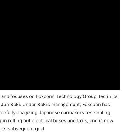
D and focuses on Foxconn Technology Group, led in its
 Jun Seki. Under Seki’s management, Foxconn has
 carefully analyzing Japanese carmakers resembling
n rolling out electrical buses and taxis, and is now
its subsequent goal.