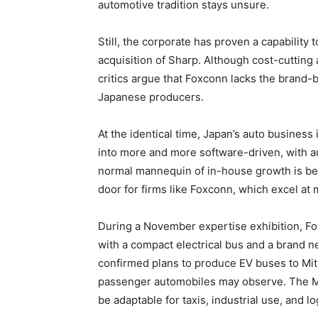
automotive tradition stays unsure.
Still, the corporate has proven a capability 
acquisition of Sharp. Although cost-cutting 
critics argue that Foxconn lacks the brand-b
Japanese producers.
At the identical time, Japan’s auto business
into more and more software-driven, with au
normal mannequin of in-house growth is ben
door for firms like Foxconn, which excel at
During a November expertise exhibition, F
with a compact electrical bus and a brand n
confirmed plans to produce EV buses to Mit
passenger automobiles may observe. The Mod
be adaptable for taxis, industrial use, and l