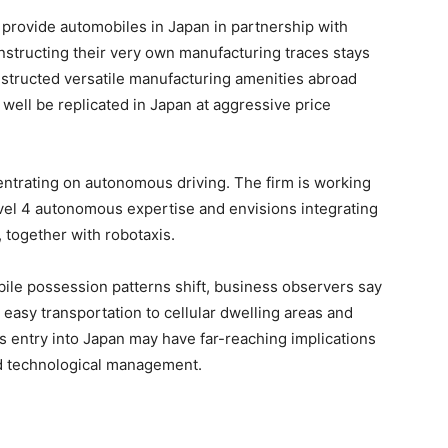
provide automobiles in Japan in partnership with
nstructing their very own manufacturing traces stays
nstructed versatile manufacturing amenities abroad
ell be replicated in Japan at aggressive price
ntrating on autonomous driving. The firm is working
vel 4 autonomous expertise and envisions integrating
, together with robotaxis.
ile possession patterns shift, business observers say
 easy transportation to cellular dwelling areas and
n’s entry into Japan may have far-reaching implications
nd technological management.