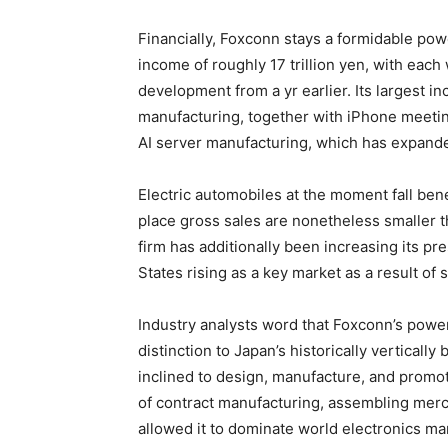
Financially, Foxconn stays a formidable powe
income of roughly 17 trillion yen, with eac
development from a yr earlier. Its largest 
manufacturing, together with iPhone meeti
AI server manufacturing, which has expande
Electric automobiles at the moment fall be
place gross sales are nonetheless smaller t
firm has additionally been increasing its p
States rising as a key market as a result of
Industry analysts word that Foxconn’s power
distinction to Japan’s historically verticall
inclined to design, manufacture, and promo
of contract manufacturing, assembling mer
allowed it to dominate world electronics ma