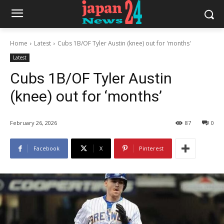
Home
Latest
Cubs 1B/OF Tyler Austin (knee) out for 'months'
Latest
Cubs 1B/OF Tyler Austin
(knee) out for ‘months’
February 26, 2026
87
0
Facebook
X
Pinterest