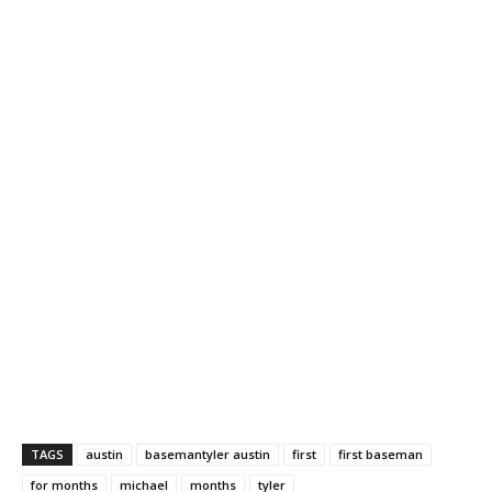
TAGS
austin
basemantyler austin
first
first baseman
for months
michael
months
tyler