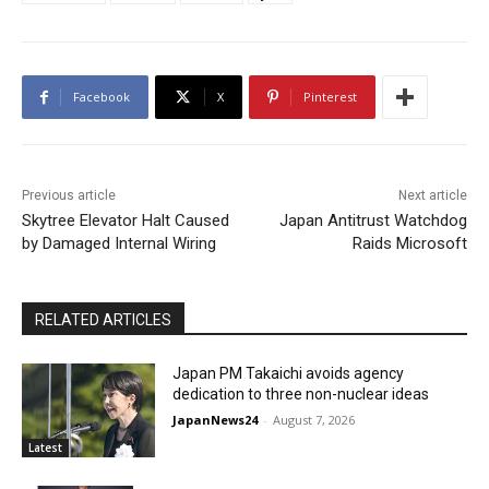
Facebook
X
Pinterest
Previous article
Next article
Skytree Elevator Halt Caused
Japan Antitrust Watchdog
by Damaged Internal Wiring
Raids Microsoft
RELATED ARTICLES
Japan PM Takaichi avoids agency
dedication to three non-nuclear ideas
JapanNews24
-
August 7, 2026
Latest