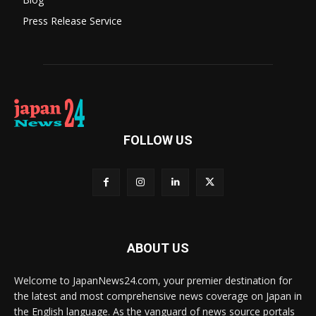
Press Release Service
FOLLOW US
ABOUT US
Welcome to JapanNews24.com, your premier destination for
the latest and most comprehensive news coverage on Japan in
the English language. As the vanguard of news source portals