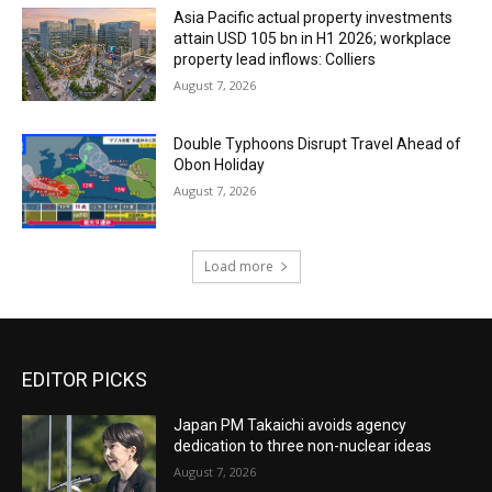
Asia Pacific actual property investments
attain USD 105 bn in H1 2026; workplace
property lead inflows: Colliers
August 7, 2026
Double Typhoons Disrupt Travel Ahead of
Obon Holiday
August 7, 2026
Load more
EDITOR PICKS
Japan PM Takaichi avoids agency
dedication to three non-nuclear ideas
August 7, 2026