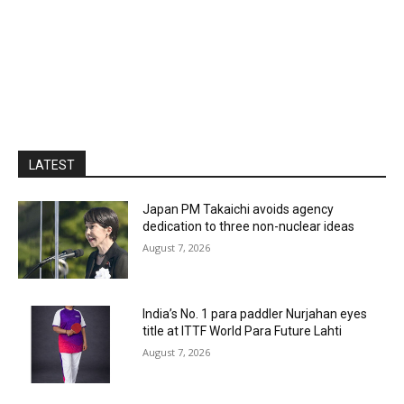
LATEST
Japan PM Takaichi avoids agency
dedication to three non-nuclear ideas
August 7, 2026
India’s No. 1 para paddler Nurjahan eyes
title at ITTF World Para Future Lahti
August 7, 2026