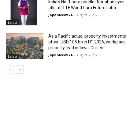
India’s No. 1 para paddler Nurjahan eyes
title at ITTF World Para Future Lahti
JapanNews24
-
August 7, 2026
Latest
Asia Pacific actual property investments
attain USD 105 bn in H1 2026; workplace
property lead inflows: Colliers
JapanNews24
-
August 7, 2026
Latest