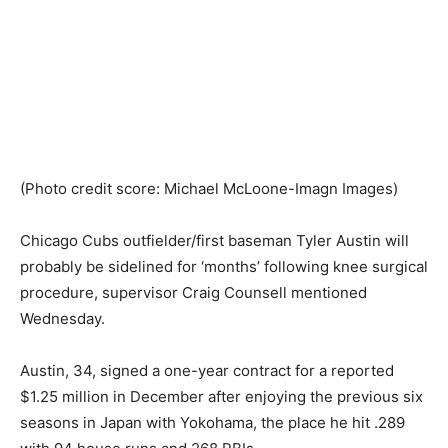
(Photo credit score: Michael McLoone-Imagn Images)
Chicago Cubs outfielder/first baseman Tyler Austin will
probably be sidelined for ‘months’ following knee surgical
procedure, supervisor Craig Counsell mentioned
Wednesday.
Austin, 34, signed a one-year contract for a reported
$1.25 million in December after enjoying the previous six
seasons in Japan with Yokohama, the place he hit .289