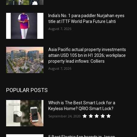
India’s No. 1 para paddler Nurjahan eyes
title at ITTF World Para Future Lahti
August 7, 2026
Asia Pacific actual property investments
attain USD 105 bn in H1 2026; workplace
property lead inflows: Colliers
August 7, 2026
POPULAR POSTS
Which is The Best Smart Lock for a
Keyless Home? QRIO Smart Lock?
September 24, 2020
5 Best Electric fan brands in Japan