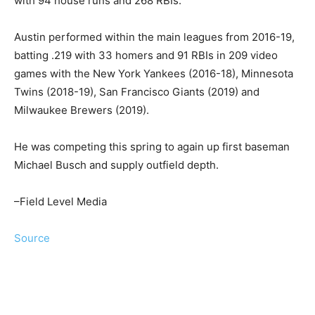
with 94 house runs and 268 RBIs.
Austin performed within the main leagues from 2016-19,
batting .219 with 33 homers and 91 RBIs in 209 video
games with the New York Yankees (2016-18), Minnesota
Twins (2018-19), San Francisco Giants (2019) and
Milwaukee Brewers (2019).
He was competing this spring to again up first baseman
Michael Busch and supply outfield depth.
–Field Level Media
Source