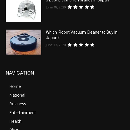
June 18, 2020
Which iRobot Vacuum Cleaner to Buy in
Japan?
June 13, 2020
NAVIGATION
Home
National
Business
Entertainment
Health
Blog