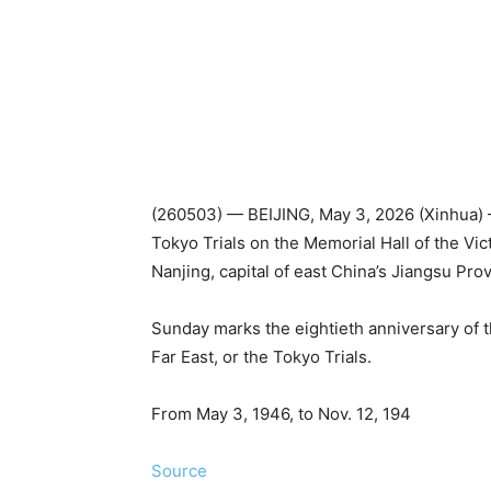
(260503) — BEIJING, May 3, 2026 (Xinhua) —
Tokyo Trials on the Memorial Hall of the Vi
Nanjing, capital of east China’s Jiangsu Pro
Sunday marks the eightieth anniversary of th
Far East, or the Tokyo Trials.
From May 3, 1946, to Nov. 12, 194
Source