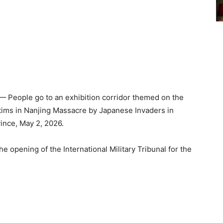
 People go to an exhibition corridor themed on the
ctims in Nanjing Massacre by Japanese Invaders in
vince, May 2, 2026.
e opening of the International Military Tribunal for the