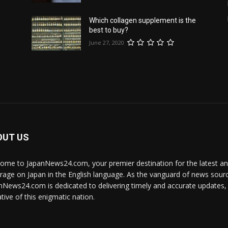
Which collagen supplement is the
best to buy?
June 27, 2020
e
OUT US
ome to JapanNews24.com, your premier destination for the latest 
rage on Japan in the English language. As the vanguard of news source
nNews24.com is dedicated to delivering timely and accurate updates, i
tive of this enigmatic nation.