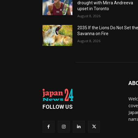
drought with Mirra Andreeva
upset in Toronto
August 8, 2026
2035 If the Lions Do Not Set th
Savanna on Fire
August 8, 2026
AB
Welc
cove
FOLLOW US
Japa
narra