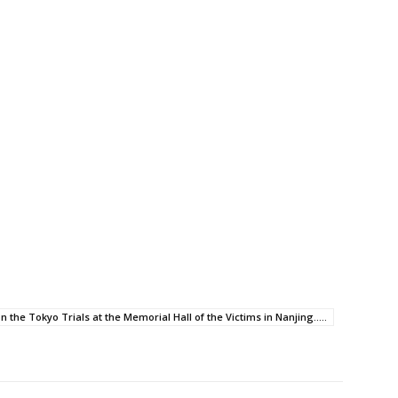
n the Tokyo Trials at the Memorial Hall of the Victims in Nanjing.....