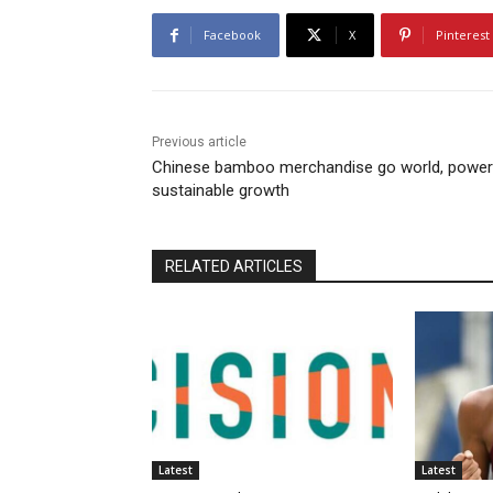
Facebook
X
Pinterest
Previous article
Chinese bamboo merchandise go world, power
sustainable growth
RELATED ARTICLES
Latest
Latest