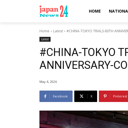
HOME
NATIONA
Home
Latest
#CHINA-TOKYO TRIALS-80TH ANNIV
Latest
#CHINA-TOKYO T
ANNIVERSARY-C
May 4, 2026
Facebook
X
Pinterest