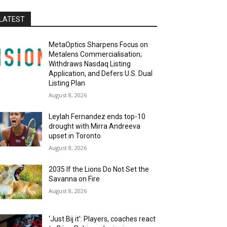
LATEST
MetaOptics Sharpens Focus on
Metalens Commercialisation;
Withdraws Nasdaq Listing
Application, and Defers U.S. Dual
Listing Plan
August 8, 2026
Leylah Fernandez ends top-10
drought with Mirra Andreeva
upset in Toronto
August 8, 2026
2035 If the Lions Do Not Set the
Savanna on Fire
August 8, 2026
‘Just Bij it’: Players, coaches react