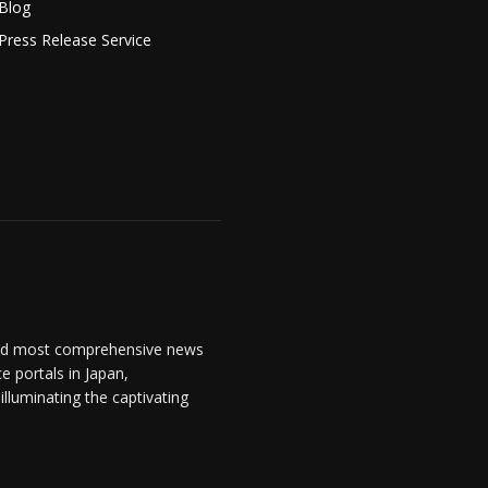
Blog
Press Release Service
and most comprehensive news
 portals in Japan,
lluminating the captivating