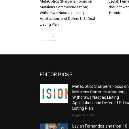
MetaOptics Sharpens Focus on
Leylah Fern
Metalens Commercialisation;
drought with
Withdraws Nasdaq Listing
Toronto
Application, and Defers U.S. Dual
Listing Plan
EDITOR PICKS
MetaOptics Sharpens Focus on
Metalens Commercialisation;
Withdraws Nasdaq Listing
Application, and Defers U.S. Du
Listing Plan
August 8, 2026
Leylah Fernandez ends top-10