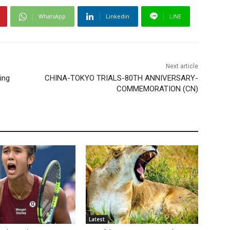
WhatsApp
Linkedin
LINE
Next article
ing
CHINA-TOKYO TRIALS-80TH ANNIVERSARY-
COMMEMORATION (CN)
Latest