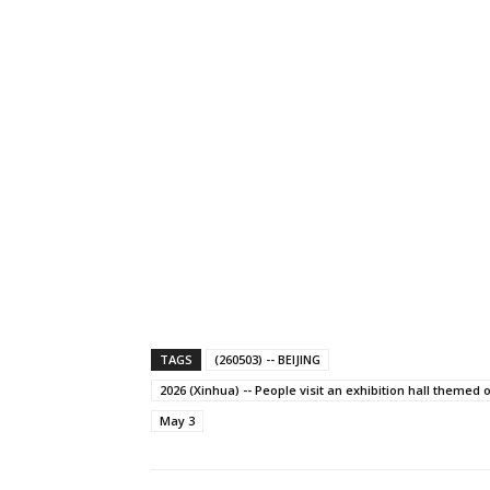
TAGS
(260503) -- BEIJING
2026 (Xinhua) -- People visit an exhibition hall themed o
May 3