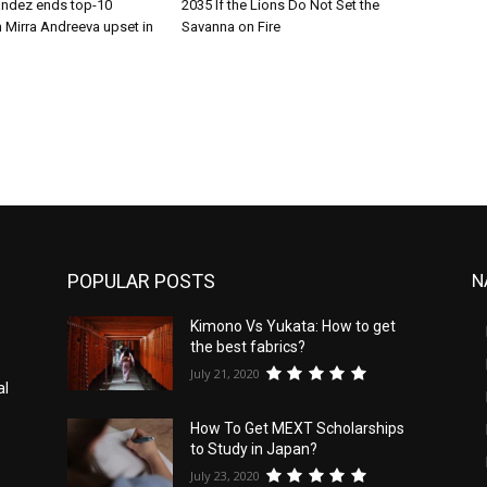
andez ends top-10
2035 If the Lions Do Not Set the
 Mirra Andreeva upset in
Savanna on Fire
POPULAR POSTS
N
Kimono Vs Yukata: How to get
the best fabrics?
July 21, 2020
al
How To Get MEXT Scholarships
to Study in Japan?
July 23, 2020