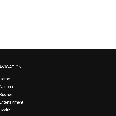
AVIGATION
Home
National
Business
Entertainment
Health