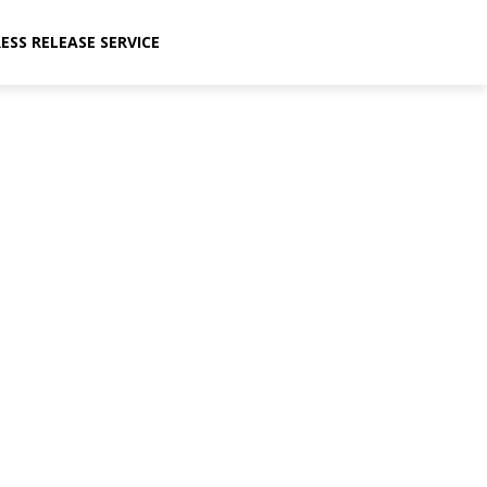
ESS RELEASE SERVICE