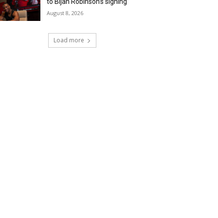
to Bijan Robinson’s signing
August 8, 2026
Load more