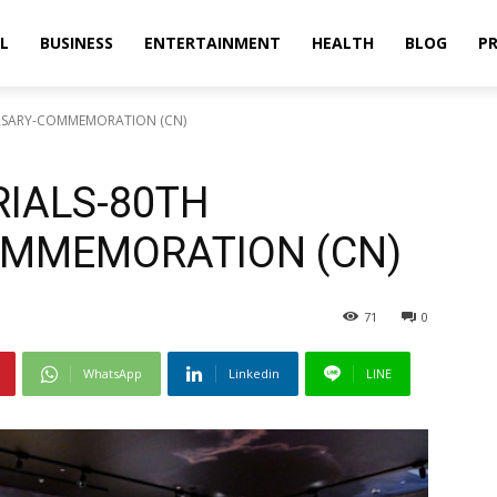
L
BUSINESS
ENTERTAINMENT
HEALTH
BLOG
PR
ERSARY-COMMEMORATION (CN)
RIALS-80TH
OMMEMORATION (CN)
71
0
WhatsApp
Linkedin
LINE