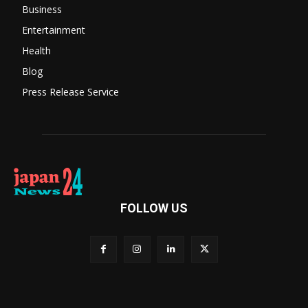
Business
Entertainment
Health
Blog
Press Release Service
FOLLOW US