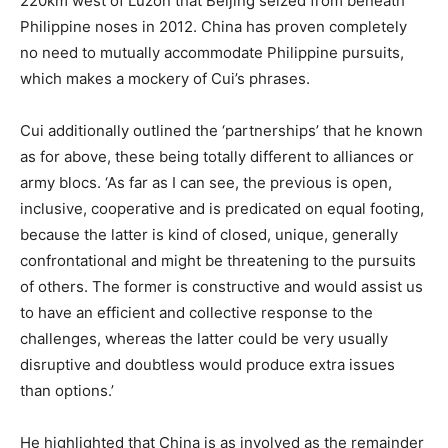
220km west of Luzon that Beijing seized from beneath
Philippine noses in 2012. China has proven completely
no need to mutually accommodate Philippine pursuits,
which makes a mockery of Cui’s phrases.
Cui additionally outlined the ‘partnerships’ that he known
as for above, these being totally different to alliances or
army blocs. ‘As far as I can see, the previous is open,
inclusive, cooperative and is predicated on equal footing,
because the latter is kind of closed, unique, generally
confrontational and might be threatening to the pursuits
of others. The former is constructive and would assist us
to have an efficient and collective response to the
challenges, whereas the latter could be very usually
disruptive and doubtless would produce extra issues
than options.’
He highlighted that China is as involved as the remainder