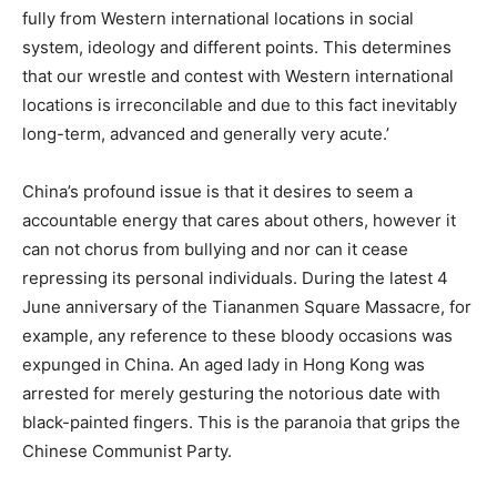
fully from Western international locations in social
system, ideology and different points. This determines
that our wrestle and contest with Western international
locations is irreconcilable and due to this fact inevitably
long-term, advanced and generally very acute.’
China’s profound issue is that it desires to seem a
accountable energy that cares about others, however it
can not chorus from bullying and nor can it cease
repressing its personal individuals. During the latest 4
June anniversary of the Tiananmen Square Massacre, for
example, any reference to these bloody occasions was
expunged in China. An aged lady in Hong Kong was
arrested for merely gesturing the notorious date with
black-painted fingers. This is the paranoia that grips the
Chinese Communist Party.