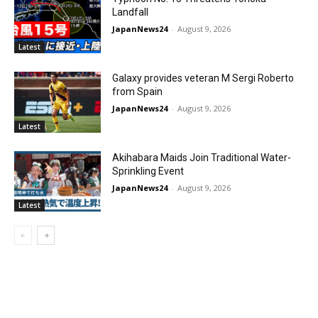
Landfall
JapanNews24
-
August 9, 2026
Latest
Galaxy provides veteran M Sergi Roberto
from Spain
JapanNews24
-
August 9, 2026
Latest
Akihabara Maids Join Traditional Water-
Sprinkling Event
JapanNews24
-
August 9, 2026
Latest