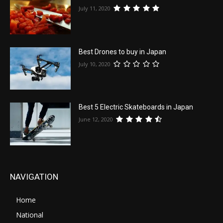
July 11, 2020
Best Drones to buy in Japan
July 10, 2020
Best 5 Electric Skateboards in Japan
June 12, 2020
NAVIGATION
Home
National