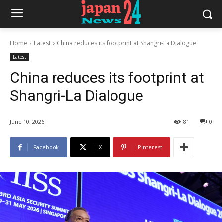
Home
Latest
China reduces its footprint at Shangri-La Dialogue
Latest
China reduces its footprint at
Shangri-La Dialogue
June 10, 2026
81
0
Facebook
X
Pinterest