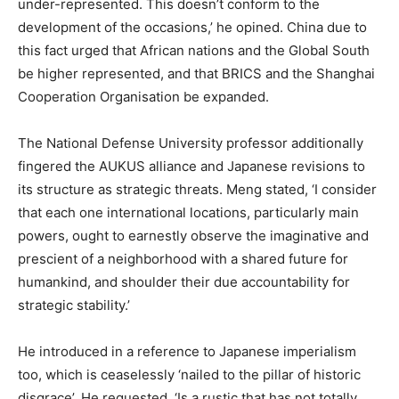
under-represented. This doesn’t conform to the
development of the occasions,’ he opined. China due to
this fact urged that African nations and the Global South
be higher represented, and that BRICS and the Shanghai
Cooperation Organisation be expanded.
The National Defense University professor additionally
fingered the AUKUS alliance and Japanese revisions to
its structure as strategic threats. Meng stated, ‘I consider
that each one international locations, particularly main
powers, ought to earnestly observe the imaginative and
prescient of a neighborhood with a shared future for
humankind, and shoulder their due accountability for
strategic stability.’
He introduced in a reference to Japanese imperialism
too, which is ceaselessly ‘nailed to the pillar of historic
disgrace’. He requested, ‘Is a rustic that has not totally