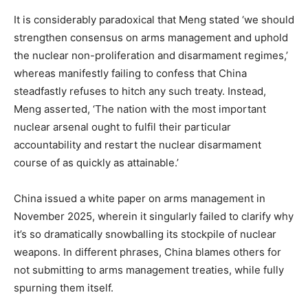
It is considerably paradoxical that Meng stated ‘we should
strengthen consensus on arms management and uphold
the nuclear non-proliferation and disarmament regimes,’
whereas manifestly failing to confess that China
steadfastly refuses to hitch any such treaty. Instead,
Meng asserted, ‘The nation with the most important
nuclear arsenal ought to fulfil their particular
accountability and restart the nuclear disarmament
course of as quickly as attainable.’
China issued a white paper on arms management in
November 2025, wherein it singularly failed to clarify why
it’s so dramatically snowballing its stockpile of nuclear
weapons. In different phrases, China blames others for
not submitting to arms management treaties, while fully
spurning them itself.