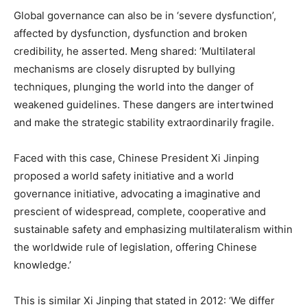
Global governance can also be in ‘severe dysfunction’,
affected by dysfunction, dysfunction and broken
credibility, he asserted. Meng shared: ‘Multilateral
mechanisms are closely disrupted by bullying
techniques, plunging the world into the danger of
weakened guidelines. These dangers are intertwined
and make the strategic stability extraordinarily fragile.
Faced with this case, Chinese President Xi Jinping
proposed a world safety initiative and a world
governance initiative, advocating a imaginative and
prescient of widespread, complete, cooperative and
sustainable safety and emphasizing multilateralism within
the worldwide rule of legislation, offering Chinese
knowledge.’
This is similar Xi Jinping that stated in 2012: ‘We differ