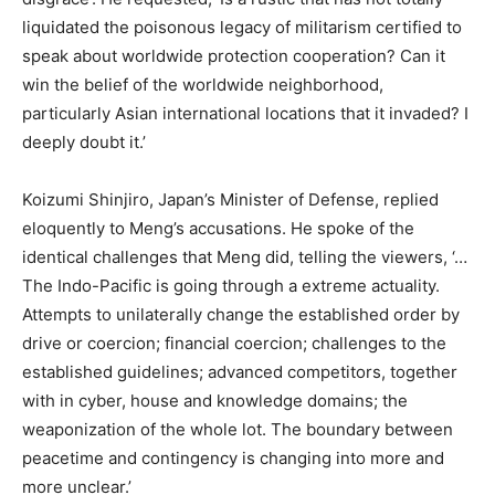
liquidated the poisonous legacy of militarism certified to
speak about worldwide protection cooperation? Can it
win the belief of the worldwide neighborhood,
particularly Asian international locations that it invaded? I
deeply doubt it.’
Koizumi Shinjiro, Japan’s Minister of Defense, replied
eloquently to Meng’s accusations. He spoke of the
identical challenges that Meng did, telling the viewers, ‘…
The Indo-Pacific is going through a extreme actuality.
Attempts to unilaterally change the established order by
drive or coercion; financial coercion; challenges to the
established guidelines; advanced competitors, together
with in cyber, house and knowledge domains; the
weaponization of the whole lot. The boundary between
peacetime and contingency is changing into more and
more unclear.’