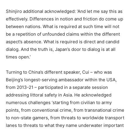
Shinjiro additional acknowledged: ‘And let me say this as
effectively. Differences in notion and friction do come up
between nations. What is required at such time will not
be a repetition of unfounded claims within the different
aspect’s absence. What is required is direct and candid
dialog. And the truth is, Japan’s door to dialog is at all
times open.’
Turning to China’s different speaker, Cui – who was
Beijing’s longest-serving ambassador within the USA,
from 2013-21 – participated in a separate session
addressing littoral safety in Asia. He acknowledged
numerous challenges ‘starting from civilian to army
points, from conventional crime, from transnational crime
to non-state gamers, from threats to worldwide transport
lanes to threats to what they name underwater important