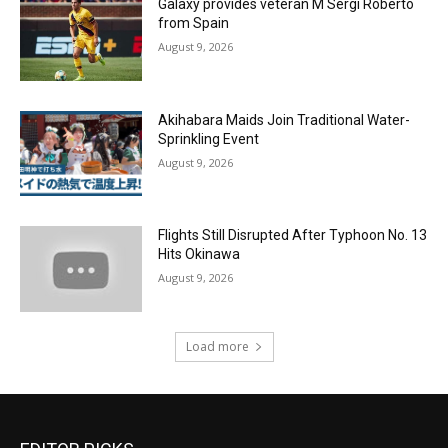
Galaxy provides veteran M Sergi Roberto
from Spain
August 9, 2026
Akihabara Maids Join Traditional Water-
Sprinkling Event
August 9, 2026
Flights Still Disrupted After Typhoon No. 13
Hits Okinawa
August 9, 2026
Load more