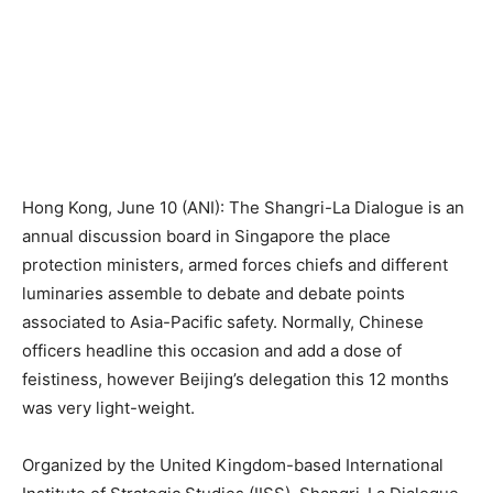
Hong Kong, June 10 (ANI): The Shangri-La Dialogue is an
annual discussion board in Singapore the place
protection ministers, armed forces chiefs and different
luminaries assemble to debate and debate points
associated to Asia-Pacific safety. Normally, Chinese
officers headline this occasion and add a dose of
feistiness, however Beijing’s delegation this 12 months
was very light-weight.
Organized by the United Kingdom-based International