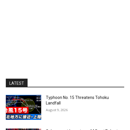
LATEST
Typhoon No. 15 Threatens Tohoku
Landfall
August 9, 2026