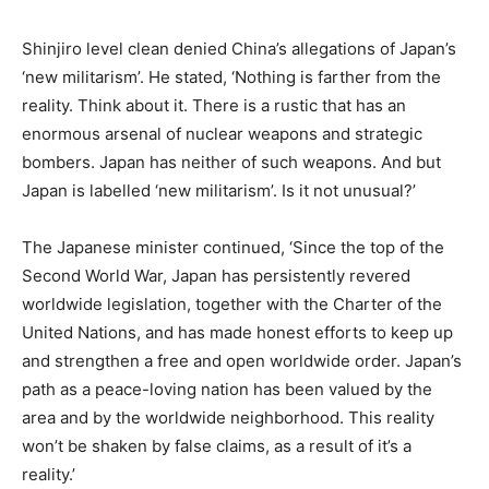
Shinjiro level clean denied China’s allegations of Japan’s
‘new militarism’. He stated, ‘Nothing is farther from the
reality. Think about it. There is a rustic that has an
enormous arsenal of nuclear weapons and strategic
bombers. Japan has neither of such weapons. And but
Japan is labelled ‘new militarism’. Is it not unusual?’
The Japanese minister continued, ‘Since the top of the
Second World War, Japan has persistently revered
worldwide legislation, together with the Charter of the
United Nations, and has made honest efforts to keep up
and strengthen a free and open worldwide order. Japan’s
path as a peace-loving nation has been valued by the
area and by the worldwide neighborhood. This reality
won’t be shaken by false claims, as a result of it’s a
reality.’