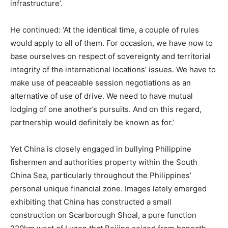
infrastructure’.
He continued: ‘At the identical time, a couple of rules
would apply to all of them. For occasion, we have now to
base ourselves on respect of sovereignty and territorial
integrity of the international locations’ issues. We have to
make use of peaceable session negotiations as an
alternative of use of drive. We need to have mutual
lodging of one another’s pursuits. And on this regard,
partnership would definitely be known as for.’
Yet China is closely engaged in bullying Philippine
fishermen and authorities property within the South
China Sea, particularly throughout the Philippines’
personal unique financial zone. Images lately emerged
exhibiting that China has constructed a small
construction on Scarborough Shoal, a pure function