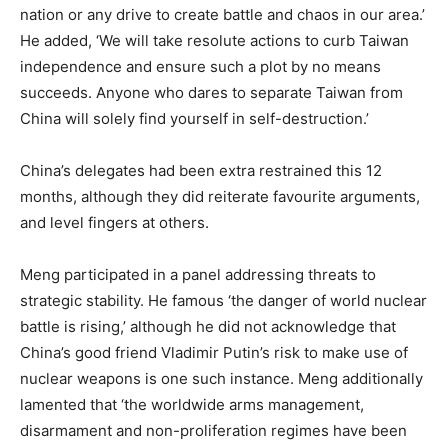
nation or any drive to create battle and chaos in our area.’
He added, ‘We will take resolute actions to curb Taiwan
independence and ensure such a plot by no means
succeeds. Anyone who dares to separate Taiwan from
China will solely find yourself in self-destruction.’
China’s delegates had been extra restrained this 12
months, although they did reiterate favourite arguments,
and level fingers at others.
Meng participated in a panel addressing threats to
strategic stability. He famous ‘the danger of world nuclear
battle is rising,’ although he did not acknowledge that
China’s good friend Vladimir Putin’s risk to make use of
nuclear weapons is one such instance. Meng additionally
lamented that ‘the worldwide arms management,
disarmament and non-proliferation regimes have been