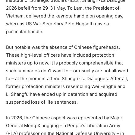
Institute of Strategic Studies (IISS), Shangri-La Dialogue
2026 befell from 29-31 May. To Lam, the President of
Vietnam, delivered the keynote handle on opening day,
whereas US War Secretary Pete Hegseth gave a
particular handle.
But notable was the absence of Chinese figureheads.
These high-level officers have included protection
ministers up to now. It is probably comprehensible that
such luminaries don’t want to – or usually are not allowed
to – at the moment attend Shangri-La Dialogues. After all,
former protection ministers resembling Wei Fenghe and
Li Shangfu have ended up in detention and acquired
suspended loss of life sentences.
In 2026, the Chinese aspect was represented by Major
General Meng Xiangqing – a People’s Liberation Army
(PLA) professor on the National Defense University – in