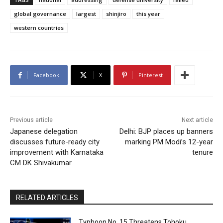
global governance
largest
shinjiro
this year
western countries
Facebook
X
Pinterest
Previous article
Next article
Japanese delegation
Delhi: BJP places up banners
discusses future-ready city
marking PM Modi’s 12-year
improvement with Karnataka
tenure
CM DK Shivakumar
RELATED ARTICLES
Typhoon No. 15 Threatens Tohoku