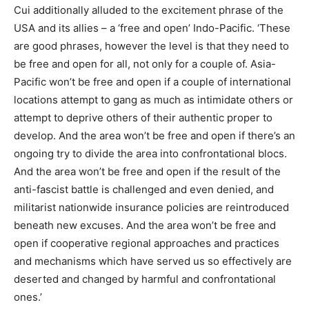
Cui additionally alluded to the excitement phrase of the
USA and its allies – a ‘free and open’ Indo-Pacific. ‘These
are good phrases, however the level is that they need to
be free and open for all, not only for a couple of. Asia-
Pacific won’t be free and open if a couple of international
locations attempt to gang as much as intimidate others or
attempt to deprive others of their authentic proper to
develop. And the area won’t be free and open if there’s an
ongoing try to divide the area into confrontational blocs.
And the area won’t be free and open if the result of the
anti-fascist battle is challenged and even denied, and
militarist nationwide insurance policies are reintroduced
beneath new excuses. And the area won’t be free and
open if cooperative regional approaches and practices
and mechanisms which have served us so effectively are
deserted and changed by harmful and confrontational
ones.’