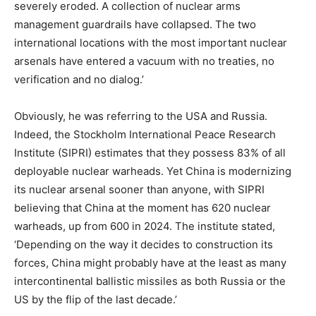
severely eroded. A collection of nuclear arms
management guardrails have collapsed. The two
international locations with the most important nuclear
arsenals have entered a vacuum with no treaties, no
verification and no dialog.’
Obviously, he was referring to the USA and Russia.
Indeed, the Stockholm International Peace Research
Institute (SIPRI) estimates that they possess 83% of all
deployable nuclear warheads. Yet China is modernizing
its nuclear arsenal sooner than anyone, with SIPRI
believing that China at the moment has 620 nuclear
warheads, up from 600 in 2024. The institute stated,
‘Depending on the way it decides to construction its
forces, China might probably have at the least as many
intercontinental ballistic missiles as both Russia or the
US by the flip of the last decade.’