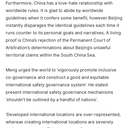
Furthermore, China has a love-hate relationship with
worldwide rules. It is glad to abide by worldwide
guidelines when it confers some benefit, however Beijing
instantly disparages the identical guidelines each time it
runs counter to its personal goals and narratives. A living
proof is China’s rejection of the Permanent Court of
Arbitration’s determinations about Beijing’s unlawful
territorial claims within the South China Sea.
Meng urged the world to ‘vigorously promote inclusive
co-governance and construct a good and equitable
international safety governance system’. He stated
present international safety governance mechanisms
‘shouldn’t be outlined by a handful of nations’.
‘Developed international locations are over-represented,
whereas creating international locations are severely