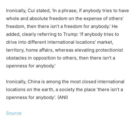
Ironically, Cui stated, ‘In a phrase, if anybody tries to have
whole and absolute freedom on the expense of others’
freedom, then there isn’t a freedom for anybody.’ He
added, clearly referring to Trump: ‘If anybody tries to
drive into different international locations’ market,
territory, home affairs, whereas elevating protectionist
obstacles in opposition to others, then there isn’t a
openness for anybody.’
Ironically, China is among the most closed international
locations on the earth, a society the place ‘there isn’t a
openness for anybody’. (ANI)
Source