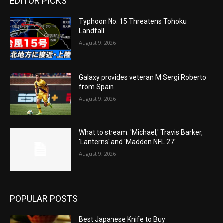
EDITOR PICKS
Typhoon No. 15 Threatens Tohoku
Landfall
August 9, 2026
Galaxy provides veteran M Sergi Roberto
from Spain
August 9, 2026
What to stream: 'Michael,' Travis Barker,
'Lanterns' and 'Madden NFL 27'
August 9, 2026
POPULAR POSTS
Best Japanese Knife to Buy