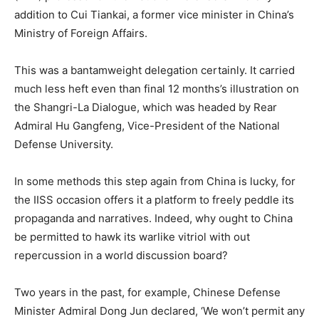
addition to Cui Tiankai, a former vice minister in China’s
Ministry of Foreign Affairs.
This was a bantamweight delegation certainly. It carried
much less heft even than final 12 months’s illustration on
the Shangri-La Dialogue, which was headed by Rear
Admiral Hu Gangfeng, Vice-President of the National
Defense University.
In some methods this step again from China is lucky, for
the IISS occasion offers it a platform to freely peddle its
propaganda and narratives. Indeed, why ought to China
be permitted to hawk its warlike vitriol with out
repercussion in a world discussion board?
Two years in the past, for example, Chinese Defense
Minister Admiral Dong Jun declared, ‘We won’t permit any