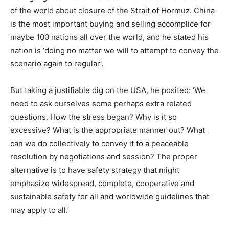
of the world about closure of the Strait of Hormuz. China
is the most important buying and selling accomplice for
maybe 100 nations all over the world, and he stated his
nation is ‘doing no matter we will to attempt to convey the
scenario again to regular’.
But taking a justifiable dig on the USA, he posited: ‘We
need to ask ourselves some perhaps extra related
questions. How the stress began? Why is it so
excessive? What is the appropriate manner out? What
can we do collectively to convey it to a peaceable
resolution by negotiations and session? The proper
alternative is to have safety strategy that might
emphasize widespread, complete, cooperative and
sustainable safety for all and worldwide guidelines that
may apply to all.’