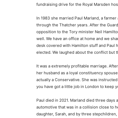
fundraising drive for the Royal Marsden hos
In 1983 she married Paul Marland, a farmer
through the Thatcher years. After the Guardi
opposition to the Tory minister Neil Hamilt
well. We have an office at home and we shar
desk covered with Hamilton stuff and Paul ha
elected. We laughed about the conflict but t
It was a extremely profitable marriage. Aft
her husband as a loyal constituency spouse
actually a Conservative. She was instructed
you have got a little job in London to keep
Paul died in 2021. Marland died three days 
automotive that was in a collision close to 
daughter, Sarah, and by three stepchildren,