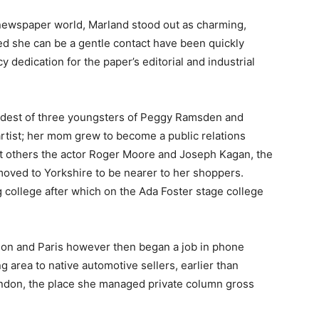
newspaper world, Marland stood out as charming,
 she can be a gentle contact have been quickly
dedication for the paper’s editorial and industrial
eldest of three youngsters of Peggy Ramsden and
tist; her mom grew to become a public relations
t others the actor Roger Moore and Joseph Kagan, the
oved to Yorkshire to be nearer to her shoppers.
 college after which on the Ada Foster stage college
ndon and Paris however then began a job in phone
g area to native automotive sellers, earlier than
 London, the place she managed private column gross