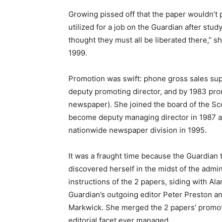
Growing pissed off that the paper wouldn’t 
utilized for a job on the Guardian after stud
thought they must all be liberated there,” 
1999.
Promotion was swift: phone gross sales sup
deputy promoting director, and by 1983 pro
newspaper). She joined the board of the Scott
become deputy managing director in 1987 a
nationwide newspaper division in 1995.
It was a fraught time because the Guardian
discovered herself in the midst of the admi
instructions of the 2 papers, siding with Al
Guardian’s outgoing editor Peter Preston a
Markwick. She merged the 2 papers’ promoti
editorial facet ever managed.