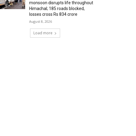
monsoon disrupts life throughout
Himachal; 185 roads blocked,
losses cross Rs 834 crore
August 8, 2026
Load more