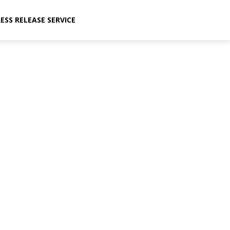
ESS RELEASE SERVICE