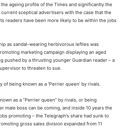
the ageing profile of the Times and significantly the
current sceptical advertisers with the case that the
its readers have been more likely to be within the jobs
hip as sandal-wearing herbivorous lefties was
n promoting marketing campaign displaying an aged
ng pushed by a thrusting younger Guardian reader – a
upervisor to threaten to sue.
of being known as a ‘Perrier queen’ by rivals.
own as a “Perrier queen” by rivals, or being
r male boss can be coming, and inside 10 years the
jobs promoting – the Telegraph’s share had sunk to
 promoting gross sales division expanded from 11