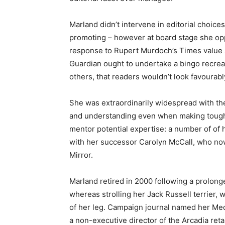
Marland didn’t intervene in editorial choic
promoting – however at board stage she opp
response to Rupert Murdoch’s Times value s
Guardian ought to undertake a bingo recreat
others, that readers wouldn’t look favourab
She was extraordinarily widespread with th
and understanding even when making tough 
mentor potential expertise: a number of of 
with her successor Carolyn McCall, who now 
Mirror.
Marland retired in 2000 following a prolong
whereas strolling her Jack Russell terrier, 
of her leg. Campaign journal named her Me
a non-executive director of the Arcadia reta