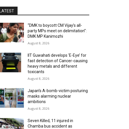
LATEST
“DMK to boycott CM Vijay’s all-
party MPs meet on delimitation”:
DMK MP Kanimozhi
August 8, 2026
IIT Guwahati develops ‘E-Eye’ for
fast detection of Cancer-causing
heavy metals and different
toxicants
August 8, 2026
Japan’s A-bomb-victim posturing
masks alarming nuclear
ambitions
August 8, 2026
Seven Killed, 11 injured in
Chamba bus accident as