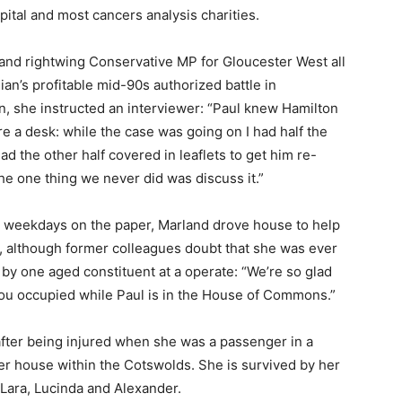
pital and most cancers analysis charities.
 and rightwing Conservative MP for Gloucester West all
an’s profitable mid-90s authorized battle in
on, she instructed an interviewer: “Paul knew Hamilton
e a desk: while the case was going on I had half the
d the other half covered in leaflets to get him re-
he one thing we never did was discuss it.”
er weekdays on the paper, Marland drove house to help
, although former colleagues doubt that she was ever
 by one aged constituent at a operate: “We’re so glad
 you occupied while Paul is in the House of Commons.”
after being injured when she was a passenger in a
her house within the Cotswolds. She is survived by her
 Lara, Lucinda and Alexander.