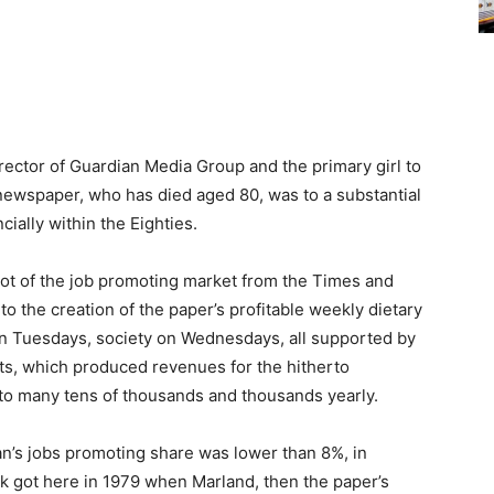
ector of Guardian Media Group and the primary girl to
newspaper, who has died aged 80, was to a substantial
ially within the Eighties.
a lot of the job promoting market from the Times and
o the creation of the paper’s profitable weekly dietary
n Tuesdays, society on Wednesdays, all supported by
erts, which produced revenues for the hitherto
to many tens of thousands and thousands yearly.
ian’s jobs promoting share was lower than 8%, in
k got here in 1979 when Marland, then the paper’s