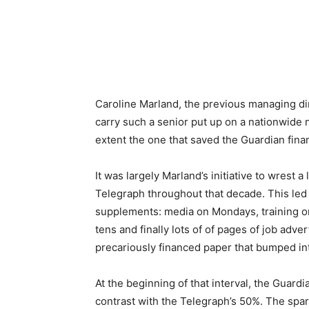
Caroline Marland, the previous managing dir
carry such a senior put up on a nationwide 
extent the one that saved the Guardian financ
It was largely Marland’s initiative to wrest 
Telegraph throughout that decade. This led t
supplements: media on Mondays, training o
tens and finally lots of of pages of job adv
precariously financed paper that bumped in
At the beginning of that interval, the Guard
contrast with the Telegraph’s 50%. The spar