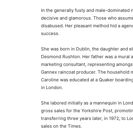
In the generally fusty and male-dominated 
decisive and glamorous. Those who assumed
disabused. Her pleasant method hid a agency 
success.
She was born in Dublin, the daughter and 
Desmond Rushton. Her father was a mural ar
marketing consultant, representing amongs
Gannex raincoat producer. The household m
Caroline was educated at a Quaker boarding
in London.
She labored initially as a mannequin in Lo
gross sales for the Yorkshire Post, promotin
transferring three years later, in 1972, to
sales on the Times.