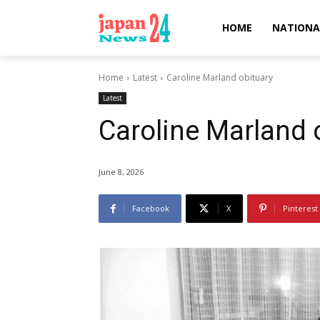
HOME
NATIONA
Home
Latest
Caroline Marland obituary
Latest
Caroline Marland 
June 8, 2026
Facebook
X
Pinterest