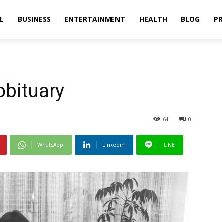
L
BUSINESS
ENTERTAINMENT
HEALTH
BLOG
PR
obituary
64
0
WhatsApp
Linkedin
LINE