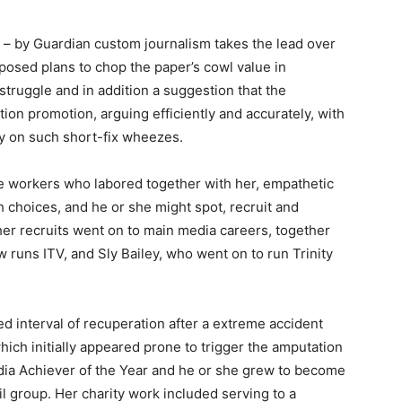
es – by Guardian custom journalism takes the lead over
osed plans to chop the paper’s cowl value in
truggle and in addition a suggestion that the
ion promotion, arguing efficiently and accurately, with
ly on such short-fix wheezes.
e workers who labored together with her, empathetic
choices, and he or she might spot, recruit and
her recruits went on to main media careers, together
runs ITV, and Sly Bailey, who went on to run Trinity
ed interval of recuperation after a extreme accident
which initially appeared prone to trigger the amputation
dia Achiever of the Year and he or she grew to become
il group. Her charity work included serving to a