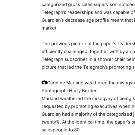
categorized gross sales supervisor, noticed 
Telegraph’s readerships and was capable of 
Guardian’s decrease age profile meant that 
market.
The previous picture of the paper’s readers
efficiently challenged, together with by a
Telegraph subscriber in a shower chair bei
picture that led the Telegraph’s promoting s
Caroline Marland weathered the misogyny 
Photograph: Harry Borden
Marland weathered the misogyny of being kn
requested by promoting executives when he
Guardian had a majority of the categorized 
twenty%. At the identical time, the paper’s
salespeople to 80.