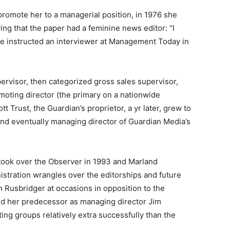
promote her to a managerial position, in 1976 she
ying that the paper had a feminine news editor: “I
she instructed an interviewer at Management Today in
ervisor, then categorized gross sales supervisor,
moting director (the primary on a nationwide
 Trust, the Guardian’s proprietor, a yr later, grew to
nd eventually managing director of Guardian Media’s
 took over the Observer in 1993 and Marland
nistration wrangles over the editorships and future
an Rusbridger at occasions in opposition to the
nd her predecessor as managing director Jim
ng groups relatively extra successfully than the