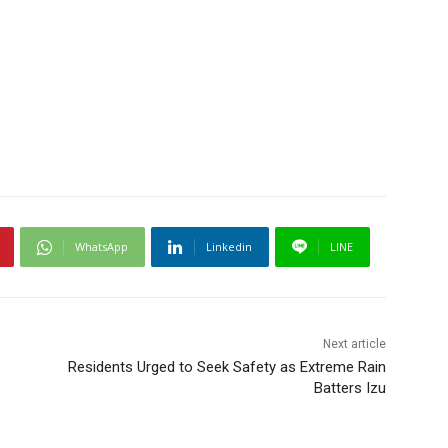
WhatsApp
Linkedin
LINE
Next article
Residents Urged to Seek Safety as Extreme Rain
Batters Izu