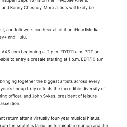
to happen Sept. 18-19 on the T-Mobile Arena,
 and Kenny Chesney. More artists will likely be
t, and followers can hear all of it on iHeartMedia
ney+ and Hulu.
 AXS.com beginning at 2 p.m. EDT/11 a.m. PDT on
able to entry a presale starting at 1 p.m. EDT/10 a.m.
 bringing together the biggest artists across every
ear’s lineup truly reflects the incredible diversity of
ng officer, and John Sykes, president of leisure
 assertion.
t return after a virtually four-year musical hiatus.
from the septet is large; an formidable reunion and the