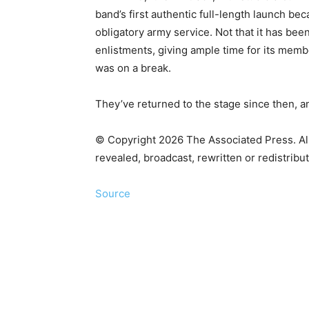
band’s first authentic full-length launch 
obligatory army service. Not that it has bee
enlistments, giving ample time for its mem
was on a break.
They’ve returned to the stage since then, an
© Copyright 2026 The Associated Press. All 
revealed, broadcast, rewritten or redistribu
Source