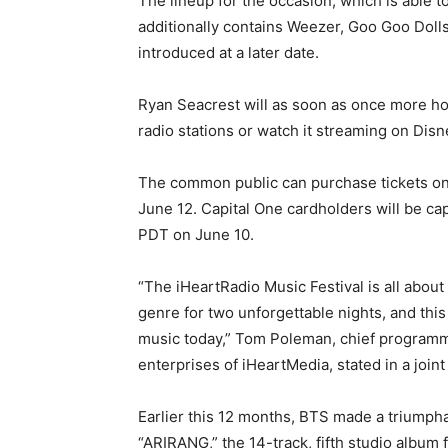
The lineup for the occasion, which is able 
additionally contains Weezer, Goo Goo Dolls
introduced at a later date.
Ryan Seacrest will as soon as once more hos
radio stations or watch it streaming on Dis
The common public can purchase tickets on
June 12. Capital One cardholders will be cap
PDT on June 10.
“The iHeartRadio Music Festival is all about
genre for two unforgettable nights, and this y
music today,” Tom Poleman, chief programmi
enterprises of iHeartMedia, stated in a joint
Earlier this 12 months, BTS made a triumphan
“ARIRANG,” the 14-track, fifth studio album 