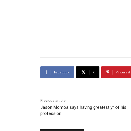
Facebook
X
Pinterest
Previous article
Jason Momoa says having greatest yr of his
profession