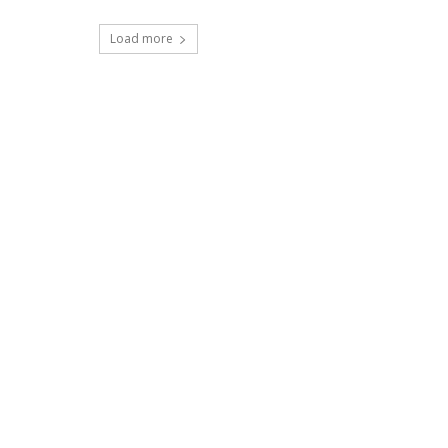
Load more