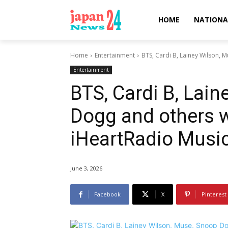
HOME
NATIONA
Home
Entertainment
BTS, Cardi B, Lainey Wilson, M
Entertainment
BTS, Cardi B, Lai
Dogg and others wi
iHeartRadio Music
June 3, 2026
Facebook
X
Pinterest