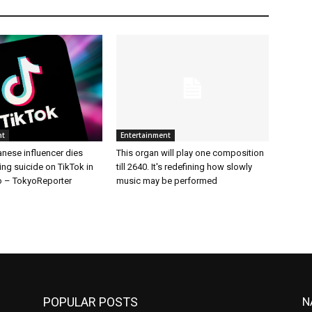
nt
Entertainment
nese influencer dies
This organ will play one composition
ing suicide on TikTok in
till 2640. It's redefining how slowly
 – TokyoReporter
music may be performed
POPULAR POSTS
N