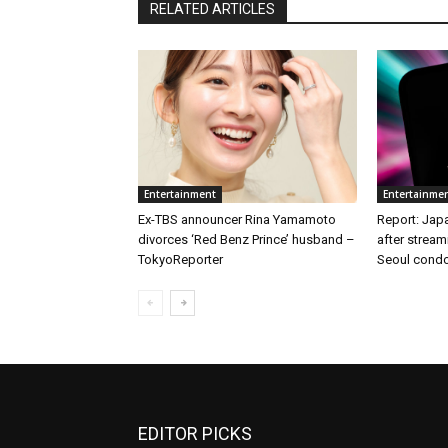
RELATED ARTICLES
Entertainment
Entertainme
Ex-TBS announcer Rina Yamamoto
Report: Japa
divorces ‘Red Benz Prince’ husband –
after stream
TokyoReporter
Seoul condo
EDITOR PICKS