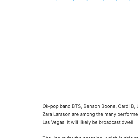
Ok-pop band BTS, Benson Boone, Cardi B, 
Zara Larsson are among the many performers 
Las Vegas. It will likely be broadcast dwell.