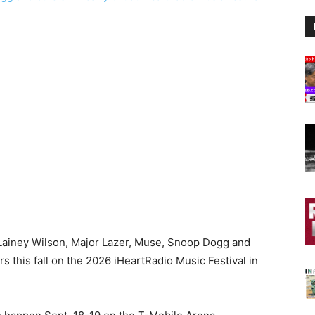
Lainey Wilson, Major Lazer, Muse, Snoop Dogg and
this fall on the 2026 iHeartRadio Music Festival in