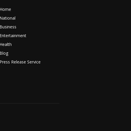
Home
National
Business
Entertainment
Health
Blog
Press Release Service