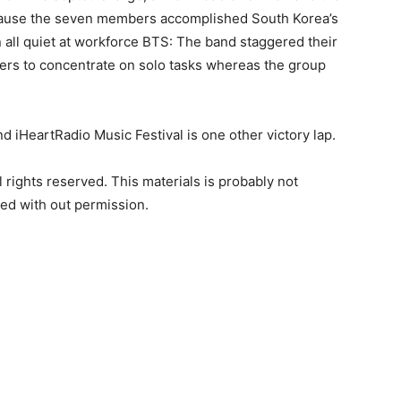
because the seven members accomplished South Korea’s
n all quiet at workforce BTS: The band staggered their
bers to concentrate on solo tasks whereas the group
d iHeartRadio Music Festival is one other victory lap.
rights reserved. This materials is probably not
ted with out permission.