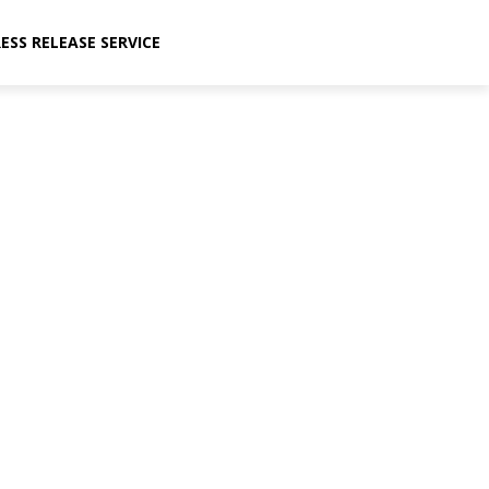
ESS RELEASE SERVICE