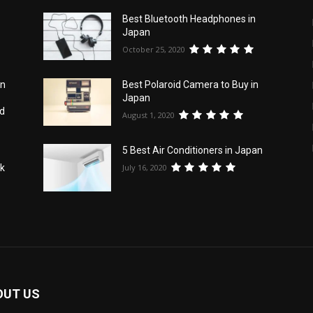
Best Bluetooth Headphones in
Japan
October 25, 2020
an
Best Polaroid Camera to Buy in
Japan
id
August 1, 2020
5 Best Air Conditioners in Japan
July 16, 2020
nk
OUT US