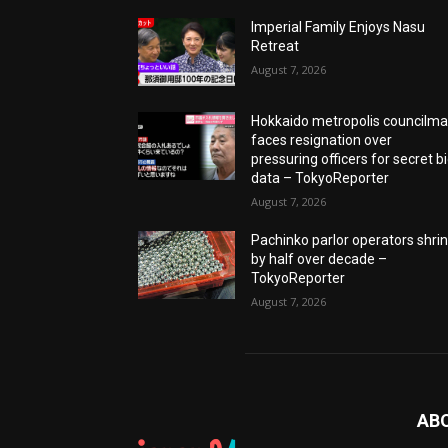
Imperial Family Enjoys Nasu
Retreat
August 7, 2026
Hokkaido metropolis councilm
faces resignation over
pressuring officers for secret b
data – TokyoReporter
August 7, 2026
Pachinko parlor operators shri
by half over decade –
TokyoReporter
August 7, 2026
AB