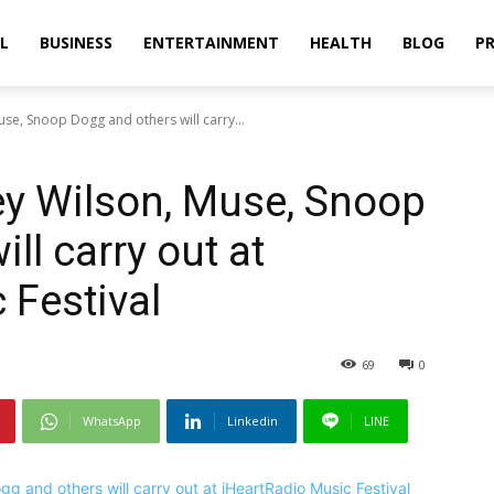
L
BUSINESS
ENTERTAINMENT
HEALTH
BLOG
PR
use, Snoop Dogg and others will carry...
ney Wilson, Muse, Snoop
ll carry out at
 Festival
69
0
WhatsApp
Linkedin
LINE