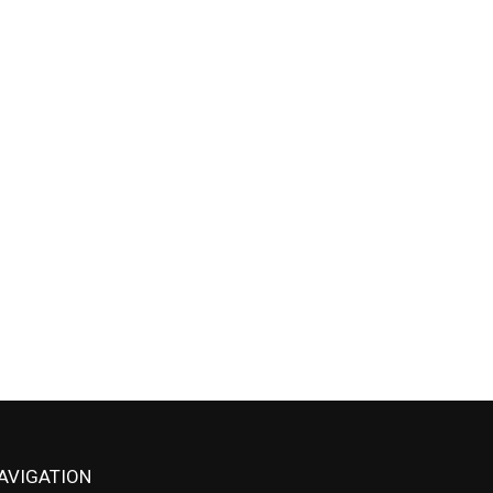
AVIGATION