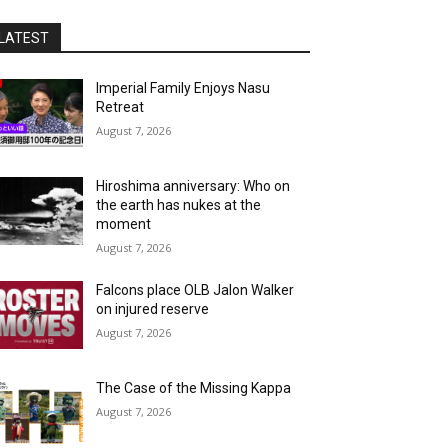
LATEST
Imperial Family Enjoys Nasu
Retreat
August 7, 2026
Hiroshima anniversary: Who on
the earth has nukes at the
moment
August 7, 2026
Falcons place OLB Jalon Walker
on injured reserve
August 7, 2026
The Case of the Missing Kappa
August 7, 2026