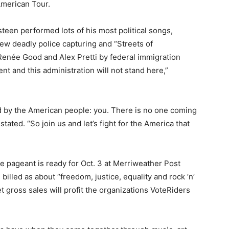
merican Tour.
een performed lots of his most political songs,
few deadly police capturing and “Streets of
f Renée Good and Alex Pretti by federal immigration
nt and this administration will not stand here,”
d by the American people: you. There is no one coming
stated. “So join us and let’s fight for the America that
 pageant is ready for Oct. 3 at Merriweather Post
billed as about “freedom, justice, equality and rock ’n’
ket gross sales will profit the organizations VoteRiders