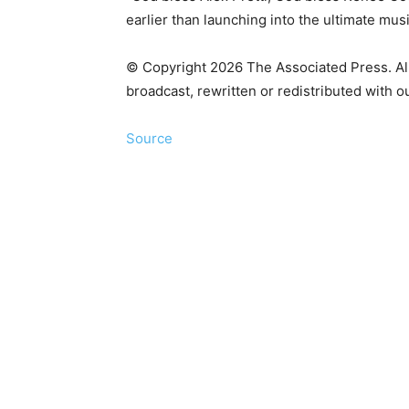
earlier than launching into the ultimate mu
© Copyright 2026 The Associated Press. All 
broadcast, rewritten or redistributed with o
Source