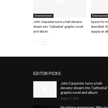
Entertainment
Entertainme
John Carpenter turns a hell-elevator
Space for mu
dream into 'Cathedral' graphic novel
dwindled. N
and album
supply an al
EDITOR PICKS
John Carpenter turns a hell-
elevator dream into 'Cathedral'
graphic novel and album
August 7, 2026
Hiroshima anniversary: Who on