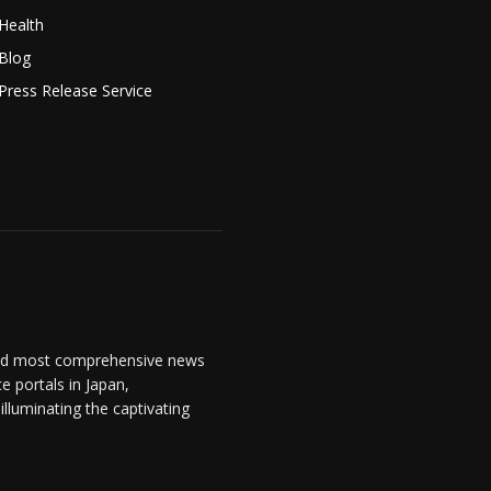
Health
Blog
Press Release Service
and most comprehensive news
 portals in Japan,
lluminating the captivating