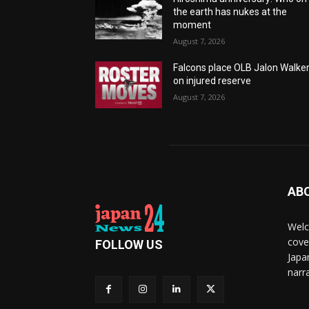
the earth has nukes at the
moment
August 7, 2026
Falcons place OLB Jalon Walke
on injured reserve
August 7, 2026
AB
Welc
cove
FOLLOW US
Japa
narra