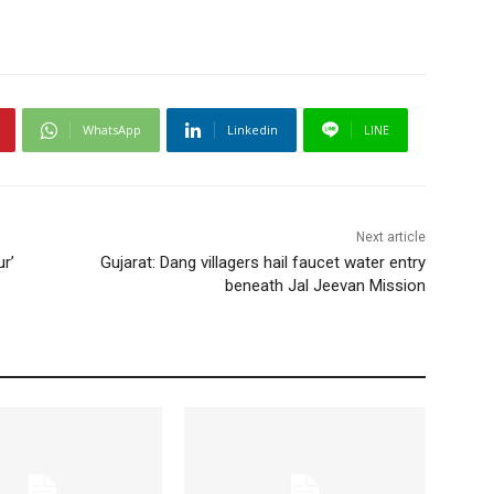
WhatsApp
Linkedin
LINE
Next article
r’
Gujarat: Dang villagers hail faucet water entry
beneath Jal Jeevan Mission