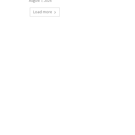
August 7, 2026
Load more