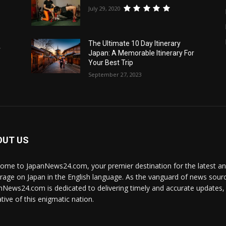
July 29, 2020
The Ultimate 10 Day Itinerary
r
Japan: A Memorable Itinerary For
Your Best Trip
September 27, 2023
OUT US
ome to JapanNews24.com, your premier destination for the latest 
rage on Japan in the English language. As the vanguard of news source
nNews24.com is dedicated to delivering timely and accurate updates, i
tive of this enigmatic nation.