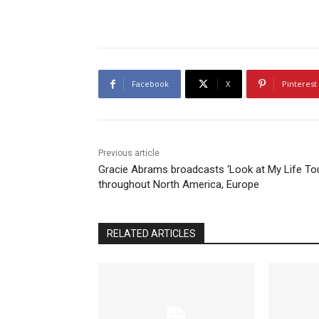
Facebook
X
Pinterest
Previous article
Gracie Abrams broadcasts ‘Look at My Life Tou
throughout North America, Europe
RELATED ARTICLES