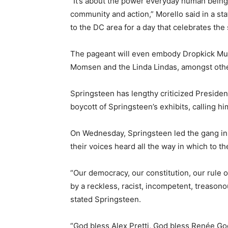
“It’s about the power everyday human bein
community and action,” Morello said in a sta
to the DC area for a day that celebrates the s
The pageant will even embody Dropkick Murp
Momsen and the Linda Lindas, amongst oth
Springsteen has lengthy criticized President
boycott of Springsteen’s exhibits, calling hi
On Wednesday, Springsteen led the gang in 
their voices heard all the way in which to t
“Our democracy, our constitution, our rule 
by a reckless, racist, incompetent, treasono
stated Springsteen.
“God bless Alex Pretti, God bless Renée Go