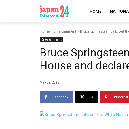
HOME
NATIONA
Home
Entertainment
Bruce Springsteen calls out t
Entertainment
Bruce Springsteen 
House and declare
May 29, 2026
Facebook
X
Pinterest