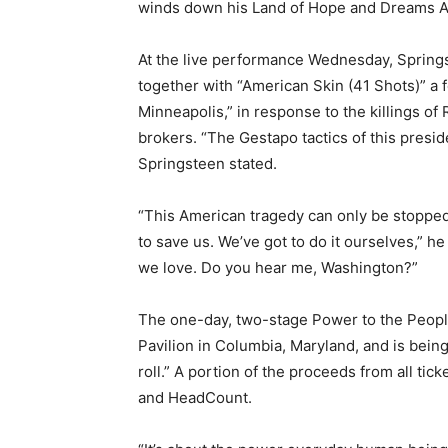
winds down his Land of Hope and Dreams A
At the live performance Wednesday, Springst
together with “American Skin (41 Shots)” a 
Minneapolis,” in response to the killings o
brokers. “The Gestapo tactics of this preside
Springsteen stated.
“This American tragedy can only be stoppe
to save us. We’ve got to do it ourselves,” he 
we love. Do you hear me, Washington?”
The one-day, two-stage Power to the People
Pavilion in Columbia, Maryland, and is being 
roll.” A portion of the proceeds from all tic
and HeadCount.