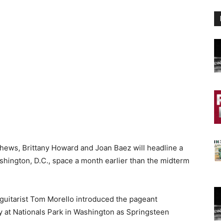
hews, Brittany Howard and Joan Baez will headline a
shington, D.C., space a month earlier than the midterm
guitarist Tom Morello introduced the pageant
 at Nationals Park in Washington as Springsteen