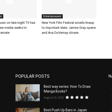
nt
Entertainment
sic on late-night TV has
New York Film Festival unveils lineup
ew media seeks to
to important slate. James Gray opens
ternate
and Ava DuVernay closes
POPULAR POSTS
N
Best way series: How To Draw
Manga Books?
August 23, 2020
Best Push Up Bars in Japan