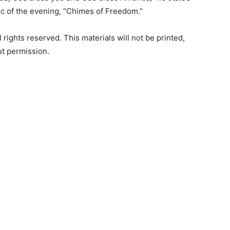
sic of the evening, “Chimes of Freedom.”
rights reserved. This materials will not be printed,
ut permission.