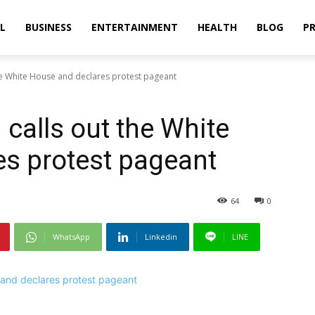
L
BUSINESS
ENTERTAINMENT
HEALTH
BLOG
PR
he White House and declares protest pageant
calls out the White
s protest pageant
64
0
WhatsApp
Linkedin
LINE