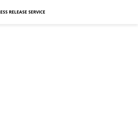
ESS RELEASE SERVICE