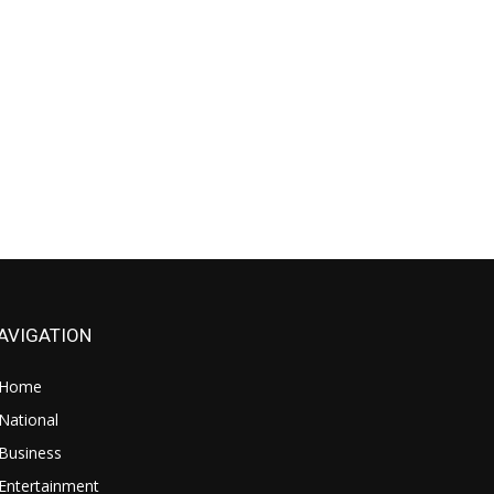
AVIGATION
Home
National
Business
Entertainment