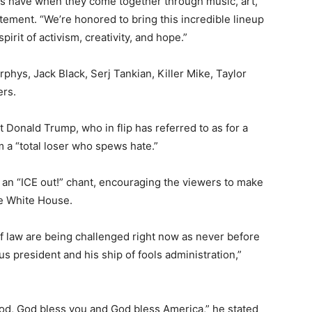
gs have when they come together through music, art,
tement. “We’re honored to bring this incredible lineup
pirit of activism, creativity, and hope.”
hys, Jack Black, Serj Tankian, Killer Mike, Taylor
ers.
 Donald Trump, who in flip has referred to as for a
m a “total loser who spews hate.”
an “ICE out!” chant, encouraging the viewers to make
he White House.
of law are being challenged right now as never before
us president and his ship of fools administration,”
od, God bless you and God bless America,” he stated