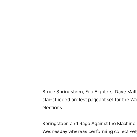
Bruce Springsteen, Foo Fighters, Dave Matt
star-studded protest pageant set for the Wa
elections.
Springsteen and Rage Against the Machine 
Wednesday whereas performing collectively