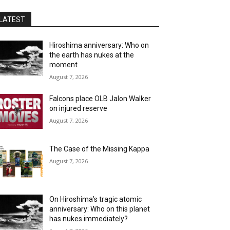
LATEST
Hiroshima anniversary: Who on
the earth has nukes at the
moment
August 7, 2026
Falcons place OLB Jalon Walker
on injured reserve
August 7, 2026
The Case of the Missing Kappa
August 7, 2026
On Hiroshima’s tragic atomic
anniversary: Who on this planet
has nukes immediately?