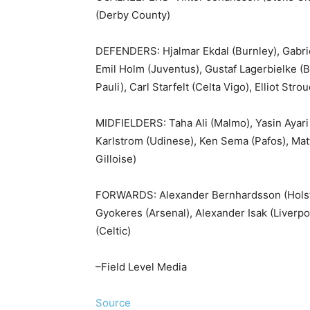
(Derby County)
DEFENDERS: Hjalmar Ekdal (Burnley), Gabrie
Emil Holm (Juventus), Gustaf Lagerbielke (Bra
Pauli), Carl Starfelt (Celta Vigo), Elliot St
MIDFIELDERS: Taha Ali (Malmo), Yasin Ayari 
Karlstrom (Udinese), Ken Sema (Pafos), Mat
Gilloise)
FORWARDS: Alexander Bernhardsson (Holstei
Gyokeres (Arsenal), Alexander Isak (Liverp
(Celtic)
–Field Level Media
Source