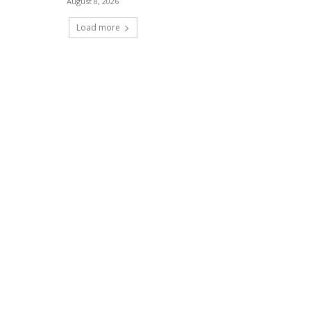
August 8, 2026
Load more