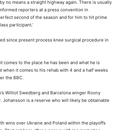
 by no means a straight highway again. There is usually
informed reporters at a press convention in
perfect second of the season and for him to hit prime
lass participant.’
ined since present process knee surgical procedure in
 it comes to the place he has been and what he is
 at when it comes to his rehab with 4 and a half weeks
 per the BBC.
o’s Williot Swedberg and Barcelona winger Roony
r. Johansson is a reserve who will likely be obtainable
th wins over Ukraine and Poland within the playoffs