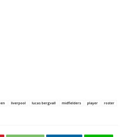
een
liverpool
lucas bergvall
midfielders
player
roster