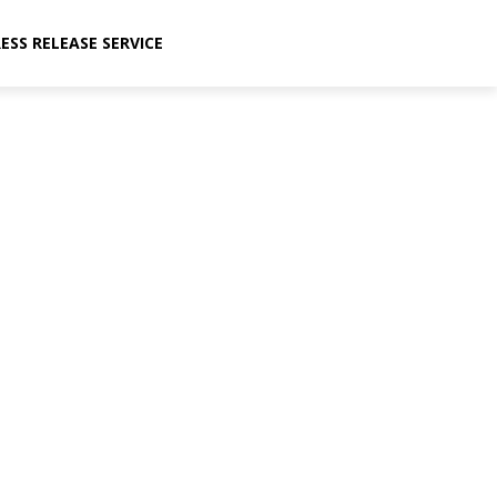
ESS RELEASE SERVICE