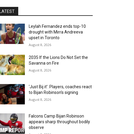
LATEST
Leylah Fernandez ends top-10
drought with Mirra Andreeva
upset in Toronto
August 8, 2026
2035 If the Lions Do Not Set the
Savanna on Fire
August 8, 2026
‘Just Bij it’: Players, coaches react
to Bijan Robinson’s signing
August 8, 2026
Falcons Camp Bijan Robinson
appears sharp throughout bodily
observe