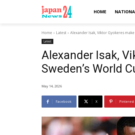
HOME
NATIONA
Home
Latest
Alexander Isak, Viktor Gyokeres mak
Latest
Alexander Isak, V
Sweden’s World Cu
May 14, 2026
Facebook
X
Pinterest