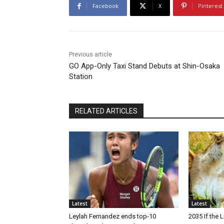
Facebook
X
Pinterest
Previous article
GO App-Only Taxi Stand Debuts at Shin-Osaka
Station
RELATED ARTICLES
Latest
Latest
Leylah Fernandez ends top-10
2035 If the 