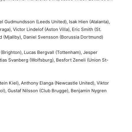
l Gudmundsson (Leeds United), Isak Hien (Atalanta),
ga), Victor Lindelof (Aston Villa), Eric Smith (St.
roud (Mjallby), Daniel Svensson (Borussia Dortmund)
(Brighton), Lucas Bergvall (Tottenham), Jesper
tias Svanberg (Wolfsburg), Besfort Zeneli (Union St-
n Kiel), Anthony Elanga (Newcastle United), Viktor
ool), Gustaf Nilsson (Club Brugge), Benjamin Nygren