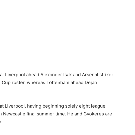
 Liverpool ahead Alexander Isak and Arsenal striker
ld Cup roster, whereas Tottenham ahead Dejan
t Liverpool, having beginning solely eight league
m Newcastle final summer time. He and Gyokeres are
r.