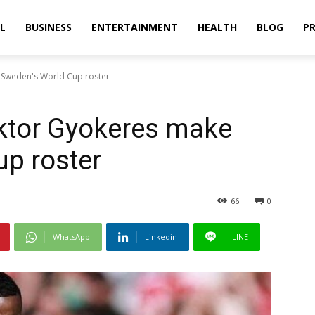
L
BUSINESS
ENTERTAINMENT
HEALTH
BLOG
PR
e Sweden's World Cup roster
iktor Gyokeres make
p roster
66
0
WhatsApp
Linkedin
LINE