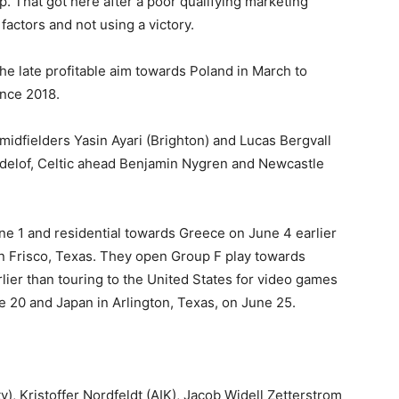
p. That got here after a poor qualifying marketing
actors and not using a victory.
e late profitable aim towards Poland in March to
ince 2018.
idfielders Yasin Ayari (Brighton) and Lucas Bergvall
indelof, Celtic ahead Benjamin Nygren and Newcastle
ne 1 and residential towards Greece on June 4 earlier
in Frisco, Texas. They open Group F play towards
lier than touring to the United States for video games
 20 and Japan in Arlington, Texas, on June 25.
, Kristoffer Nordfeldt (AIK), Jacob Widell Zetterstrom