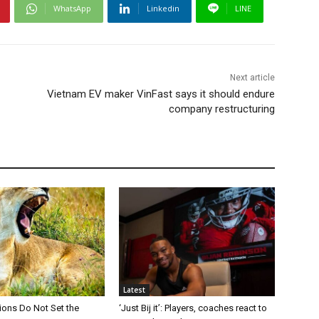
WhatsApp
Linkedin
LINE
Next article
Vietnam EV maker VinFast says it should endure
company restructuring
Latest
Lions Do Not Set the
‘Just Bij it’: Players, coaches react to