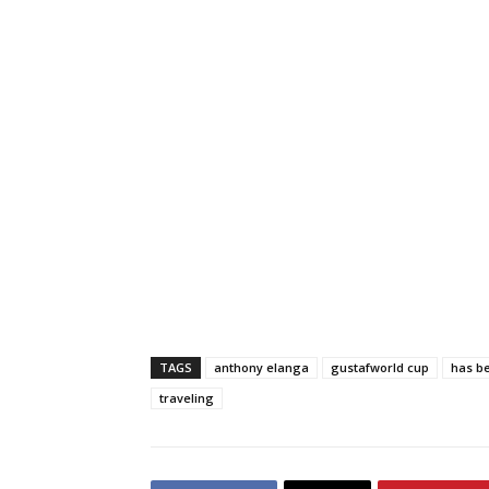
TAGS
anthony elanga
gustafworld cup
has b
traveling