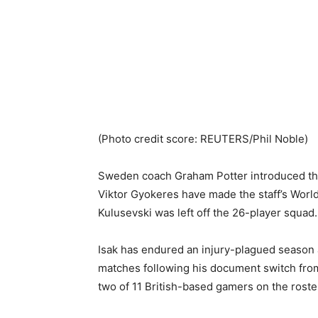
(Photo credit score: REUTERS/Phil Noble)
Sweden coach Graham Potter introduced that
Viktor Gyokeres have made the staff’s Wor
Kulusevski was left off the 26-player squad.
Isak has endured an injury-plagued season a
matches following his document switch fro
two of 11 British-based gamers on the roste