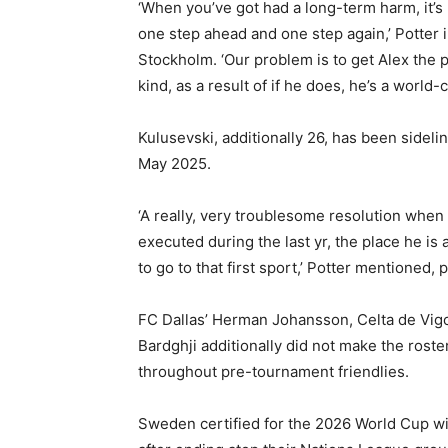
‘When you’ve got had a long-term harm, it’s
one step ahead and one step again,’ Potter 
Stockholm. ‘Our problem is to get Alex the 
kind, as a result of if he does, he’s a world-c
Kulusevski, additionally 26, has been sidel
May 2025.
‘A really, very troublesome resolution when
executed during the last yr, the place he is
to go to that first sport,’ Potter mentioned,
FC Dallas’ Herman Johansson, Celta de Vig
Bardghji additionally did not make the roste
throughout pre-tournament friendlies.
Sweden certified for the 2026 World Cup wi