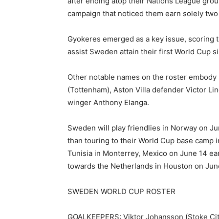
after ending atop their Nations League grou
campaign that noticed them earn solely two f
Gyokeres emerged as a key issue, scoring th
assist Sweden attain their first World Cup s
Other notable names on the roster embody m
(Tottenham), Aston Villa defender Victor L
winger Anthony Elanga.
Sweden will play friendlies in Norway on Ju
than touring to their World Cup base camp 
Tunisia in Monterrey, Mexico on June 14 ear
towards the Netherlands in Houston on June
SWEDEN WORLD CUP ROSTER
GOALKEEPERS: Viktor Johansson (Stoke City)