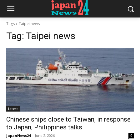
Tags
Taipei news
Tag:
Taipei news
Latest
Chinese ships close to Taiwan, in response
to Japan, Philippines talks
JapanNews24
-
June 2, 2026
0