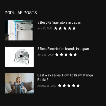
POPULAR POSTS
5 Best Refrigerators in Japan
July 17, 2020
5 Best Electric fan brands in Japan
June 18, 2020
Best way series: How To Draw Manga
Books?
August 23, 2020