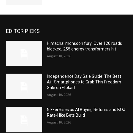
EDITOR PICKS
Himachal monsoon fury: Over 120 roads
blocked, 255 energy transformers hit
August 10, 2026
Independence Day Sale Guide: The Best
Ai+ Smartphones to Grab This Freedom
Sale on Flipkart
August 10, 2026
Nikkei Rises as AI Buying Returns and BOJ
Rate-Hike Bets Build
August 10, 2026