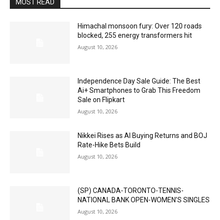
MOST READ
Himachal monsoon fury: Over 120 roads
blocked, 255 energy transformers hit
August 10, 2026
Independence Day Sale Guide: The Best
Ai+ Smartphones to Grab This Freedom
Sale on Flipkart
August 10, 2026
Nikkei Rises as AI Buying Returns and BOJ
Rate-Hike Bets Build
August 10, 2026
(SP) CANADA-TORONTO-TENNIS-
NATIONAL BANK OPEN-WOMEN’S SINGLES
August 10, 2026