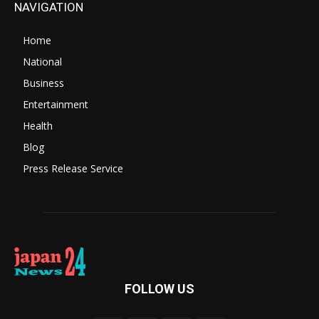
NAVIGATION
Home
National
Business
Entertainment
Health
Blog
Press Release Service
FOLLOW US