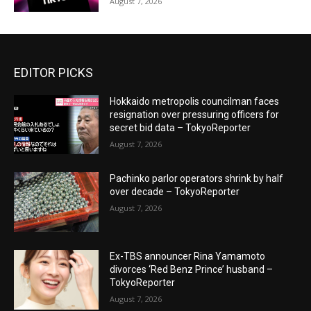
August 7, 2026
EDITOR PICKS
Hokkaido metropolis councilman faces
resignation over pressuring officers for
secret bid data – TokyoReporter
August 7, 2026
Pachinko parlor operators shrink by half
over decade – TokyoReporter
August 7, 2026
Ex-TBS announcer Rina Yamamoto
divorces ‘Red Benz Prince’ husband –
TokyoReporter
August 7, 2026