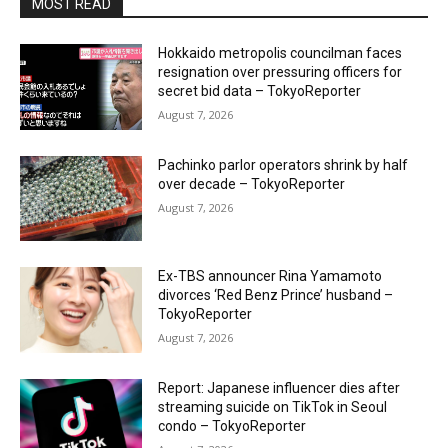
MOST READ
Hokkaido metropolis councilman faces
resignation over pressuring officers for
secret bid data – TokyoReporter
August 7, 2026
Pachinko parlor operators shrink by half
over decade – TokyoReporter
August 7, 2026
Ex-TBS announcer Rina Yamamoto
divorces ‘Red Benz Prince’ husband –
TokyoReporter
August 7, 2026
Report: Japanese influencer dies after
streaming suicide on TikTok in Seoul
condo – TokyoReporter