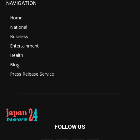
NAVIGATION
Home
National
Business
Entertainment
Health
Blog
Press Release Service
FOLLOW US