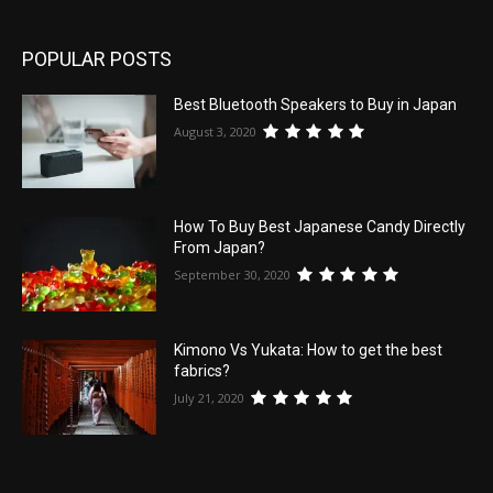
POPULAR POSTS
Best Bluetooth Speakers to Buy in Japan
August 3, 2020
How To Buy Best Japanese Candy Directly
From Japan?
September 30, 2020
Kimono Vs Yukata: How to get the best
fabrics?
July 21, 2020