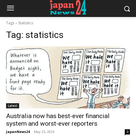
Tags
Statistics
Tag:
statistics
Latest
Australia now has best-ever financial
system and worst-ever reporters
JapanNews24
-
May 25, 2026
0