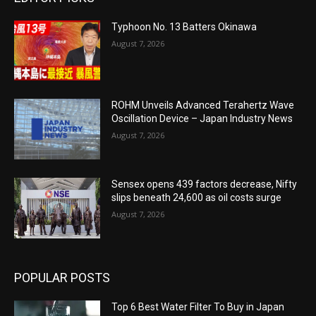
Typhoon No. 13 Batters Okinawa
August 7, 2026
ROHM Unveils Advanced Terahertz Wave
Oscillation Device – Japan Industry News
August 7, 2026
Sensex opens 439 factors decrease, Nifty
slips beneath 24,600 as oil costs surge
August 7, 2026
POPULAR POSTS
Top 6 Best Water Filter To Buy in Japan