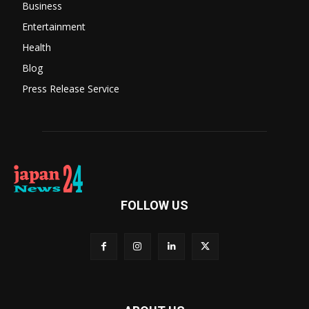
Business
Entertainment
Health
Blog
Press Release Service
FOLLOW US