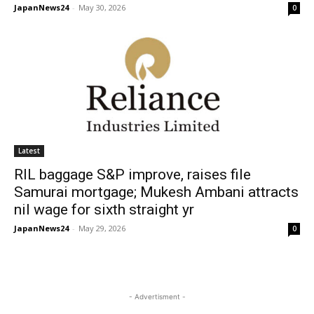
JapanNews24
-
May 30, 2026
0
Latest
RIL baggage S&P improve, raises file
Samurai mortgage; Mukesh Ambani attracts
nil wage for sixth straight yr
JapanNews24
-
May 29, 2026
0
- Advertisment -