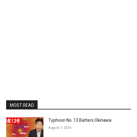
MOST READ
Typhoon No. 13 Batters Okinawa
August 7, 2026