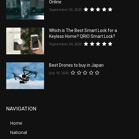
Online
September 29, 2020
Which is The Best Smart Lock for a
Keyless Home? QRIO Smart Lock?
September 24, 2020
Best Drones to buy in Japan
July 10, 2020
NAVIGATION
Home
National