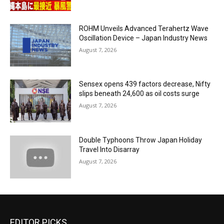
ROHM Unveils Advanced Terahertz Wave
Oscillation Device – Japan Industry News
August 7, 2026
Sensex opens 439 factors decrease, Nifty
slips beneath 24,600 as oil costs surge
August 7, 2026
Double Typhoons Throw Japan Holiday
Travel Into Disarray
August 7, 2026
EDITOR PICKS