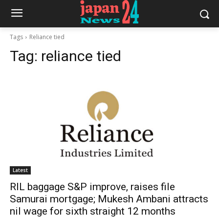
Tags
Reliance tied
Tag:
reliance tied
Latest
RIL baggage S&P improve, raises file
Samurai mortgage; Mukesh Ambani attracts
nil wage for sixth straight 12 months