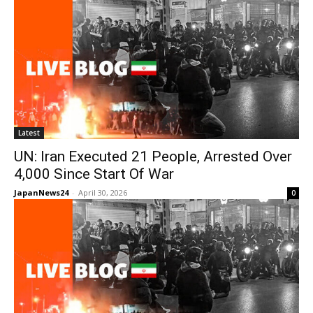
Latest
UN: Iran Executed 21 People, Arrested Over
4,000 Since Start Of War
JapanNews24
-
April 30, 2026
0