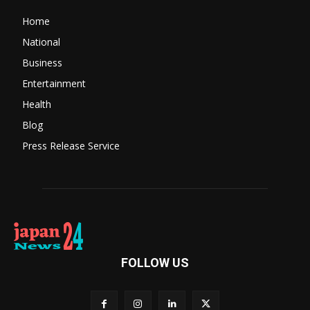
Home
National
Business
Entertainment
Health
Blog
Press Release Service
FOLLOW US