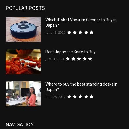
POPULAR POSTS
Which iRobot Vacuum Cleaner to Buy in
Japan?
June 13, 2020
Best Japanese Knife to Buy
July 11, 2020
Where to buy the best standing desks in
Japan?
June 25, 2020
NAVIGATION