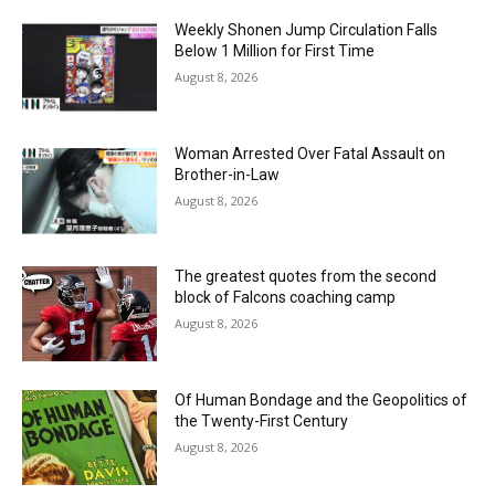
Weekly Shonen Jump Circulation Falls
Below 1 Million for First Time
August 8, 2026
Woman Arrested Over Fatal Assault on
Brother-in-Law
August 8, 2026
The greatest quotes from the second
block of Falcons coaching camp
August 8, 2026
Of Human Bondage and the Geopolitics of
the Twenty-First Century
August 8, 2026