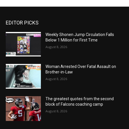
EDITOR PICKS
Weekly Shonen Jump Circulation Falls
Below 1 Million for First Time
August 8, 2026
Woman Arrested Over Fatal Assault on
Brother-in-Law
August 8, 2026
The greatest quotes from the second
block of Falcons coaching camp
August 8, 2026