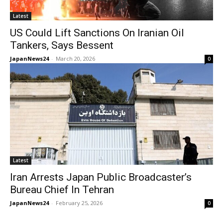
Latest
US Could Lift Sanctions On Iranian Oil
Tankers, Says Bessent
JapanNews24
-
March 20, 2026
0
Latest
Iran Arrests Japan Public Broadcaster’s
Bureau Chief In Tehran
JapanNews24
-
February 25, 2026
0