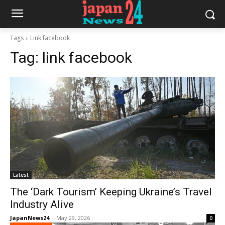
Tags
Link facebook
Tag:
link facebook
Latest
The ‘Dark Tourism’ Keeping Ukraine’s Travel
Industry Alive
JapanNews24
-
May 29, 2026
0