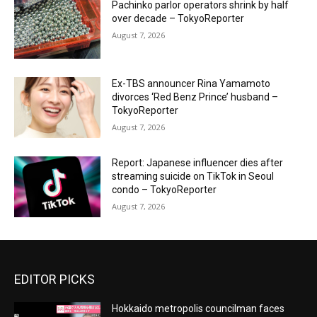
Pachinko parlor operators shrink by half
over decade – TokyoReporter
August 7, 2026
Ex-TBS announcer Rina Yamamoto
divorces ‘Red Benz Prince’ husband –
TokyoReporter
August 7, 2026
Report: Japanese influencer dies after
streaming suicide on TikTok in Seoul
condo – TokyoReporter
August 7, 2026
EDITOR PICKS
Hokkaido metropolis councilman faces