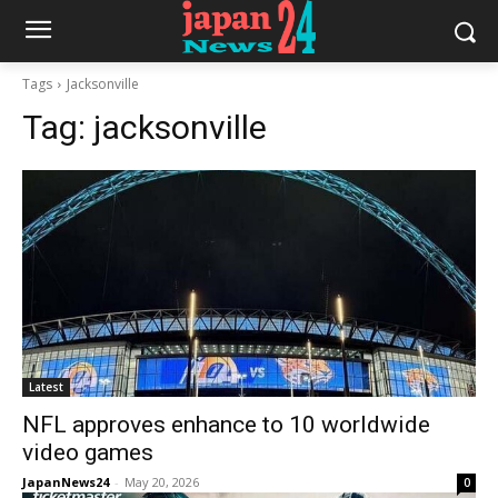
Tags
Jacksonville
Tag:
jacksonville
Latest
NFL approves enhance to 10 worldwide
video games
JapanNews24
-
May 20, 2026
0