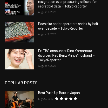
resignation over pressuring officers for
secret bid data – TokyoReporter
August 7, 2026
Pachinko parlor operators shrink by half
over decade – TokyoReporter
August 7, 2026
Ex-TBS announcer Rina Yamamoto
divorces ‘Red Benz Prince’ husband –
TokyoReporter
August 7, 2026
POPULAR POSTS
Best Push Up Bars in Japan
July 29, 2020