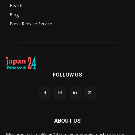
Health
Blog
Press Release Service
FOLLOW US
ABOUT US
Welcome to JapanNews24.com, your premier destination for