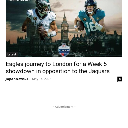
Latest
Eagles journey to London for a Week 5
showdown in opposition to the Jaguars
JapanNews24
-
May 14, 2026
0
- Advertisment -