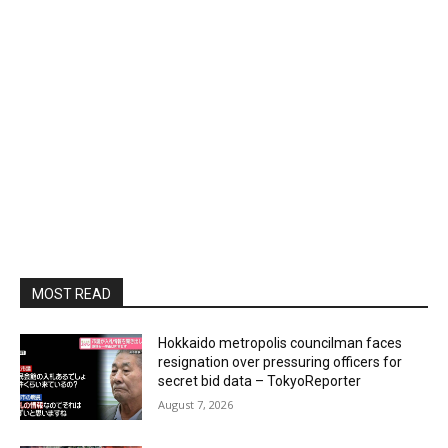
MOST READ
Hokkaido metropolis councilman faces
resignation over pressuring officers for
secret bid data – TokyoReporter
August 7, 2026