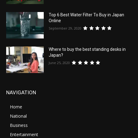
Top 6 Best Water Filter To Buy in Japan
Online
September 29, 2020
Where to buy the best standing desks in
Japan?
June 25, 2020
NAVIGATION
Home
National
Business
Entertainment