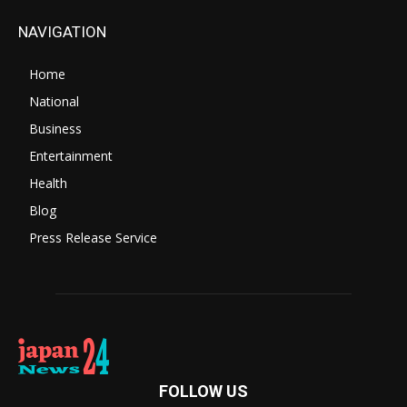
NAVIGATION
Home
National
Business
Entertainment
Health
Blog
Press Release Service
FOLLOW US