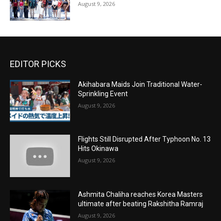
August 9, 2026
EDITOR PICKS
Akihabara Maids Join Traditional Water-
Sprinkling Event
August 9, 2026
Flights Still Disrupted After Typhoon No. 13
Hits Okinawa
August 9, 2026
Ashmita Chaliha reaches Korea Masters
ultimate after beating Rakshitha Ramraj
August 9, 2026