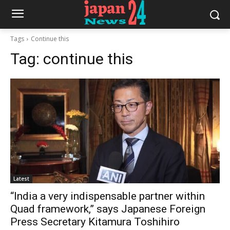
Tags
Continue this
Tag:
continue this
Latest
“India a very indispensable partner within
Quad framework,” says Japanese Foreign
Press Secretary Kitamura Toshihiro