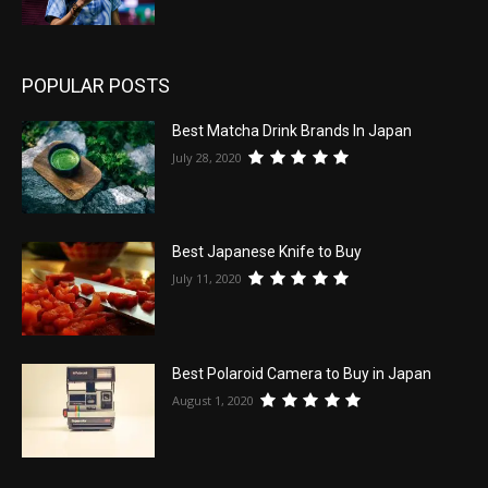
POPULAR POSTS
Best Matcha Drink Brands In Japan
July 28, 2020
Best Japanese Knife to Buy
July 11, 2020
Best Polaroid Camera to Buy in Japan
August 1, 2020