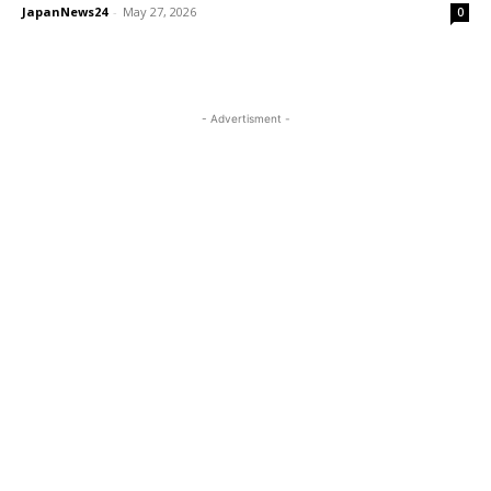
JapanNews24
-
May 27, 2026
0
- Advertisment -