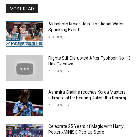
MOST READ
Akihabara Maids Join Traditional Water-
Sprinkling Event
August 9, 2026
Flights Still Disrupted After Typhoon No. 13
Hits Okinawa
August 9, 2026
Ashmita Chaliha reaches Korea Masters
ultimate after beating Rakshitha Ramraj
August 9, 2026
Celebrate 25 Years of Magic with Harry
Potter xMINISO Pop-up Store