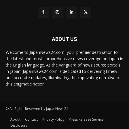
ABOUT US
Welcome to JapanNews24.com, your premier destination for
the latest and most comprehensive news coverage on Japan in
the English language. As the vanguard of news source portals
in Japan, JapanNews24.com is dedicated to delivering timely
and accurate updates, illuminating the captivating narrative of
this enigmatic nation.
© All Rights Reserved by JapanNews24
About
Contact
Privacy Policy
Press Release Service
Disclosure