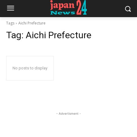
Tags
Aichi Prefecture
Tag:
Aichi Prefecture
No posts to display
- Advertisment -