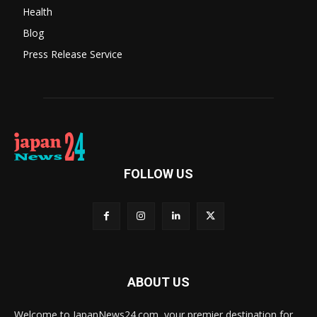
Health
Blog
Press Release Service
FOLLOW US
ABOUT US
Welcome to JapanNews24.com, your premier destination for