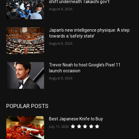
shift underneath Takaichi gov’t
August 8, 2026
Japan’s new intelligence physique: A step
towards a ‘safety state’
August 8, 2026
Trevor Noah to host Google’s Pixel 11
launch occasion
August 8, 2026
POPULAR POSTS
Best Japanese Knife to Buy
July 11, 2020