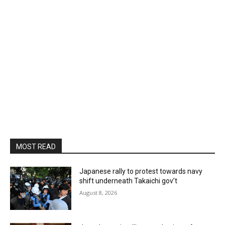
MOST READ
Japanese rally to protest towards navy
shift underneath Takaichi gov’t
August 8, 2026