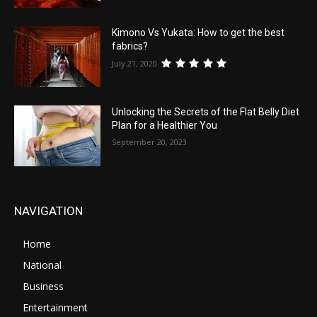
Kimono Vs Yukata: How to get the best
fabrics?
July 21, 2020
Unlocking the Secrets of the Flat Belly Diet
Plan for a Healthier You
September 20, 2023
NAVIGATION
Home
National
Business
Entertainment