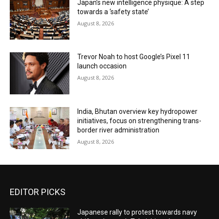
Japan’s new intelligence physique: A step
towards a ‘safety state’
August 8, 2026
Trevor Noah to host Google’s Pixel 11
launch occasion
August 8, 2026
India, Bhutan overview key hydropower
initiatives, focus on strengthening trans-
border river administration
August 8, 2026
EDITOR PICKS
Japanese rally to protest towards navy